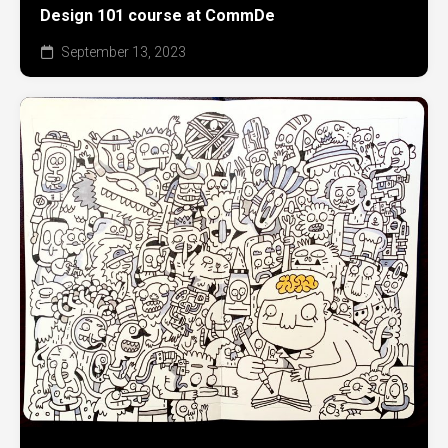
Design 101 course at CommDe
September 13, 2023