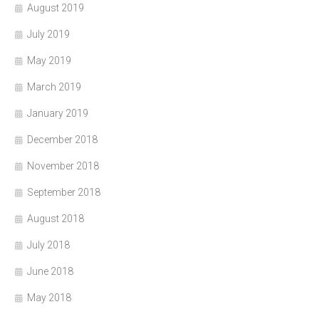
August 2019
July 2019
May 2019
March 2019
January 2019
December 2018
November 2018
September 2018
August 2018
July 2018
June 2018
May 2018