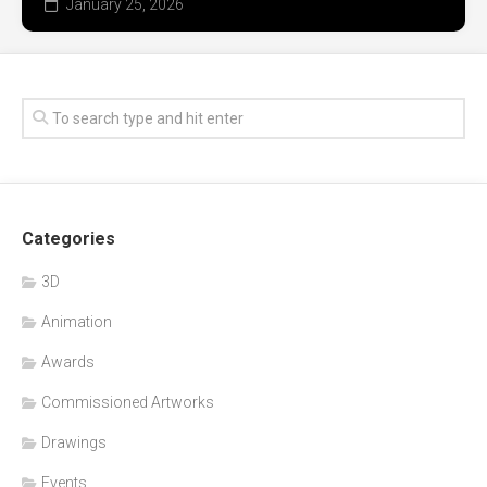
January 25, 2026
Categories
3D
Animation
Awards
Commissioned Artworks
Drawings
Events