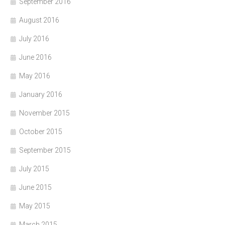
September 2016
August 2016
July 2016
June 2016
May 2016
January 2016
November 2015
October 2015
September 2015
July 2015
June 2015
May 2015
March 2015