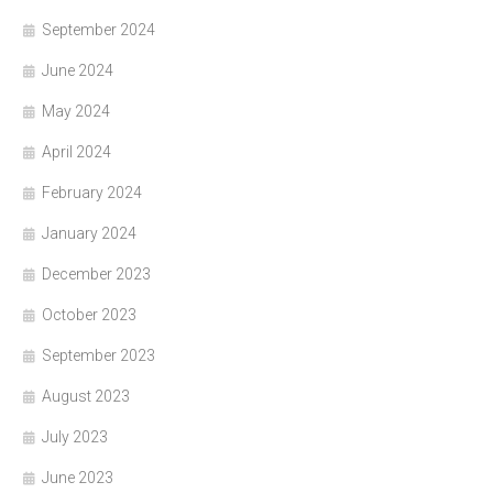
September 2024
June 2024
May 2024
April 2024
February 2024
January 2024
December 2023
October 2023
September 2023
August 2023
July 2023
June 2023