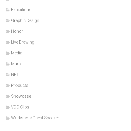
Exhibitions
Graphic Design
Honor
Live Drawing
Media
Mural
NFT
Products
Showcase
VDO Clips
Workshop/Guest Speaker