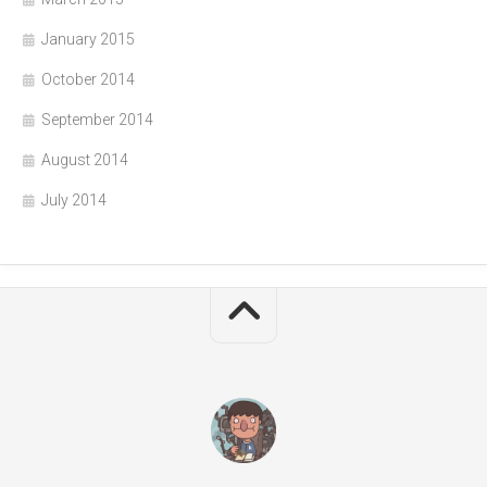
January 2015
October 2014
September 2014
August 2014
July 2014