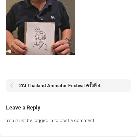
งาน Thailand Animator Festival ครั้งที่ 4
Leave a Reply
You must be
logged in
to post a comment.