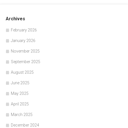
Archives
February 2026
January 2026
November 2025
September 2025
August 2025
June 2025
May 2025
April 2025
March 2025
December 2024