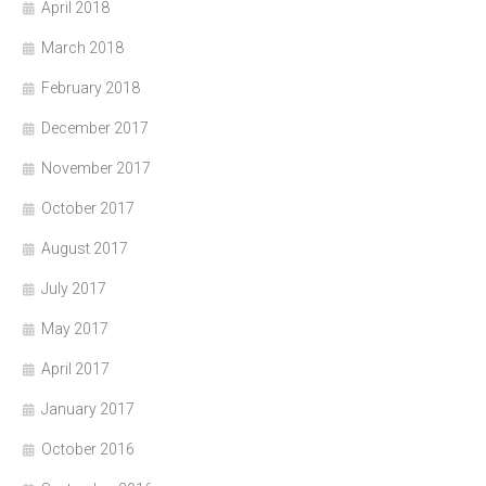
April 2018
March 2018
February 2018
December 2017
November 2017
October 2017
August 2017
July 2017
May 2017
April 2017
January 2017
October 2016