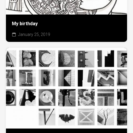
My birthday
January 25, 2019