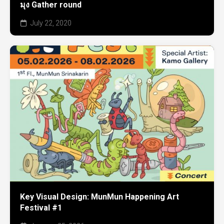
มุง Gather round
July 22, 2020
Key Visual Design: MunMun Happening Art
Festival #1