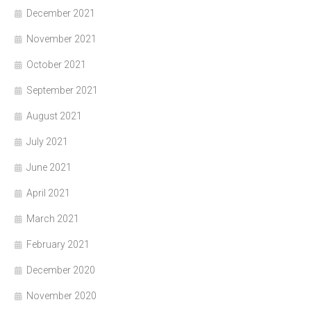
December 2021
November 2021
October 2021
September 2021
August 2021
July 2021
June 2021
April 2021
March 2021
February 2021
December 2020
November 2020