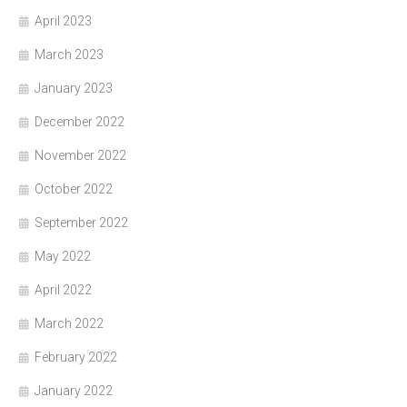
April 2023
March 2023
January 2023
December 2022
November 2022
October 2022
September 2022
May 2022
April 2022
March 2022
February 2022
January 2022