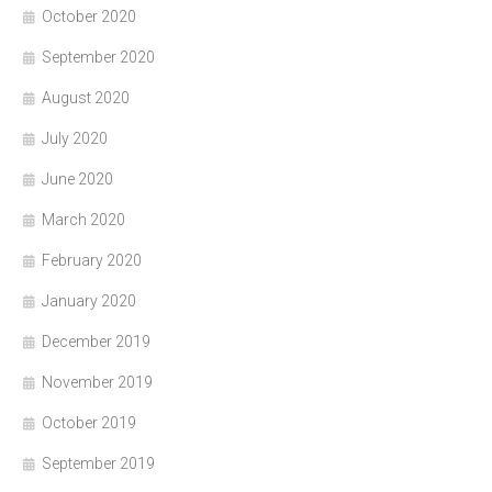
October 2020
September 2020
August 2020
July 2020
June 2020
March 2020
February 2020
January 2020
December 2019
November 2019
October 2019
September 2019