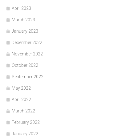
April 2023
March 2023
January 2023
December 2022
November 2022
October 2022
September 2022
May 2022
April 2022
March 2022
February 2022
January 2022