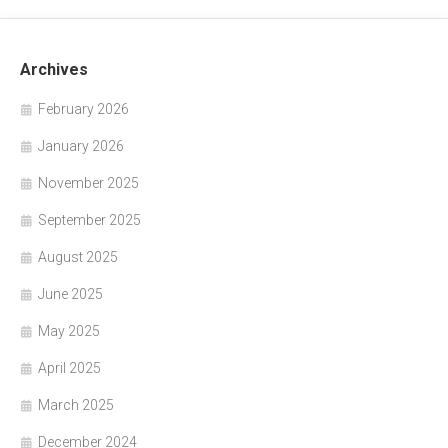
Archives
February 2026
January 2026
November 2025
September 2025
August 2025
June 2025
May 2025
April 2025
March 2025
December 2024