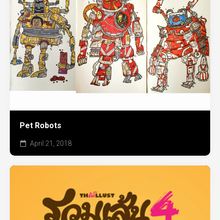
Pet Robots
April 21, 2018