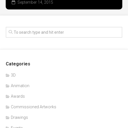
September 14, 2015
Categories
3D
Animation
Awards
Commissioned Artworks
Drawings