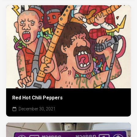
Red Hot Chili Peppers
December 30, 2021