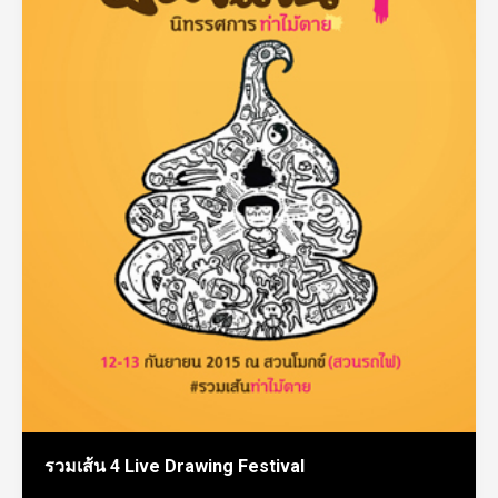
รวมเส้น 4 Live Drawing Festival