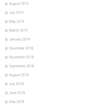
August 2019
July 2019
May 2019
March 2019
January 2019
December 2018
November 2018
September 2018
August 2018
July 2018
June 2018
May 2018