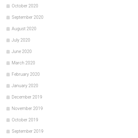
October 2020
September 2020
August 2020
July 2020
June 2020
March 2020
February 2020
January 2020
December 2019
November 2019
October 2019
September 2019