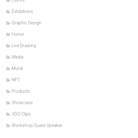
Events
Exhibitions
Graphic Design
Honor
Live Drawing
Media
Mural
NFT
Products
Showcase
VDO Clips
Workshop/Guest Speaker