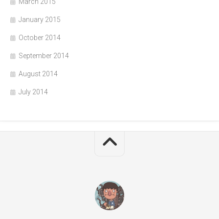
March 2015
January 2015
October 2014
September 2014
August 2014
July 2014