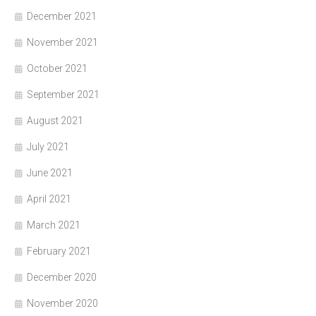
December 2021
November 2021
October 2021
September 2021
August 2021
July 2021
June 2021
April 2021
March 2021
February 2021
December 2020
November 2020