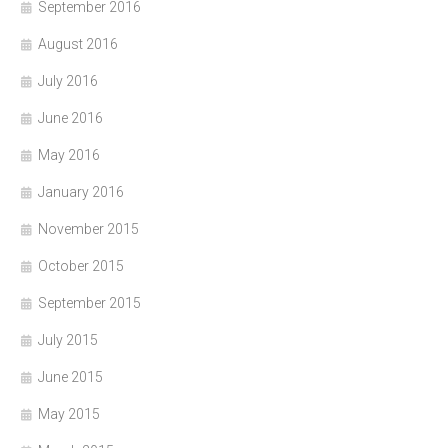
September 2016
August 2016
July 2016
June 2016
May 2016
January 2016
November 2015
October 2015
September 2015
July 2015
June 2015
May 2015