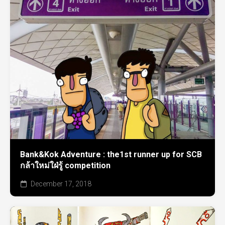
Bank&Kok Adventure : the1st runner up for SCB
กล้าใหม่ใฝ่รู้ competition
December 17, 2018