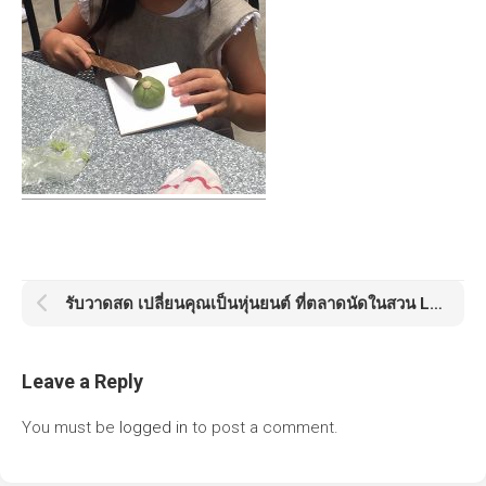
รับวาดสด เปลี่ยนคุณเป็นหุ่นยนต์ ที่ตลาดนัดในสวน Little Tree Market
Leave a Reply
You must be
logged in
to post a comment.