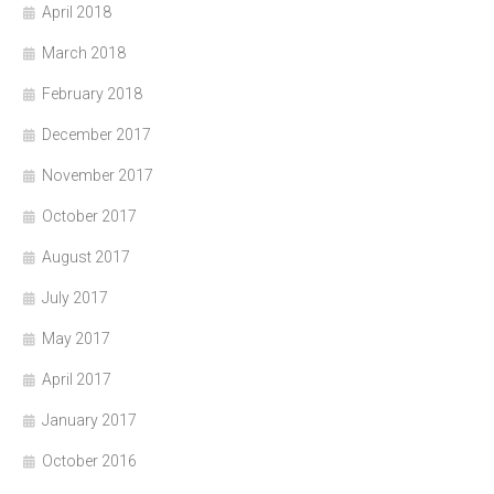
April 2018
March 2018
February 2018
December 2017
November 2017
October 2017
August 2017
July 2017
May 2017
April 2017
January 2017
October 2016