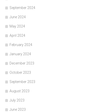
September 2024
June 2024
May 2024
April 2024
February 2024
January 2024
December 2023
October 2023
September 2023
August 2023
July 2023
June 2023