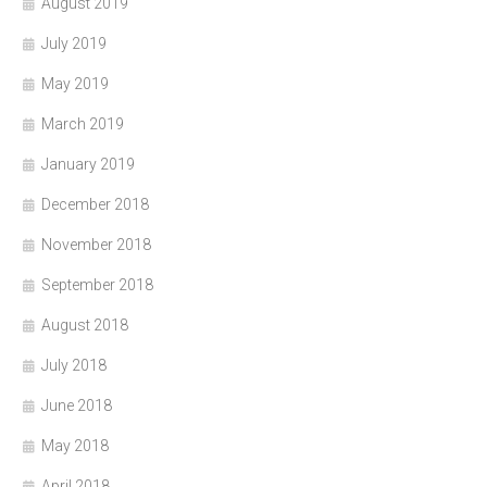
August 2019
July 2019
May 2019
March 2019
January 2019
December 2018
November 2018
September 2018
August 2018
July 2018
June 2018
May 2018
April 2018