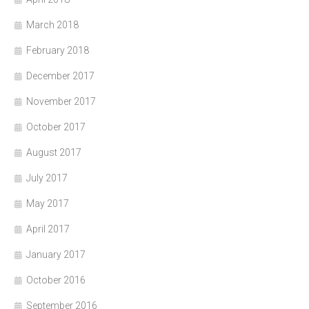
March 2018
February 2018
December 2017
November 2017
October 2017
August 2017
July 2017
May 2017
April 2017
January 2017
October 2016
September 2016