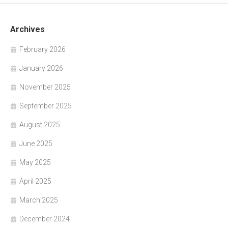
Archives
February 2026
January 2026
November 2025
September 2025
August 2025
June 2025
May 2025
April 2025
March 2025
December 2024