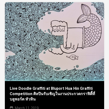
Live Doodle Graffiti at Bluport Hua Hin Graffiti
Competition ศิลปินรับเชิญในงานประกวดกราฟิตี้ที่
บลูพอร์ต หัวหิน
March 11, 2019