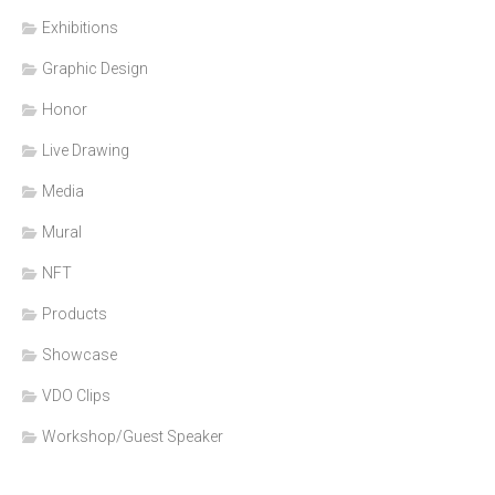
Exhibitions
Graphic Design
Honor
Live Drawing
Media
Mural
NFT
Products
Showcase
VDO Clips
Workshop/Guest Speaker