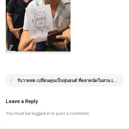
รับวาดสด เปลี่ยนคุณเป็นหุ่นยนต์ ที่ตลาดนัดในสวน Little Tree Market
Leave a Reply
You must be
logged in
to post a comment.