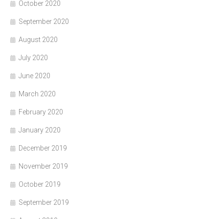
October 2020
September 2020
August 2020
July 2020
June 2020
March 2020
February 2020
January 2020
December 2019
November 2019
October 2019
September 2019