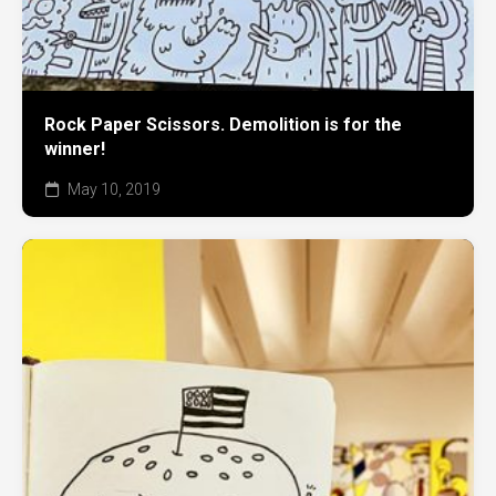
Rock Paper Scissors. Demolition is for the
winner!
May 10, 2019