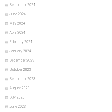
September 2024
June 2024
May 2024
April 2024
February 2024
January 2024
December 2023
October 2023
September 2023
August 2023
July 2023
June 2023