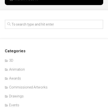
Categories
3D
Animation
Awards
Commissioned Artworks
Drawings
Events