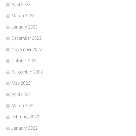
April 2023
March 2023
January 2023
December 2022
November 2022
October 2022
September 2022
May 2022
April 2022
March 2022
February 2022
January 2022