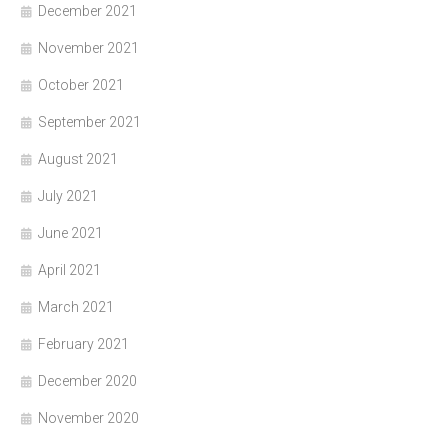
December 2021
November 2021
October 2021
September 2021
August 2021
July 2021
June 2021
April 2021
March 2021
February 2021
December 2020
November 2020