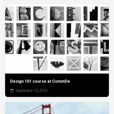
Design 101 course at CommDe
September 13, 2023