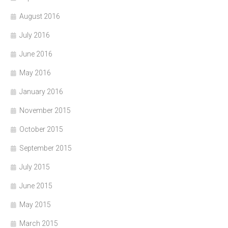
August 2016
July 2016
June 2016
May 2016
January 2016
November 2015
October 2015
September 2015
July 2015
June 2015
May 2015
March 2015