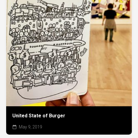
United State of Burger
May 9, 2019