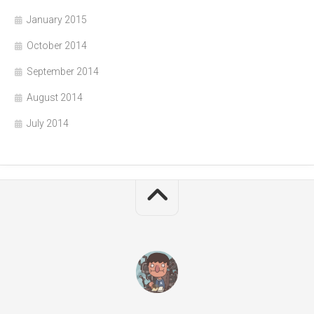
January 2015
October 2014
September 2014
August 2014
July 2014