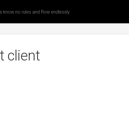
 know no rules and flow endlessly
t client