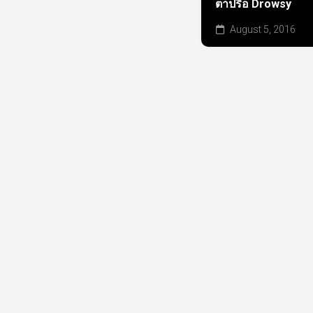
ตาปรือ Drowsy
August 5, 2016