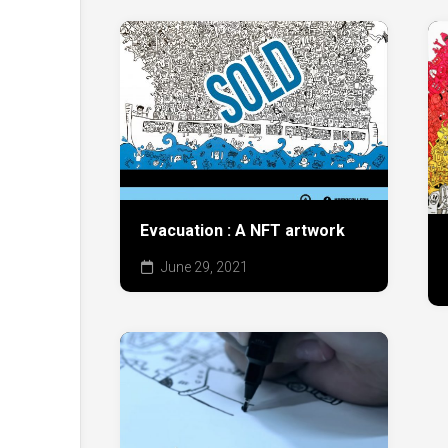
Evacuation : A NFT artwork
June 29, 2021