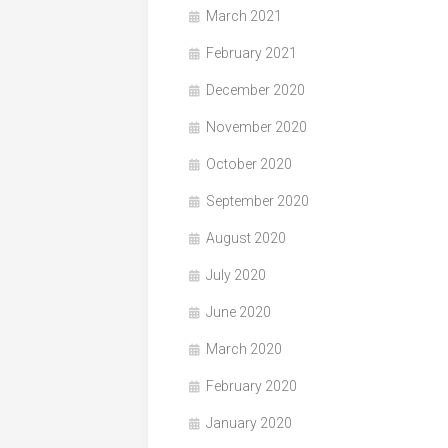
March 2021
February 2021
December 2020
November 2020
October 2020
September 2020
August 2020
July 2020
June 2020
March 2020
February 2020
January 2020