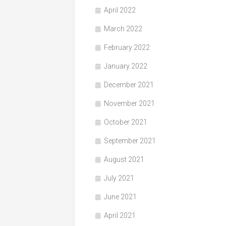
April 2022
March 2022
February 2022
January 2022
December 2021
November 2021
October 2021
September 2021
August 2021
July 2021
June 2021
April 2021