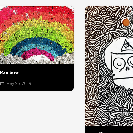
Rainbow
May 26, 2019