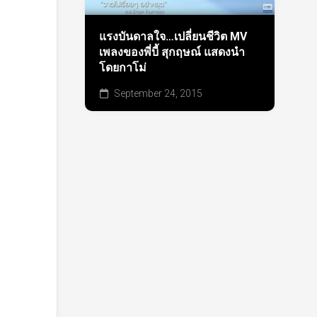
แรงบันดาลใจ…เปลี่ยนชีวิต MV
เพลงของพี่บี้ สุกฤษณ์ แสดงนำ
โดยกาโม่
September 24, 2015