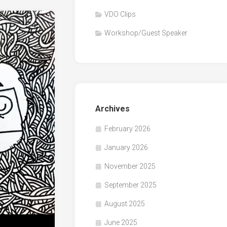
VDO Clips
Workshop/Guest Speaker
Archives
February 2026
January 2026
November 2025
September 2025
August 2025
June 2025