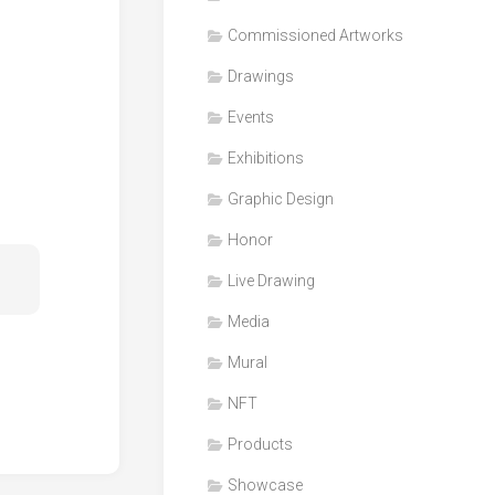
Honor
Commissioned Artworks
Products
Drawings
Media
Events
VDO
Clips
Exhibitions
Graphic
Graphic Design
Design
Honor
NFT
Live Drawing
Media
Mural
NFT
Products
Showcase