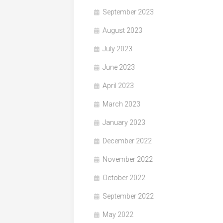
September 2023
August 2023
July 2023
June 2023
April 2023
March 2023
January 2023
December 2022
November 2022
October 2022
September 2022
May 2022