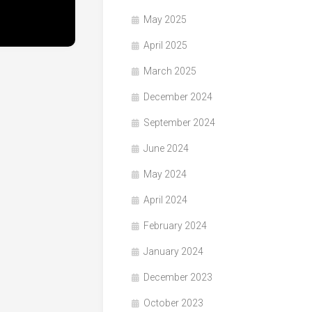
May 2025
April 2025
March 2025
December 2024
September 2024
June 2024
May 2024
April 2024
February 2024
January 2024
December 2023
October 2023