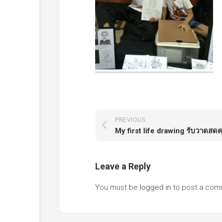
PREVIOUS
My first life drawing รับวาดสดค
Leave a Reply
You must be
logged in
to post a com