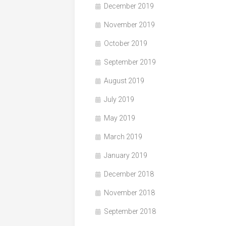
December 2019
November 2019
October 2019
September 2019
August 2019
July 2019
May 2019
March 2019
January 2019
December 2018
November 2018
September 2018