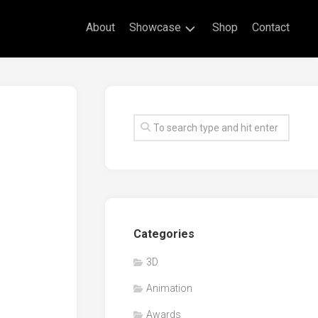
About
Showcase
Shop
Contact
Live
Drawing
Mural
Drawings
Exhibitions
Commissioned
Artworks
Animation
Categories
Events
3D
Awards
Animation
Workshop/Guest
Speaker
Awards