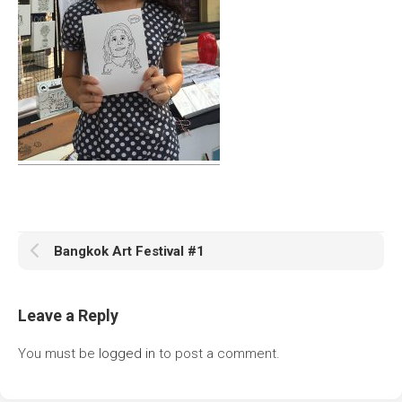
Bangkok Art Festival #1
Leave a Reply
You must be
logged in
to post a comment.