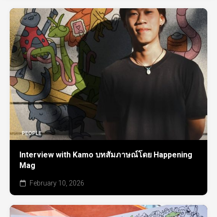
Interview with Kamo บทสัมภาษณ์โดย Happening
Mag
February 10, 2026