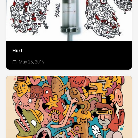
Hurt
May 25, 2019