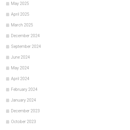
May 2025
April 2025
March 2025
December 2024
September 2024
June 2024
May 2024
April 2024
February 2024
January 2024
December 2023
October 2023