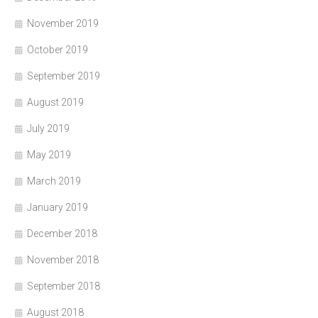
November 2019
October 2019
September 2019
August 2019
July 2019
May 2019
March 2019
January 2019
December 2018
November 2018
September 2018
August 2018