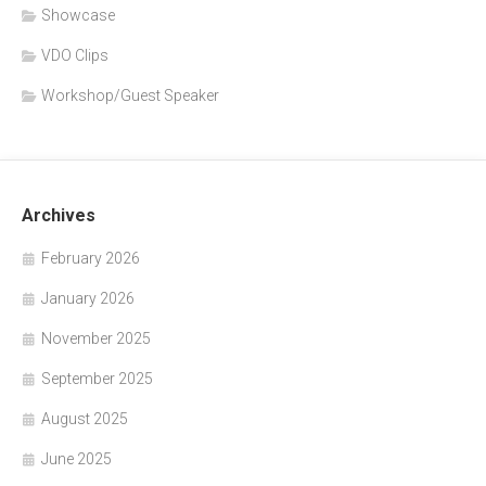
Showcase
VDO Clips
Workshop/Guest Speaker
Archives
February 2026
January 2026
November 2025
September 2025
August 2025
June 2025