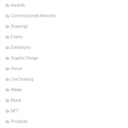
Awards
Commissioned Artworks
Drawings
Events
Exhibitions
Graphic Design
Honor
Live Drawing
Media
Mural
NFT
Products