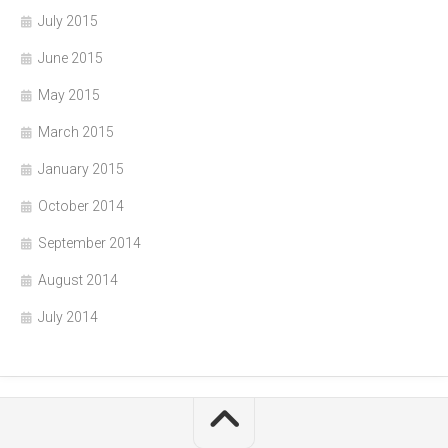
July 2015
June 2015
May 2015
March 2015
January 2015
October 2014
September 2014
August 2014
July 2014