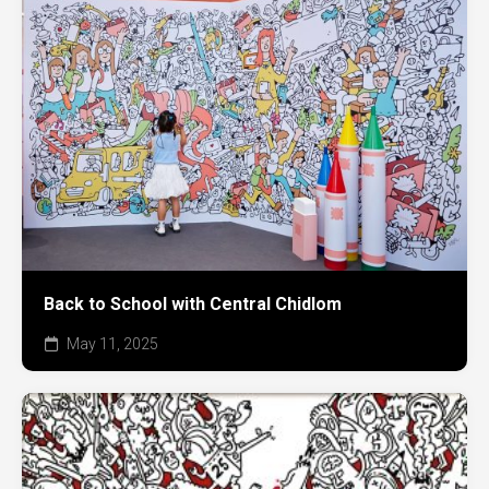
Back to School with Central Chidlom
May 11, 2025