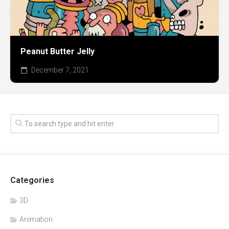
Peanut Butter Jelly
December 7, 2021
Categories
3D
Animation