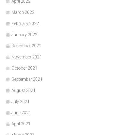
April 2022
March 2022
February 2022
January 2022
December 2021
November 2021
October 2021
September 2021
August 2021
July 2021
June 2021
April 2021