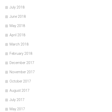
July 2018
June 2018
May 2018
April 2018
March 2018
February 2018
December 2017
November 2017
October 2017
August 2017
July 2017
May 2017