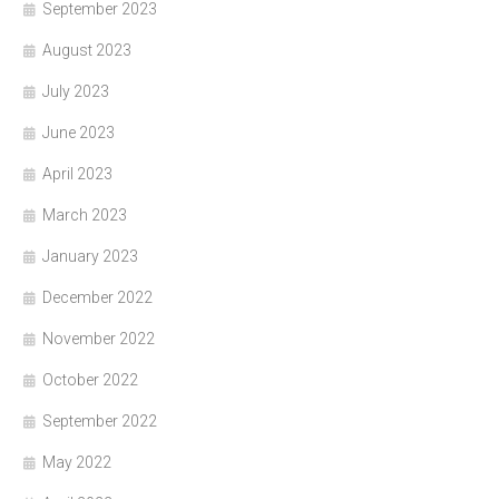
September 2023
August 2023
July 2023
June 2023
April 2023
March 2023
January 2023
December 2022
November 2022
October 2022
September 2022
May 2022