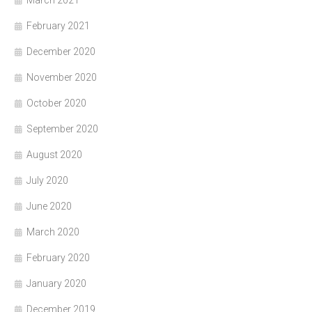
March 2021
February 2021
December 2020
November 2020
October 2020
September 2020
August 2020
July 2020
June 2020
March 2020
February 2020
January 2020
December 2019