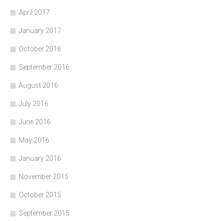
April 2017
January 2017
October 2016
September 2016
August 2016
July 2016
June 2016
May 2016
January 2016
November 2015
October 2015
September 2015