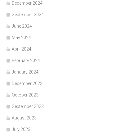
December 2024
September 2024
June 2024
May 2024
April 2024
February 2024
January 2024
December 2023
October 2023
September 2023
August 2023
July 2023