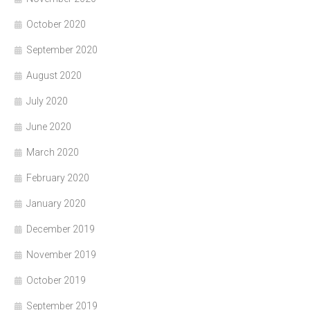
October 2020
September 2020
August 2020
July 2020
June 2020
March 2020
February 2020
January 2020
December 2019
November 2019
October 2019
September 2019