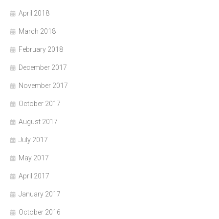
April 2018
March 2018
February 2018
December 2017
November 2017
October 2017
August 2017
July 2017
May 2017
April 2017
January 2017
October 2016