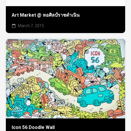
Art Market @ หอศิลป์ราชดำเนิน
March 7, 2015
Icon 56 Doodle Wall