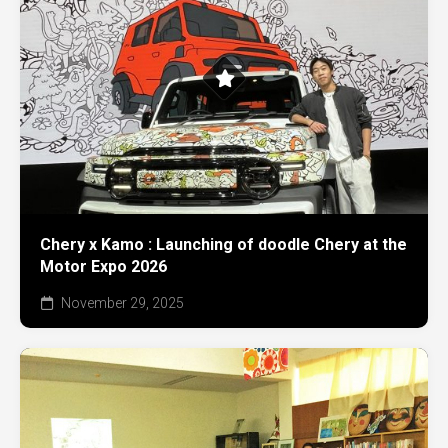
Chery x Kamo : Launching of doodle Chery at the
Motor Expo 2026
November 29, 2025