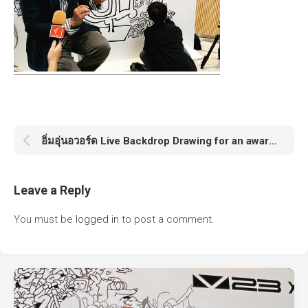
อิ่มอุ่นอวอร์ด Live Backdrop Drawing for an award announcement ceremony
Leave a Reply
You must be
logged in
to post a comment.