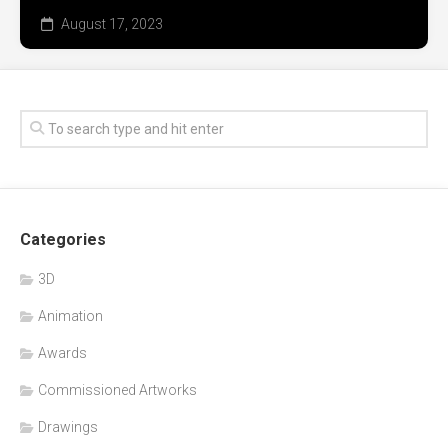
August 17, 2023
Categories
3D
Animation
Awards
Commissioned Artworks
Drawings