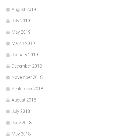
August 2019
July 2019
May 2019
March 2019
January 2019
December 2018
November 2018
September 2018
August 2018
July 2018
June 2018
May 2018