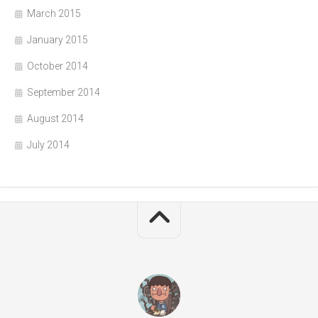
March 2015
January 2015
October 2014
September 2014
August 2014
July 2014