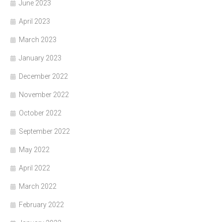
June 2023
April 2023
March 2023
January 2023
December 2022
November 2022
October 2022
September 2022
May 2022
April 2022
March 2022
February 2022