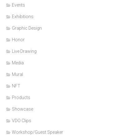
Events
Exhibitions
Graphic Design
Honor
Live Drawing
Media
Mural
NFT
Products
Showcase
VDO Clips
Workshop/Guest Speaker