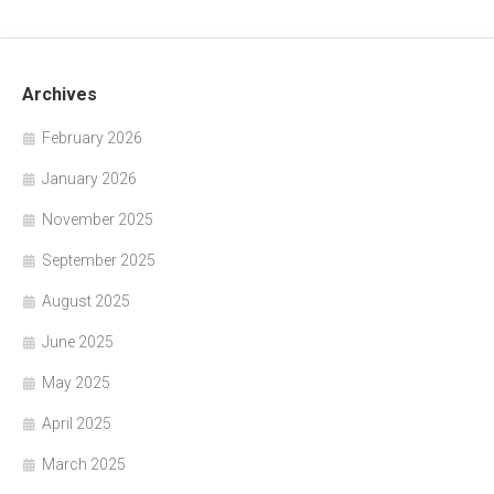
Archives
February 2026
January 2026
November 2025
September 2025
August 2025
June 2025
May 2025
April 2025
March 2025