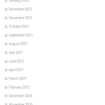
January 2022
December 2021
November 2021
October 2021
September 2021
August 2021
July 2021
June 2021
April 2021
March 2021
February 2021
December 2020
November 2020