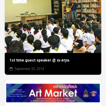
1st time guest speaker @ ณ ดรุณ
September 25, 2014