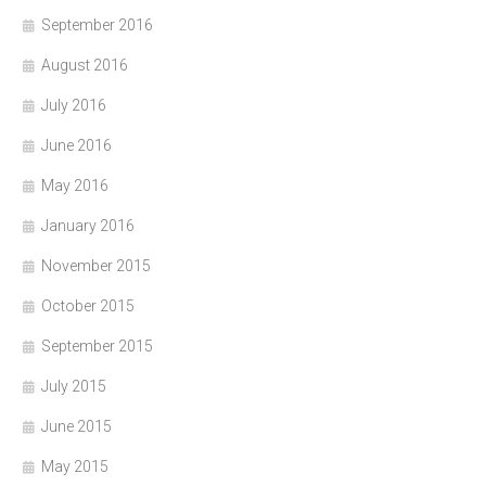
September 2016
August 2016
July 2016
June 2016
May 2016
January 2016
November 2015
October 2015
September 2015
July 2015
June 2015
May 2015