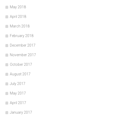
May 2018
April 2018
March 2018
February 2018
December 2017
November 2017
October 2017
August 2017
July 2017
May 2017
April 2017
January 2017