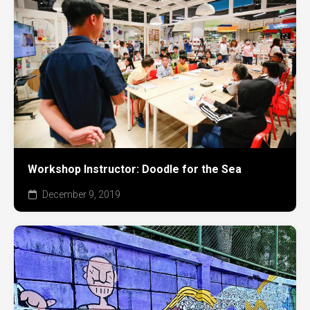
Workshop Instructor: Doodle for the Sea
December 9, 2019