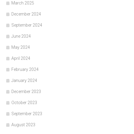
March 2025
December 2024
September 2024
June 2024
May 2024
April 2024
February 2024
January 2024
December 2023
October 2023
September 2023
August 2023