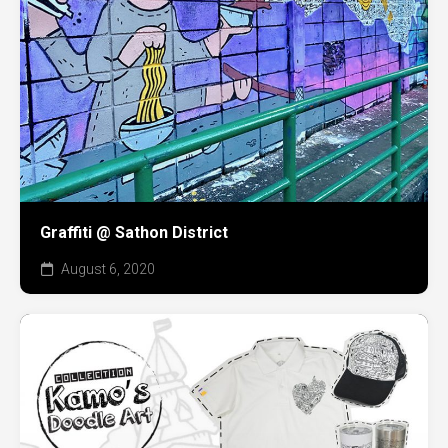
Graffiti @ Sathon District
August 6, 2020