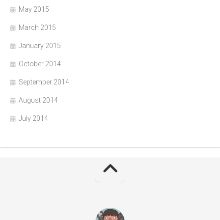
May 2015
March 2015
January 2015
October 2014
September 2014
August 2014
July 2014