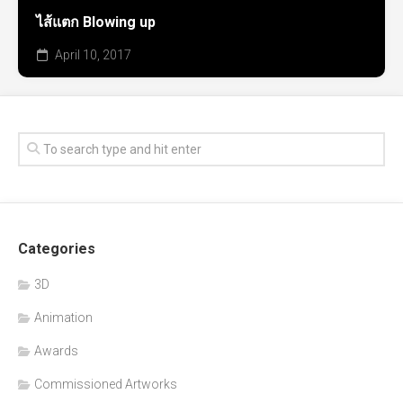
ไส้แตก Blowing up
April 10, 2017
Categories
3D
Animation
Awards
Commissioned Artworks