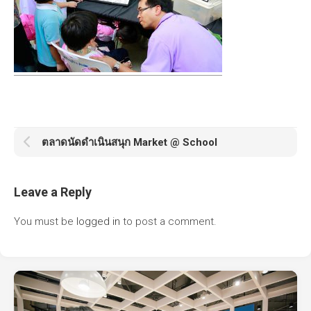
ตลาดนัดดำเนินสนุก Market @ School
Leave a Reply
You must be
logged in
to post a comment.