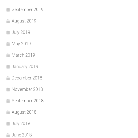
September 2019
August 2019
July 2019
May 2019
March 2019
January 2019
December 2018
November 2018
September 2018
August 2018
July 2018
June 2018