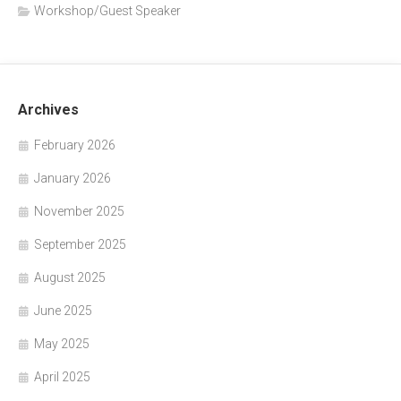
Workshop/Guest Speaker
Archives
February 2026
January 2026
November 2025
September 2025
August 2025
June 2025
May 2025
April 2025