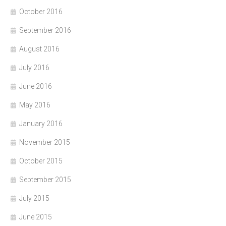
October 2016
September 2016
August 2016
July 2016
June 2016
May 2016
January 2016
November 2015
October 2015
September 2015
July 2015
June 2015