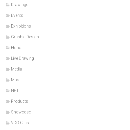
Drawings
Events
Exhibitions
Graphic Design
Honor
Live Drawing
Media
Mural
NFT
Products
Showcase
VDO Clips