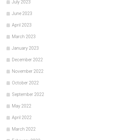
July 2023
June 2023
April 2023
March 2023
January 2023
December 2022
November 2022
October 2022
September 2022
May 2022
April 2022
March 2022