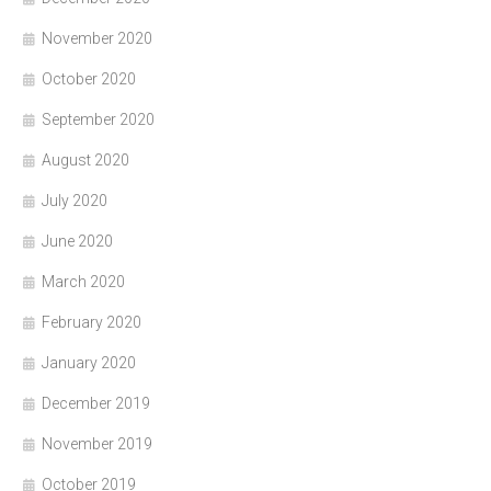
November 2020
October 2020
September 2020
August 2020
July 2020
June 2020
March 2020
February 2020
January 2020
December 2019
November 2019
October 2019