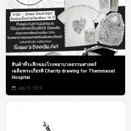
สินค้าที่ระลึกของโรงพยาบาลธรรมศาสตร์
เฉลิมพระเกียรติ Charity drawing for Thammasat
Hospital
July 11, 2019