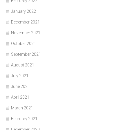
February 2022
January 2022
December 2021
November 2021
October 2021
September 2021
August 2021
July 2021
June 2021
April 2021
March 2021
February 2021
December 2020