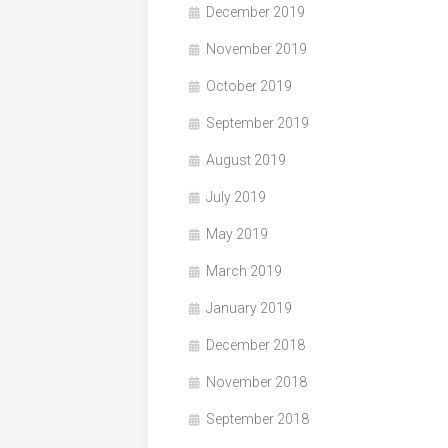
December 2019
November 2019
October 2019
September 2019
August 2019
July 2019
May 2019
March 2019
January 2019
December 2018
November 2018
September 2018