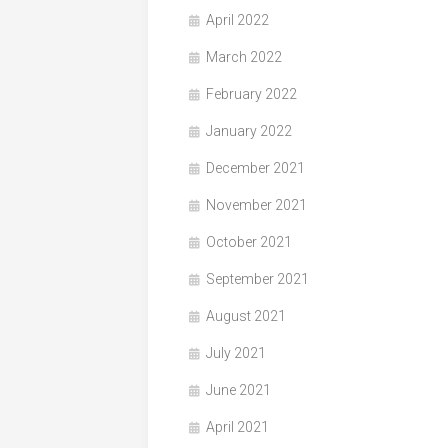
April 2022
March 2022
February 2022
January 2022
December 2021
November 2021
October 2021
September 2021
August 2021
July 2021
June 2021
April 2021