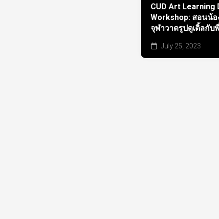
CUD Art Learning
Workshop: สอนน้อง
จุฬาวาดรูปดูเดิ้ลกับพ
July 25, 2023