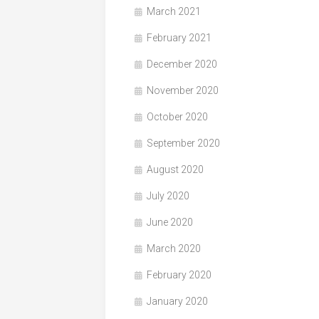
March 2021
February 2021
December 2020
November 2020
October 2020
September 2020
August 2020
July 2020
June 2020
March 2020
February 2020
January 2020