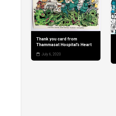
Thank you card from
Thammasat Hospital’s Heart
July 6, 2020