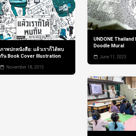
UNDONE Thailand h
Doodle Mural
ภาพปกหนังสือ: แล้วเราก็ได้พบ
กัน Book Cover Illustration
June 11, 2023
November 18, 2015