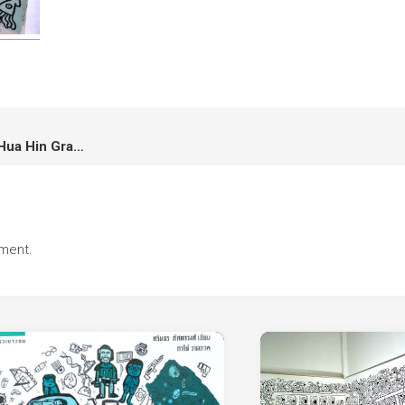
Live Doodle Graffiti at Bluport Hua Hin Graffiti Competition ศิลปินรับเชิญในงานประกวดกราฟิตี้ที่บลูพอร์ต หัวหิน
ment.