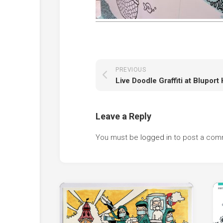
PREVIOUS
Leave a Reply
You must be
logged in
to post a com