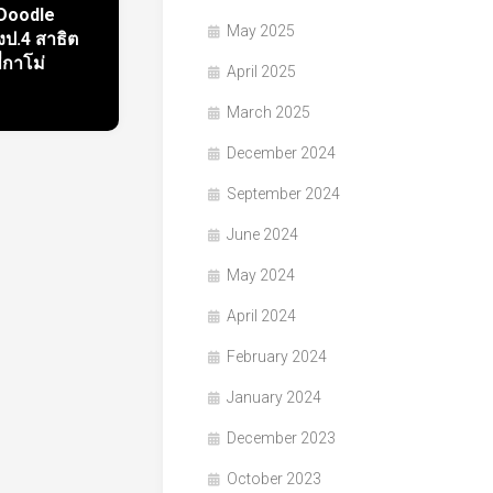
 Doodle
May 2025
ป.4 สาธิต
ี่กาโม่
April 2025
March 2025
December 2024
September 2024
June 2024
May 2024
April 2024
February 2024
January 2024
December 2023
October 2023