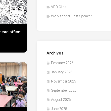
VDO Clips
Workshop/Guest Speaker
ead office:
Archives
February 2026
January 2026
November 2025
September 2025
August 2025
June 2025