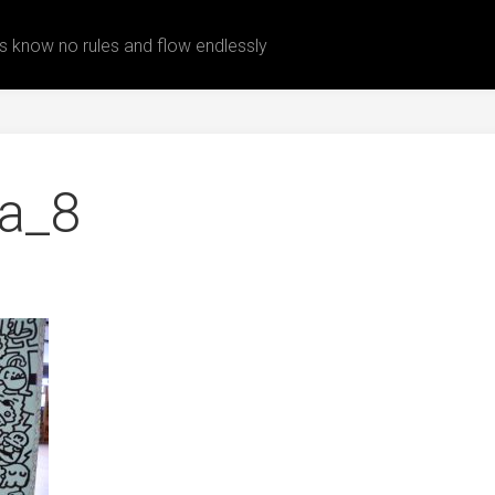
 know no rules and flow endlessly
ea_8