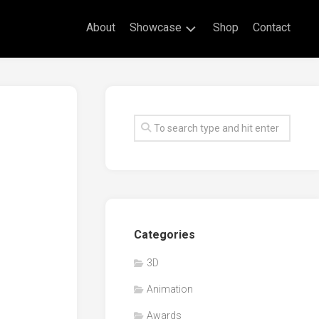
About
Showcase
Shop
Contact
Live
Drawing
Mural
Drawings
Exhibitions
Commissioned
Artworks
Animation
Categories
Events
3D
Awards
Animation
Workshop/Guest
Speaker
Awards