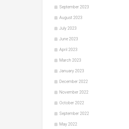
September 2023
August 2023
July 2023
June 2023
April 2023
March 2023
January 2023
December 2022
November 2022
October 2022
September 2022
May 2022