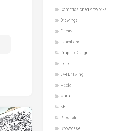
Honor
Commissioned Artworks
Products
Drawings
Media
Events
VDO
Clips
Exhibitions
Graphic
Graphic Design
Design
Honor
NFT
Live Drawing
Media
Mural
NFT
Products
Showcase