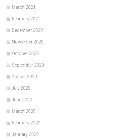
March 2021
February 2021
December 2020
November 2020
October 2020
September 2020
August 2020
July 2020
June 2020
March 2020
February 2020
January 2020