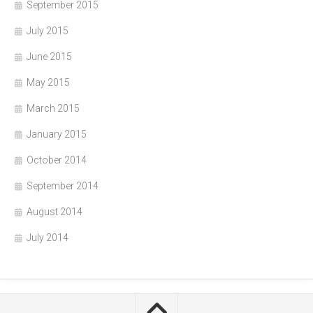
September 2015
July 2015
June 2015
May 2015
March 2015
January 2015
October 2014
September 2014
August 2014
July 2014