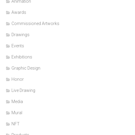
Animation
Awards
Commissioned Artworks
Drawings
Events
Exhibitions
Graphic Design
Honor
Live Drawing
Media
Mural
NFT
Products