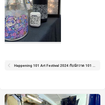
Happening 101 Art Festival 2024 กับนักวาด 101 คน