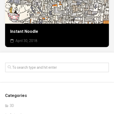
Instant Noodle
April 30, 2018
Categories
3D