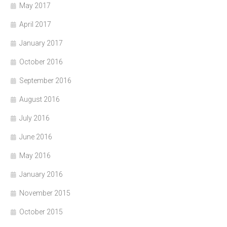
May 2017
April 2017
January 2017
October 2016
September 2016
August 2016
July 2016
June 2016
May 2016
January 2016
November 2015
October 2015