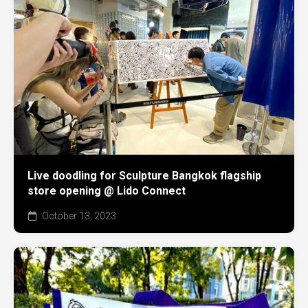
Live doodling for Sculpture Bangkok flagship
store opening @ Lido Connect
October 13, 2023