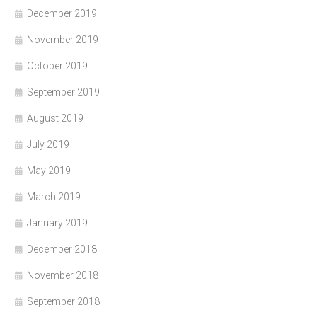
December 2019
November 2019
October 2019
September 2019
August 2019
July 2019
May 2019
March 2019
January 2019
December 2018
November 2018
September 2018