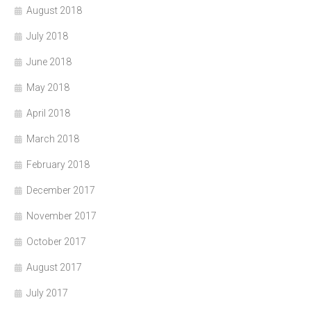
August 2018
July 2018
June 2018
May 2018
April 2018
March 2018
February 2018
December 2017
November 2017
October 2017
August 2017
July 2017