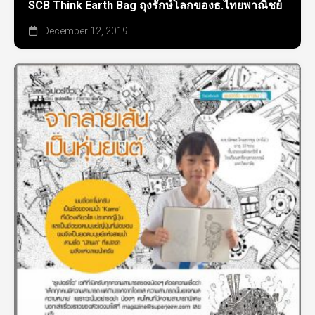
SCB Think Earth Bag ถุงรักษ์โลกของธ.ไทยพาณิชย์
December 12, 2019