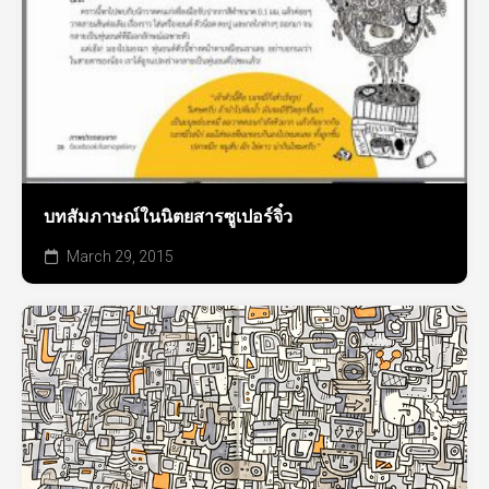
บทสัมภาษณ์ในนิตยสารซูเปอร์จิ๋ว
March 29, 2015