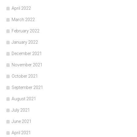
April 2022
March 2022
February 2022
January 2022
December 2021
November 2021
October 2021
September 2021
August 2021
July 2021
June 2021
April 2021