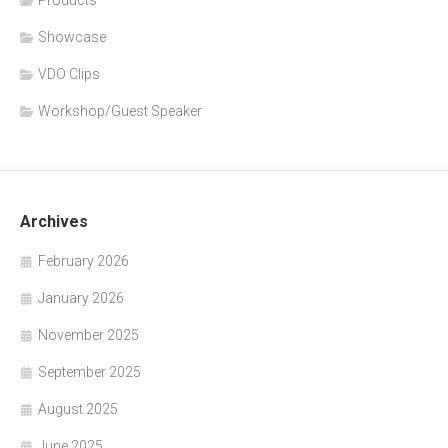
Showcase
VDO Clips
Workshop/Guest Speaker
Archives
February 2026
January 2026
November 2025
September 2025
August 2025
June 2025