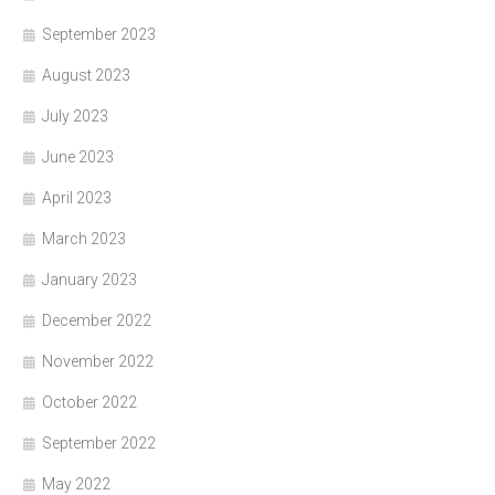
September 2023
August 2023
July 2023
June 2023
April 2023
March 2023
January 2023
December 2022
November 2022
October 2022
September 2022
May 2022