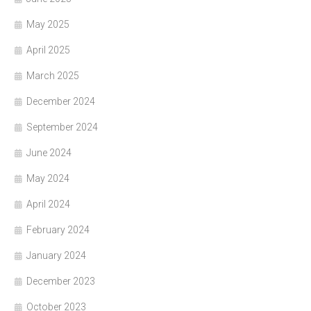
May 2025
April 2025
March 2025
December 2024
September 2024
June 2024
May 2024
April 2024
February 2024
January 2024
December 2023
October 2023