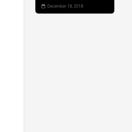
December 18, 2018