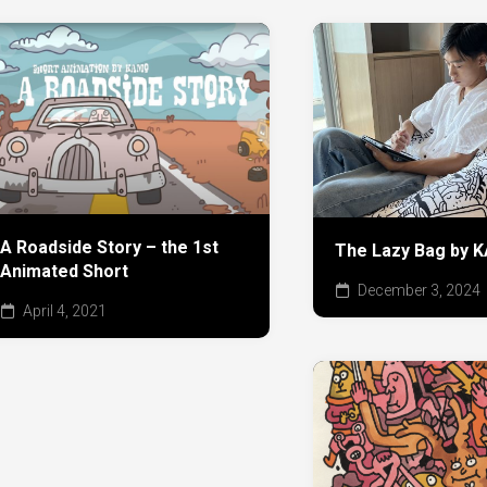
A Roadside Story – the 1st
The Lazy Bag by
Animated Short
December 3, 2024
April 4, 2021