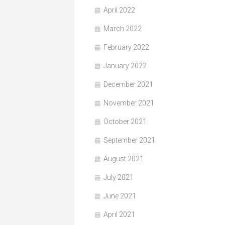
April 2022
March 2022
February 2022
January 2022
December 2021
November 2021
October 2021
September 2021
August 2021
July 2021
June 2021
April 2021