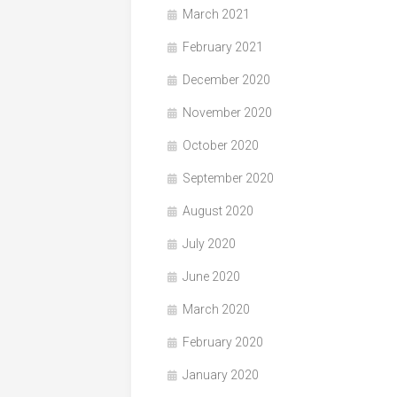
March 2021
February 2021
December 2020
November 2020
October 2020
September 2020
August 2020
July 2020
June 2020
March 2020
February 2020
January 2020