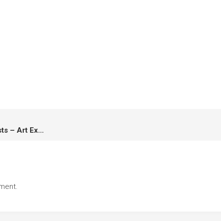
เด็กสร้างภาพ Super Junior Artists – Art Exhibition & Workshop
ment.