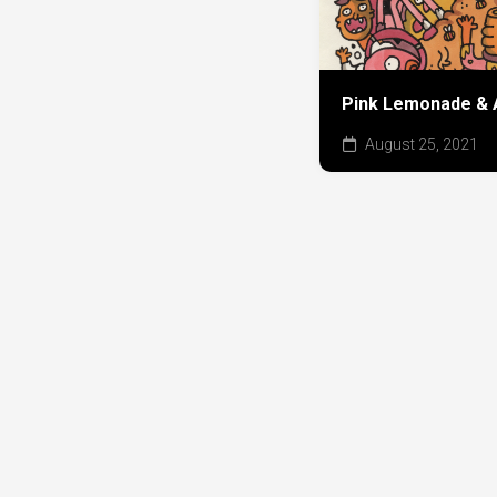
Pink Lemonade & 
August 25, 2021