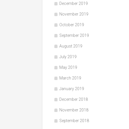
December 2019
November 2019
October 2019
September 2019
August 2019
July 2019
May 2019
March 2019
January 2019
December 2018
November 2018
September 2018