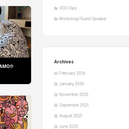
VDO Clips
Workshop/Guest Speaker
Archives
 KAMO®
February 2026
January 2026
November 2025
September 2025
August 2025
June 2025