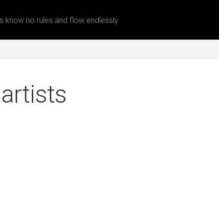
 know no rules and flow endlessly
artists