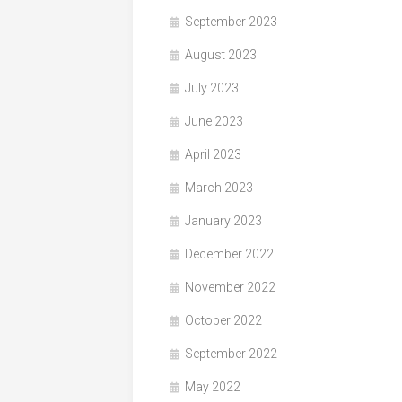
September 2023
August 2023
July 2023
June 2023
April 2023
March 2023
January 2023
December 2022
November 2022
October 2022
September 2022
May 2022