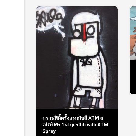
กราฟฟิตี้ครั้งแรกกับสี ATM ส
เปรย์ My 1st graffiti with ATM
Spray