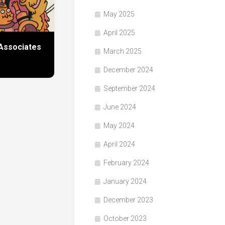
May 2025
April 2025
Associates
March 2025
December 2024
September 2024
June 2024
May 2024
April 2024
February 2024
January 2024
December 2023
October 2023