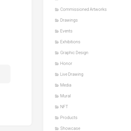
Honor
Commissioned Artworks
Products
Drawings
Media
Events
VDO
Clips
Exhibitions
Graphic
Graphic Design
Design
Honor
NFT
Live Drawing
Media
Mural
NFT
Products
Showcase