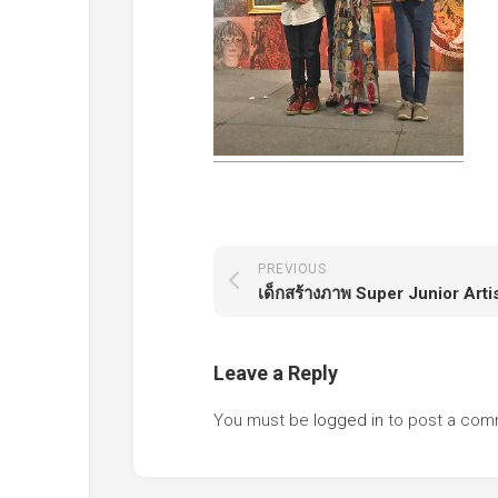
PREVIOUS
Leave a Reply
You must be
logged in
to post a com