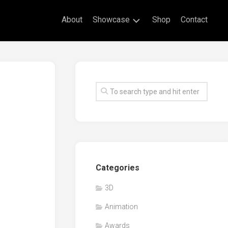
About
Showcase
Shop
Contact
Live
Drawing
Mural
Drawings
Exhibitions
Commissioned
Artworks
Animation
Categories
Events
3D
Awards
Animation
Workshop/Guest
Speaker
Awards