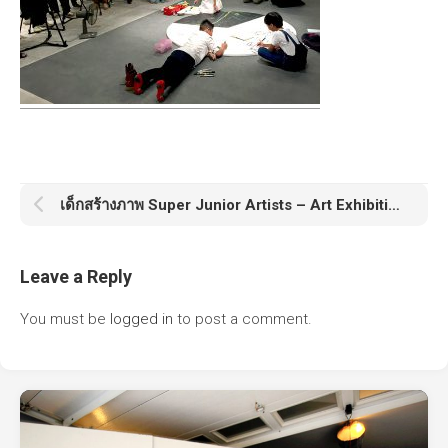
เด็กสร้างภาพ Super Junior Artists – Art Exhibition & Workshop
Leave a Reply
You must be
logged in
to post a comment.