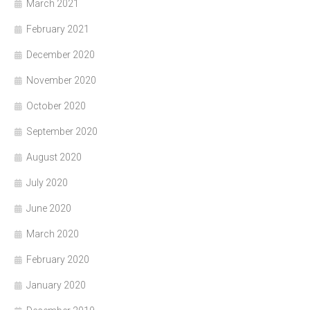
March 2021
February 2021
December 2020
November 2020
October 2020
September 2020
August 2020
July 2020
June 2020
March 2020
February 2020
January 2020