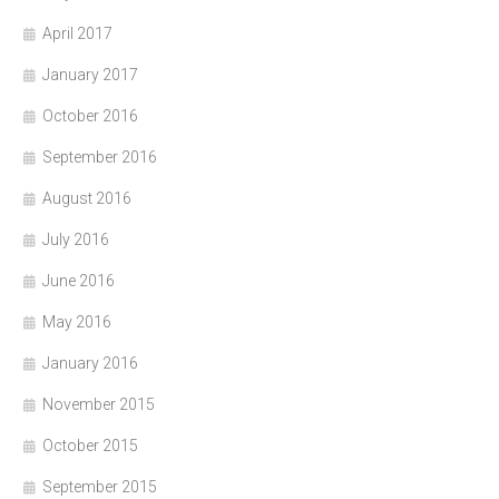
April 2017
January 2017
October 2016
September 2016
August 2016
July 2016
June 2016
May 2016
January 2016
November 2015
October 2015
September 2015