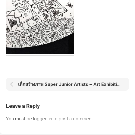
เด็กสร้างภาพ Super Junior Artists – Art Exhibition & Workshop
Leave a Reply
You must be
logged in
to post a comment.