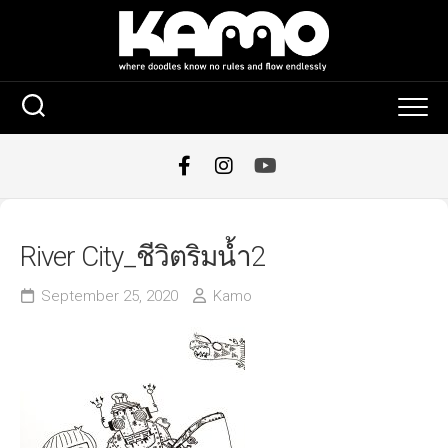
Skip
to
content
River City_ชีวิตริมน้ำ2
September 25, 2020
Kamo