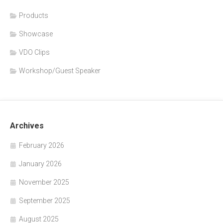
Products
Showcase
VDO Clips
Workshop/Guest Speaker
Archives
February 2026
January 2026
November 2025
September 2025
August 2025