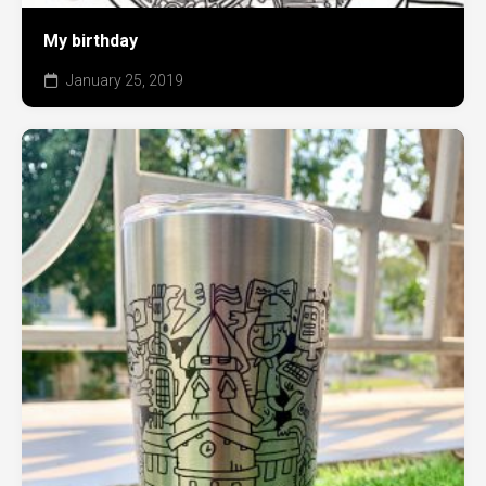
My birthday
January 25, 2019