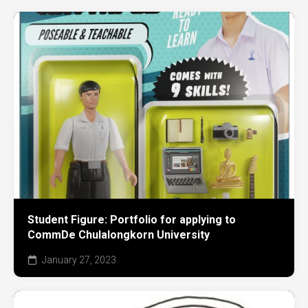
Student Figure: Portfolio for applying to
CommDe Chulalongkorn University
January 27, 2023