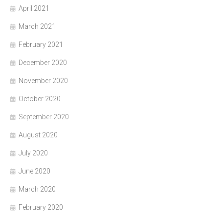
April 2021
March 2021
February 2021
December 2020
November 2020
October 2020
September 2020
August 2020
July 2020
June 2020
March 2020
February 2020