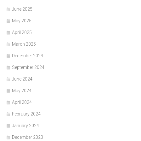
June 2025
May 2025
April 2025
March 2025
December 2024
September 2024
June 2024
May 2024
April 2024
February 2024
January 2024
December 2023