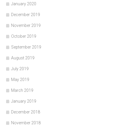
January 2020
December 2019
November 2019
October 2019
September 2019
August 2019
July 2019
May 2019
March 2019
January 2019
December 2018
November 2018