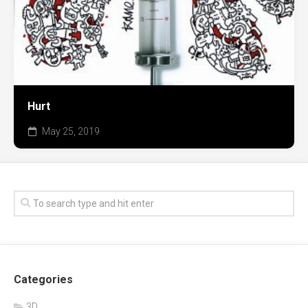
Hurt
May 25, 2019
Categories
3D