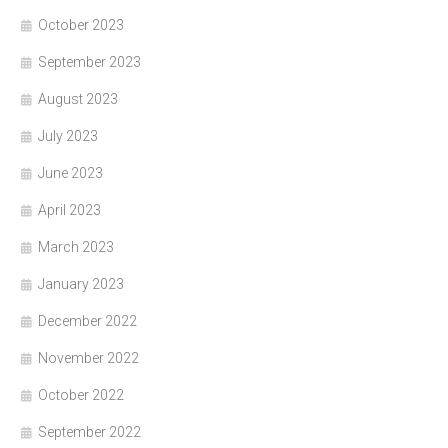
October 2023
September 2023
August 2023
July 2023
June 2023
April 2023
March 2023
January 2023
December 2022
November 2022
October 2022
September 2022