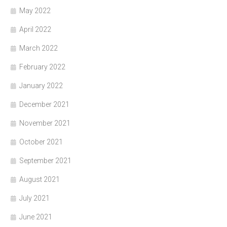
May 2022
April 2022
March 2022
February 2022
January 2022
December 2021
November 2021
October 2021
September 2021
August 2021
July 2021
June 2021