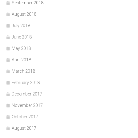
September 2018
August 2018
July 2018
June 2018
May 2018
April 2018
March 2018
February 2018
December 2017
November 2017
October 2017
August 2017