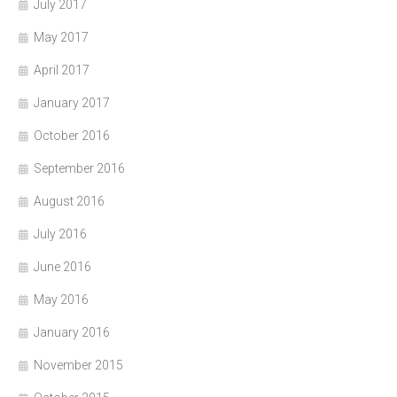
July 2017
May 2017
April 2017
January 2017
October 2016
September 2016
August 2016
July 2016
June 2016
May 2016
January 2016
November 2015