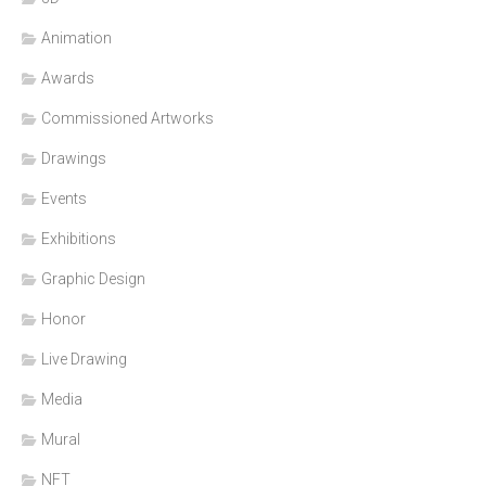
Animation
Awards
Commissioned Artworks
Drawings
Events
Exhibitions
Graphic Design
Honor
Live Drawing
Media
Mural
NFT