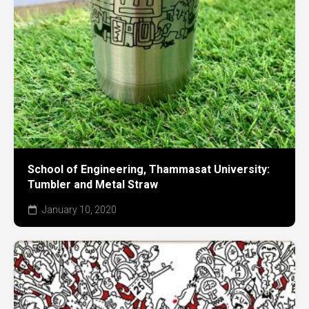
School of Engineering, Thammasat University:
Tumbler and Metal Straw
January 10, 2020