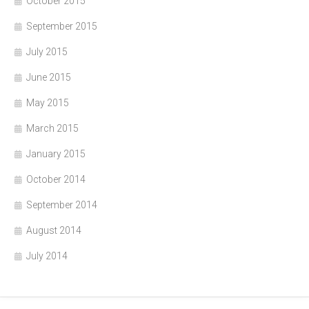
October 2015
September 2015
July 2015
June 2015
May 2015
March 2015
January 2015
October 2014
September 2014
August 2014
July 2014