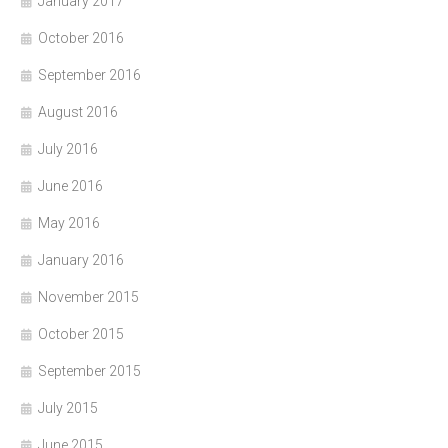
January 2017
October 2016
September 2016
August 2016
July 2016
June 2016
May 2016
January 2016
November 2015
October 2015
September 2015
July 2015
June 2015