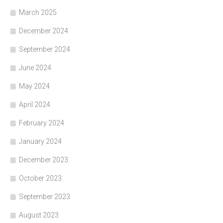
March 2025
December 2024
September 2024
June 2024
May 2024
April 2024
February 2024
January 2024
December 2023
October 2023
September 2023
August 2023