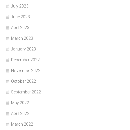
July 2023
June 2023
April 2023
March 2023
January 2023
December 2022
November 2022
October 2022
September 2022
May 2022
April 2022
March 2022