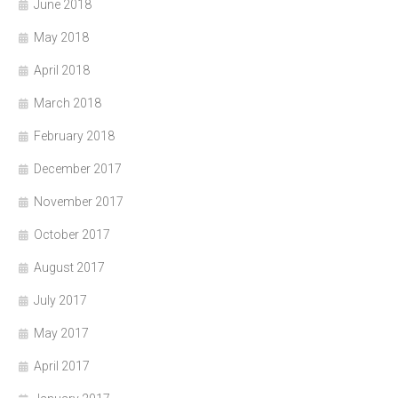
June 2018
May 2018
April 2018
March 2018
February 2018
December 2017
November 2017
October 2017
August 2017
July 2017
May 2017
April 2017