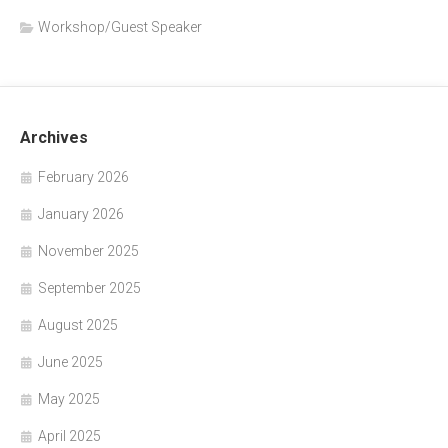
Workshop/Guest Speaker
Archives
February 2026
January 2026
November 2025
September 2025
August 2025
June 2025
May 2025
April 2025