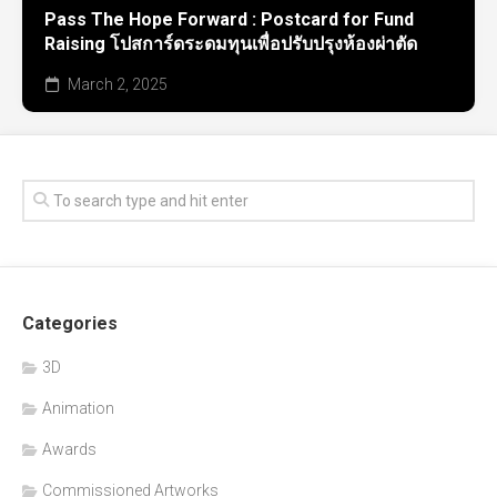
Pass The Hope Forward : Postcard for Fund
Raising โปสการ์ดระดมทุนเพื่อปรับปรุงห้องผ่าตัด
March 2, 2025
Categories
3D
Animation
Awards
Commissioned Artworks