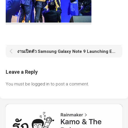
งานเปิดตัว Samsung Galaxy Note 9 Launching Event
Leave a Reply
You must be
logged in
to post a comment.