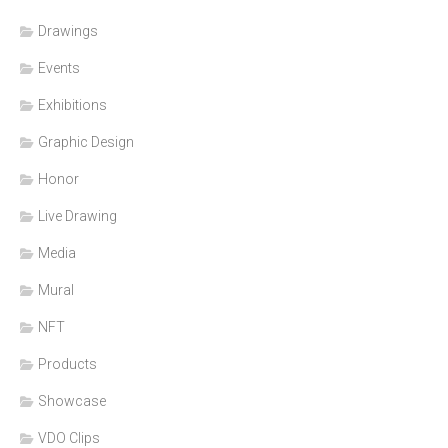
Drawings
Events
Exhibitions
Graphic Design
Honor
Live Drawing
Media
Mural
NFT
Products
Showcase
VDO Clips