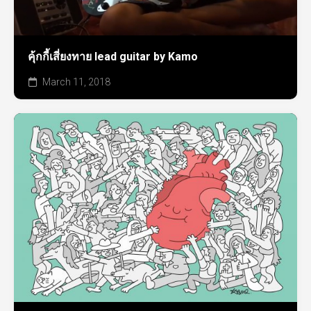
คุ้กกี้เสี่ยงทาย lead guitar by Kamo
March 11, 2018