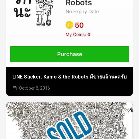
LINE Sticker: Kamo & the Robots มีขายแล้วนะครับ
October 8, 2016