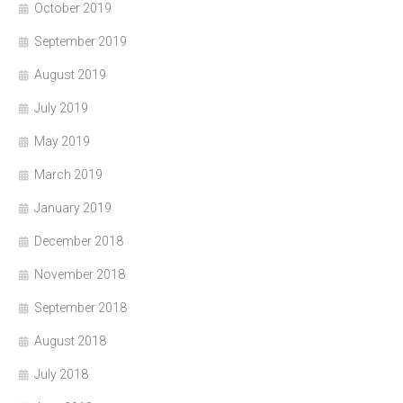
October 2019
September 2019
August 2019
July 2019
May 2019
March 2019
January 2019
December 2018
November 2018
September 2018
August 2018
July 2018