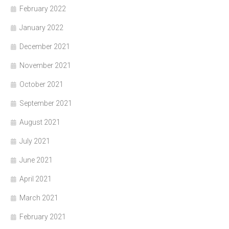
February 2022
January 2022
December 2021
November 2021
October 2021
September 2021
August 2021
July 2021
June 2021
April 2021
March 2021
February 2021