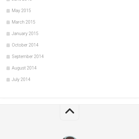
May 2015
March 2015
January 2015
October 2014
September 2014
August 2014
July 2014