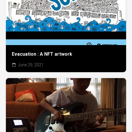
Evacuation : A NFT artwork
June 29, 2021