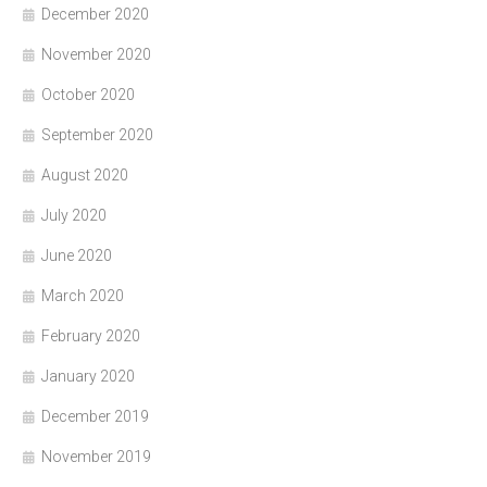
December 2020
November 2020
October 2020
September 2020
August 2020
July 2020
June 2020
March 2020
February 2020
January 2020
December 2019
November 2019