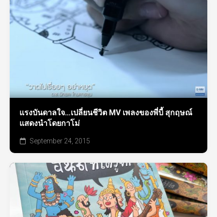
แรงบันดาลใจ…เปลี่ยนชีวิต MV เพลงของพี่บี้ สุกฤษณ์
แสดงนำโดยกาโม่
September 24, 2015