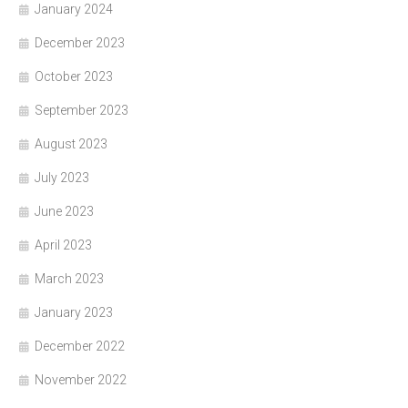
January 2024
December 2023
October 2023
September 2023
August 2023
July 2023
June 2023
April 2023
March 2023
January 2023
December 2022
November 2022