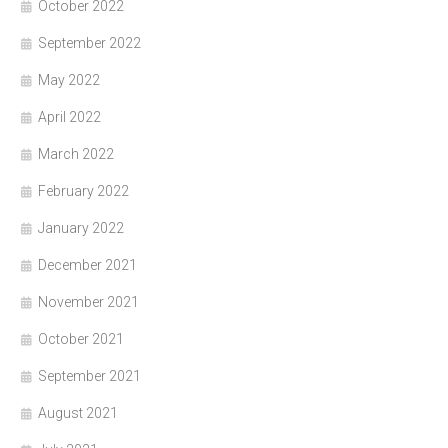
October 2022
September 2022
May 2022
April 2022
March 2022
February 2022
January 2022
December 2021
November 2021
October 2021
September 2021
August 2021