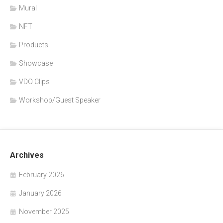
Mural
NFT
Products
Showcase
VDO Clips
Workshop/Guest Speaker
Archives
February 2026
January 2026
November 2025