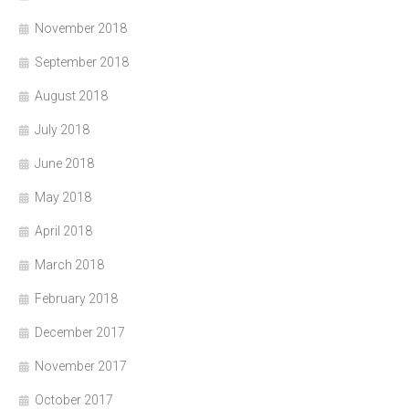
November 2018
September 2018
August 2018
July 2018
June 2018
May 2018
April 2018
March 2018
February 2018
December 2017
November 2017
October 2017