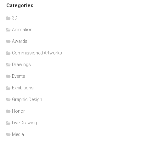
Categories
3D
Animation
Awards
Commissioned Artworks
Drawings
Events
Exhibitions
Graphic Design
Honor
Live Drawing
Media