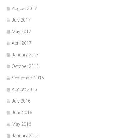
August 2017
July 2017
May 2017
April 2017
January 2017
October 2016
September 2016
August 2016
July 2016
June 2016
May 2016
January 2016