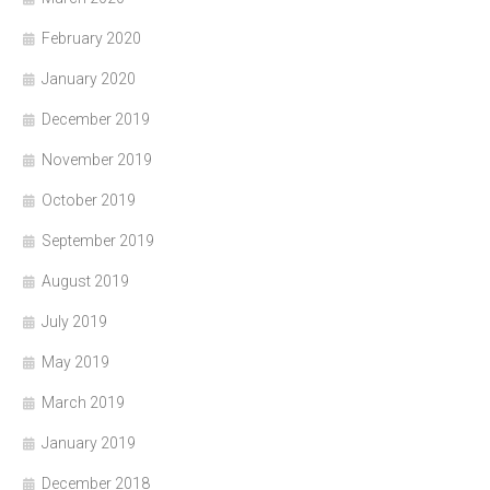
February 2020
January 2020
December 2019
November 2019
October 2019
September 2019
August 2019
July 2019
May 2019
March 2019
January 2019
December 2018