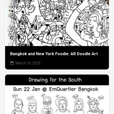
Bangkok and New York Foodie: AR Doodle Art
March 16, 2025