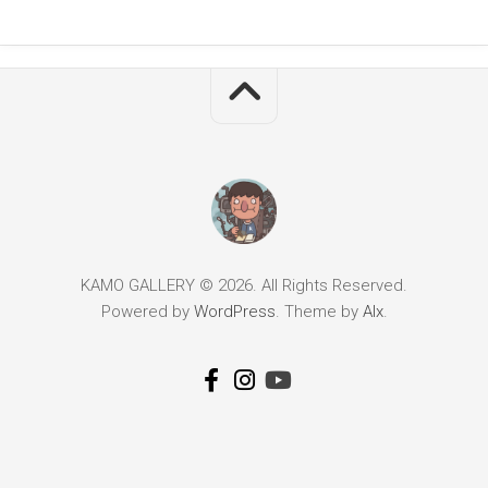
KAMO GALLERY © 2026. All Rights Reserved.
Powered by
WordPress
. Theme by
Alx
.