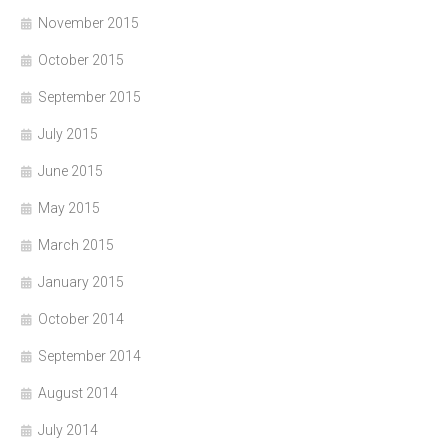
November 2015
October 2015
September 2015
July 2015
June 2015
May 2015
March 2015
January 2015
October 2014
September 2014
August 2014
July 2014