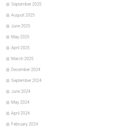
September 2025
August 2025
June 2025
May 2025
April 2025
March 2025
December 2024
September 2024
June 2024
May 2024
April 2024
February 2024