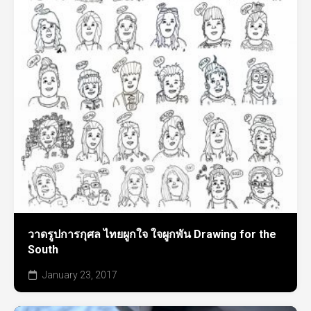
วาดรูปการกุศล ไทยผูกใจ ใจผูกพัน Drawing for the
South
January 23, 2017