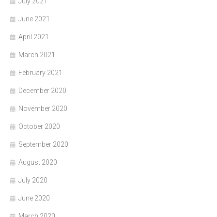
July 2021
June 2021
April 2021
March 2021
February 2021
December 2020
November 2020
October 2020
September 2020
August 2020
July 2020
June 2020
March 2020