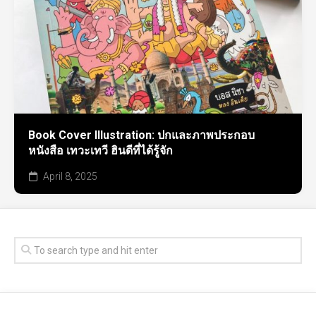
Book Cover Illustration: ปกและภาพประกอบ
หนังสือ เทวะเทวี ฮินดีที่ได้รู้จัก
April 8, 2025