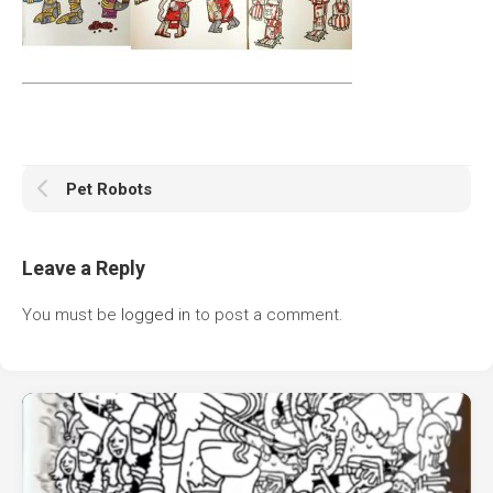
Pet Robots
Leave a Reply
You must be
logged in
to post a comment.