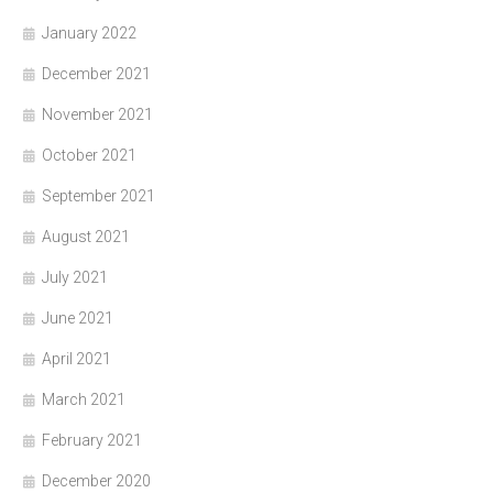
January 2022
December 2021
November 2021
October 2021
September 2021
August 2021
July 2021
June 2021
April 2021
March 2021
February 2021
December 2020