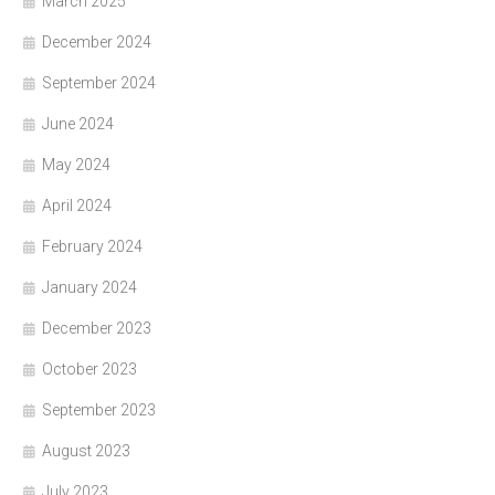
March 2025
December 2024
September 2024
June 2024
May 2024
April 2024
February 2024
January 2024
December 2023
October 2023
September 2023
August 2023
July 2023