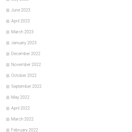
June 2023
April 2023
March 2023
January 2023
December 2022
November 2022
October 2022
September 2022
May 2022
April 2022
March 2022
February 2022