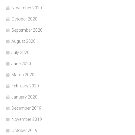
November 2020
October 2020
September 2020
August 2020
July 2020
June 2020
March 2020
February 2020
January 2020
December 2019
November 2019
October 2019