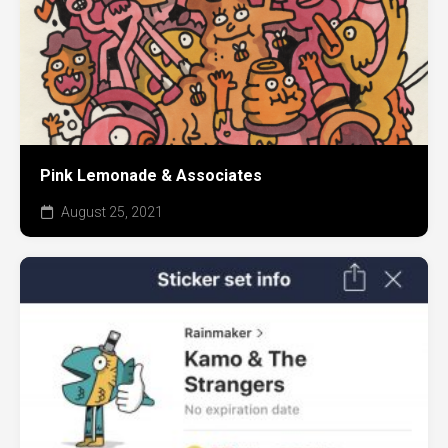
Pink Lemonade & Associates
August 25, 2021