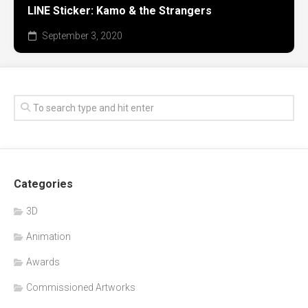
LINE Sticker: Kamo & the Strangers
September 3, 2020
Categories
3D
Animation
Awards
Commissioned Artworks