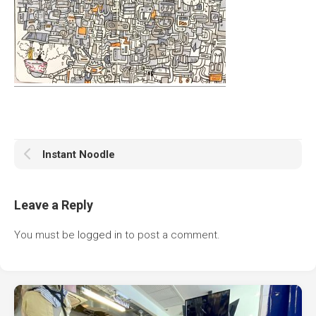
Instant Noodle
Leave a Reply
You must be
logged in
to post a comment.