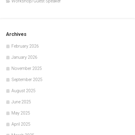
Workshop/Guest Speaker
Archives
February 2026
January 2026
November 2025
September 2025
August 2025
June 2025
May 2025
April 2025