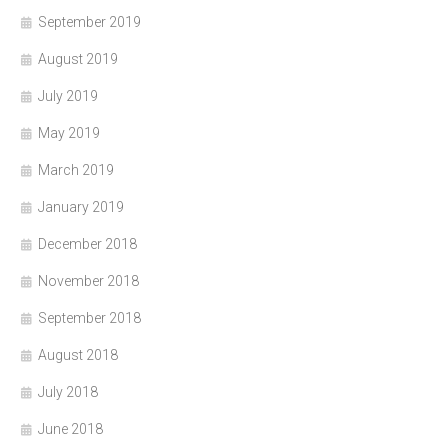
September 2019
August 2019
July 2019
May 2019
March 2019
January 2019
December 2018
November 2018
September 2018
August 2018
July 2018
June 2018