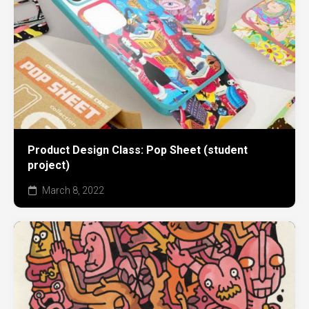
Product Design Class: Pop Sheet (student
project)
March 8, 2022