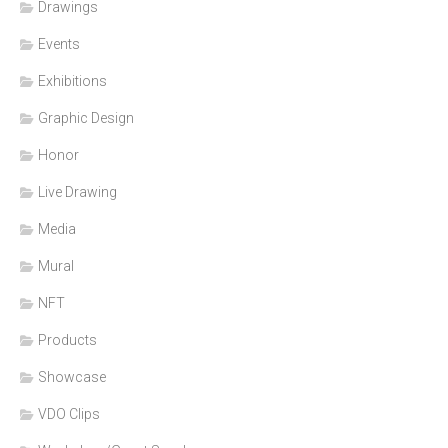
Drawings
Events
Exhibitions
Graphic Design
Honor
Live Drawing
Media
Mural
NFT
Products
Showcase
VDO Clips