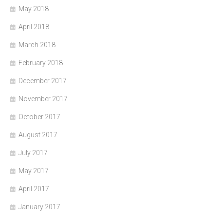
May 2018
April 2018
March 2018
February 2018
December 2017
November 2017
October 2017
August 2017
July 2017
May 2017
April 2017
January 2017