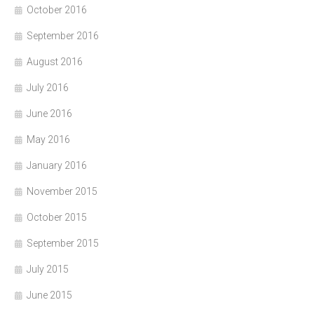
October 2016
September 2016
August 2016
July 2016
June 2016
May 2016
January 2016
November 2015
October 2015
September 2015
July 2015
June 2015