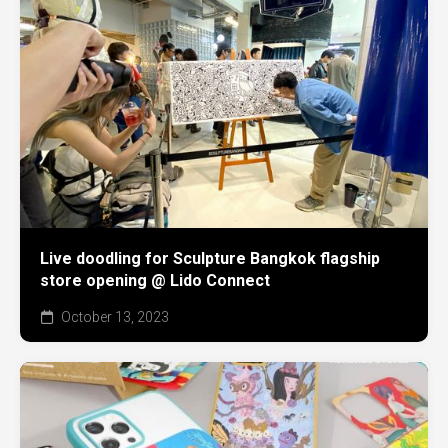
Live doodling for Sculpture Bangkok flagship
store opening @ Lido Connect
October 13, 2023