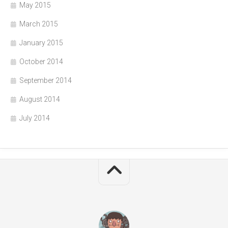
May 2015
March 2015
January 2015
October 2014
September 2014
August 2014
July 2014