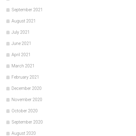
September 2021
August 2021
July 2021
June 2021
April 2021
March 2021
February 2021
December 2020
November 2020
October 2020
September 2020
August 2020