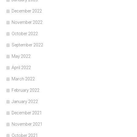
December 2022
November 2022
October 2022
September 2022
May 2022
April 2022
March 2022
February 2022
January 2022
December 2021
November 2021
October 2021