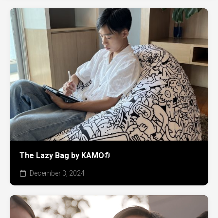
The Lazy Bag by KAMO®
December 3, 2024