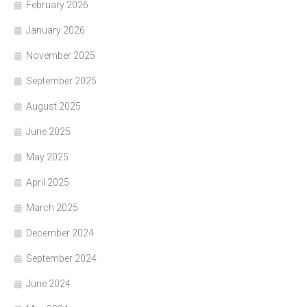
February 2026
January 2026
November 2025
September 2025
August 2025
June 2025
May 2025
April 2025
March 2025
December 2024
September 2024
June 2024