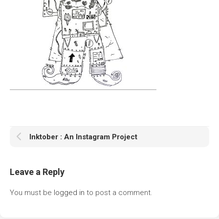
Inktober : An Instagram Project
Leave a Reply
You must be
logged in
to post a comment.