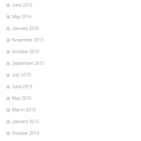
June 2016
May 2016
January 2016
November 2015
October 2015
September 2015
July 2015
June 2015
May 2015
March 2015
January 2015
October 2014