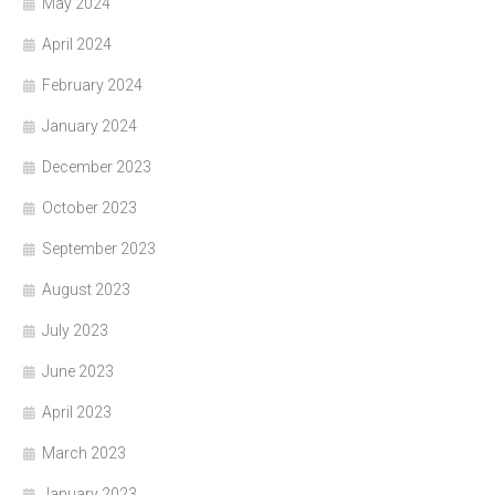
May 2024
April 2024
February 2024
January 2024
December 2023
October 2023
September 2023
August 2023
July 2023
June 2023
April 2023
March 2023
January 2023