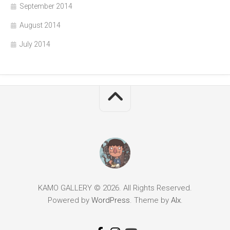
September 2014
August 2014
July 2014
KAMO GALLERY © 2026. All Rights Reserved.
Powered by
WordPress
. Theme by
Alx
.