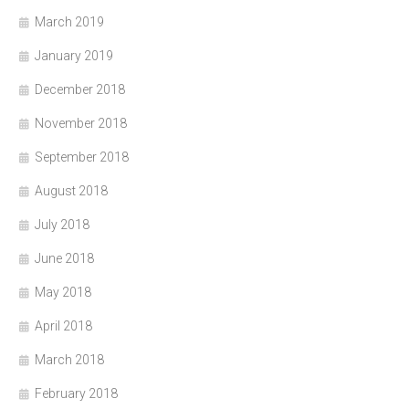
March 2019
January 2019
December 2018
November 2018
September 2018
August 2018
July 2018
June 2018
May 2018
April 2018
March 2018
February 2018