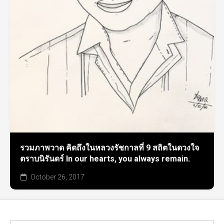
รวมภาพวาด คิดถึงในหลวงรัชกาลที่ 9 สถิตในดวงใจ
ตราบนิรันดร์ In our hearts, you always remain.
October 26, 2017