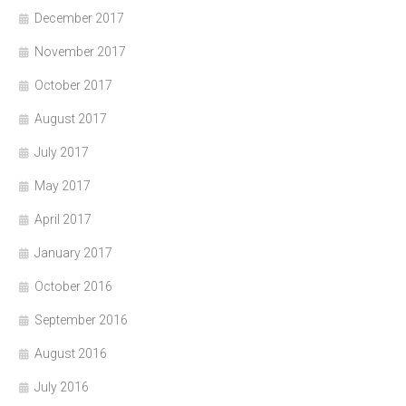
December 2017
November 2017
October 2017
August 2017
July 2017
May 2017
April 2017
January 2017
October 2016
September 2016
August 2016
July 2016