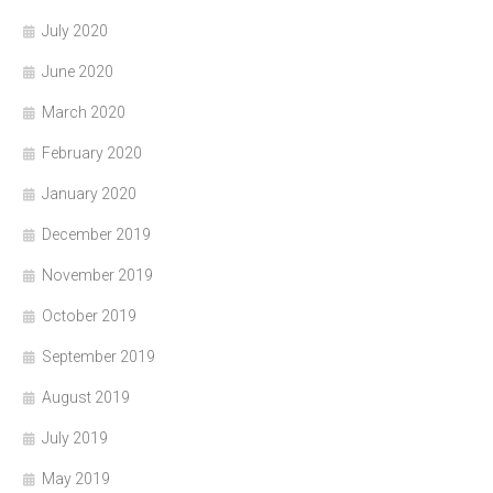
July 2020
June 2020
March 2020
February 2020
January 2020
December 2019
November 2019
October 2019
September 2019
August 2019
July 2019
May 2019