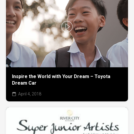
Inspire the World with Your Dream – Toyota
Dream Car
April 4, 2018