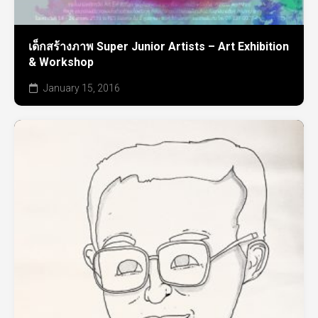
เด็กสร้างภาพ Super Junior Artists – Art Exhibition
& Workshop
January 15, 2016