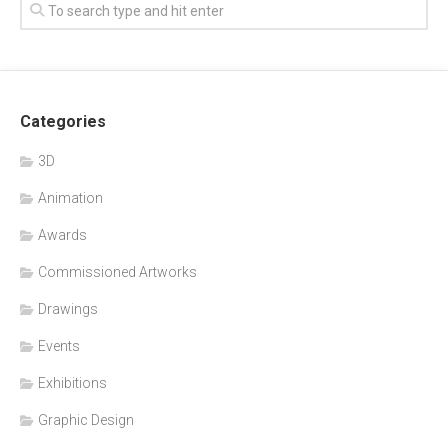
Categories
3D
Animation
Awards
Commissioned Artworks
Drawings
Events
Exhibitions
Graphic Design