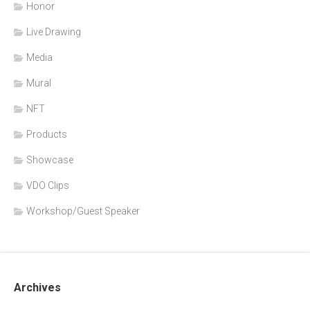
Honor
Live Drawing
Media
Mural
NFT
Products
Showcase
VDO Clips
Workshop/Guest Speaker
Archives