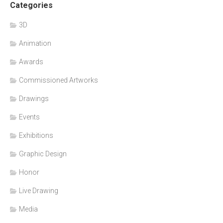
Categories
3D
Animation
Awards
Commissioned Artworks
Drawings
Events
Exhibitions
Graphic Design
Honor
Live Drawing
Media