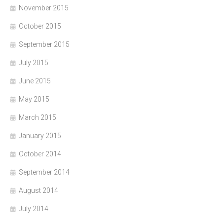
November 2015
October 2015
September 2015
July 2015
June 2015
May 2015
March 2015
January 2015
October 2014
September 2014
August 2014
July 2014