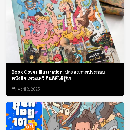
Book Cover Illustration: ปกและภาพประกอบ
หนังสือ เทวะเทวี ฮินดีที่ได้รู้จัก
April 8, 2025