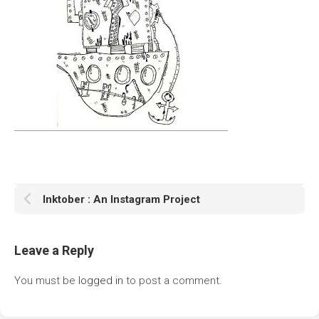
Inktober : An Instagram Project
Leave a Reply
You must be
logged in
to post a comment.