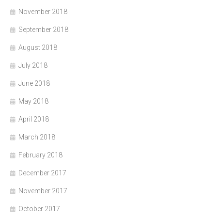
November 2018
September 2018
August 2018
July 2018
June 2018
May 2018
April 2018
March 2018
February 2018
December 2017
November 2017
October 2017