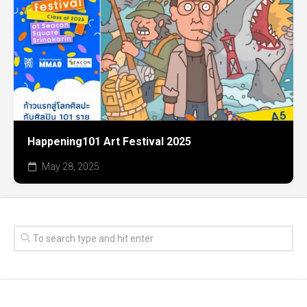
Happening101 Art Festival 2025
May 28, 2025