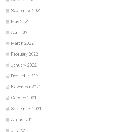
September 2022
May 2022
April 2022
March 2022
February 2022
January 2022
December 2021
November 2021
October 2021
September 2021
August 2021
July 2021