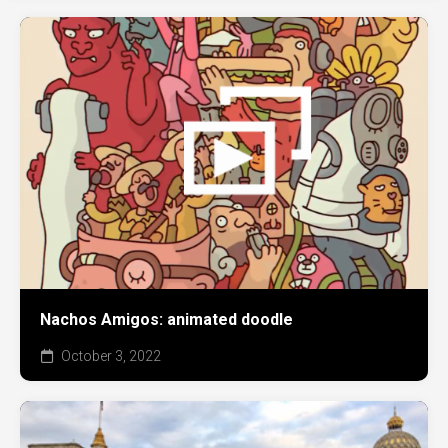
Nachos Amigos: animated doodle
October 3, 2022