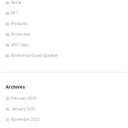
Mural
NFT
Products
Showcase
VDO Clips
Workshop/Guest Speaker
Archives
February 2026
January 2026
November 2025