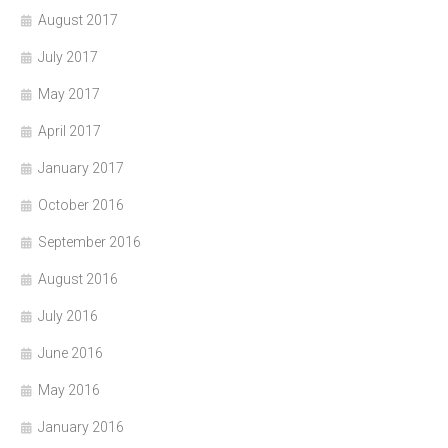
August 2017
July 2017
May 2017
April 2017
January 2017
October 2016
September 2016
August 2016
July 2016
June 2016
May 2016
January 2016