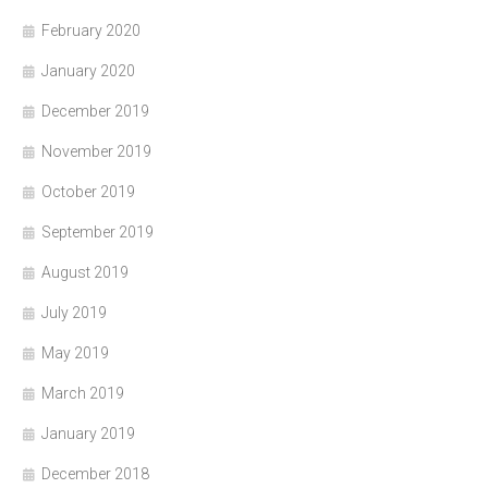
February 2020
January 2020
December 2019
November 2019
October 2019
September 2019
August 2019
July 2019
May 2019
March 2019
January 2019
December 2018