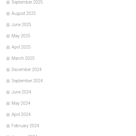
September 2025
August 2025
June 2025
May 2025
April 2025
March 2025
December 2024
September 2024
June 2024
May 2024
April 2024
February 2024