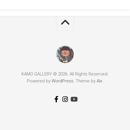
KAMO GALLERY © 2026. All Rights Reserved.
Powered by
WordPress
. Theme by
Alx
.