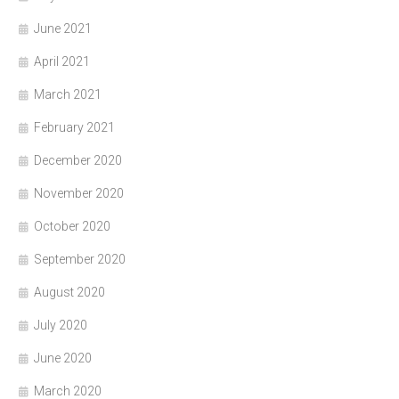
June 2021
April 2021
March 2021
February 2021
December 2020
November 2020
October 2020
September 2020
August 2020
July 2020
June 2020
March 2020