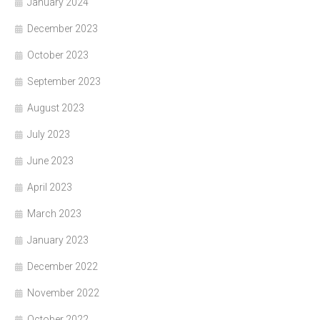
January 2024
December 2023
October 2023
September 2023
August 2023
July 2023
June 2023
April 2023
March 2023
January 2023
December 2022
November 2022
October 2022