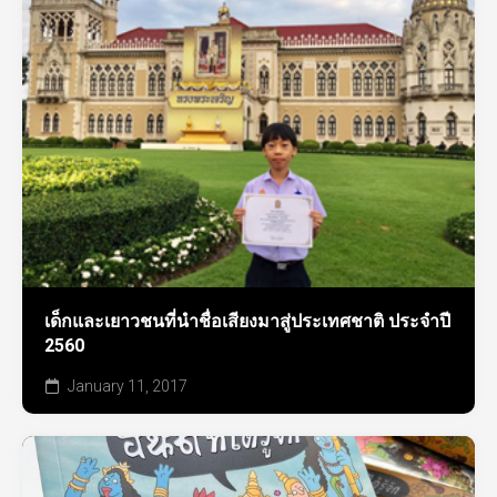
เด็กและเยาวชนที่นำชื่อเสียงมาสู่ประเทศชาติ ประจำปี
2560
January 11, 2017