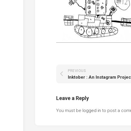
PREVIOUS
Inktober : An Instagram Projec
Leave a Reply
You must be
logged in
to post a com