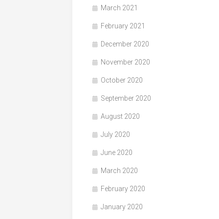
March 2021
February 2021
December 2020
November 2020
October 2020
September 2020
August 2020
July 2020
June 2020
March 2020
February 2020
January 2020