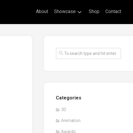
About
Showcase
Shop
Contact
Live
Drawing
Mural
Drawings
Exhibitions
Commissioned
Artworks
Animation
Categories
Events
3D
Awards
Animation
Workshop/Guest
Speaker
Awards