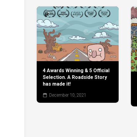
4 Awards Winning & 5 Official
Selection. A Roadside Story
has made it!
December 10, 2021