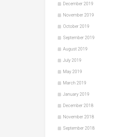
December 2019
November 2019
October 2019
September 2019
August 2019
July 2019
May 2019
March 2019
January 2019
December 2018
November 2018
September 2018