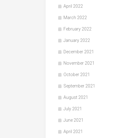
April 2022
March 2022
February 2022
January 2022
December 2021
November 2021
October 2021
September 2021
August 2021
July 2021
June 2021
April 2021