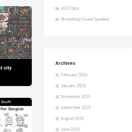
VDO Clips
Workshop/Guest Speaker
Archives
t city
February 2026
January 2026
November 2025
September 2025
August 2025
June 2025