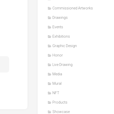
Honor
Commissioned Artworks
Products
Drawings
Media
Events
VDO
Clips
Exhibitions
Graphic
Graphic Design
Design
Honor
NFT
Live Drawing
Media
Mural
NFT
Products
Showcase