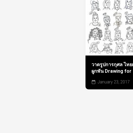
วาดรูปการกุศล ไทยผ
ผูกพัน Drawing for
January 23, 2017