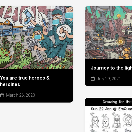
Journey to the ligh
You are true heroes &
July 29, 2021
heroines
March 26, 2020