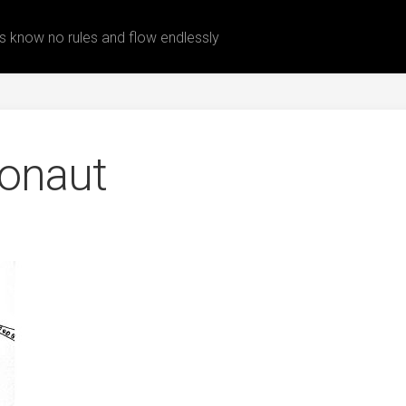
 know no rules and flow endlessly
onaut