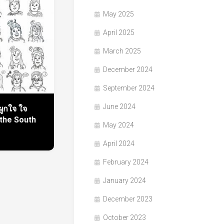
May 2025
April 2025
March 2025
December 2024
September 2024
June 2024
ูกใจ ใจ
 the South
May 2024
April 2024
February 2024
January 2024
December 2023
October 2023