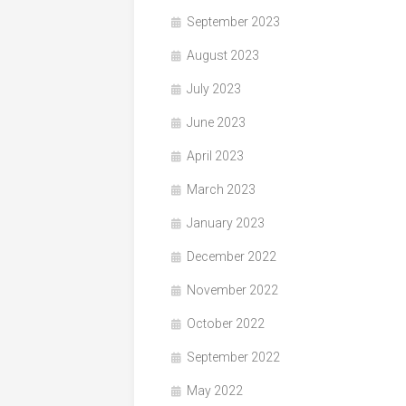
September 2023
August 2023
July 2023
June 2023
April 2023
March 2023
January 2023
December 2022
November 2022
October 2022
September 2022
May 2022