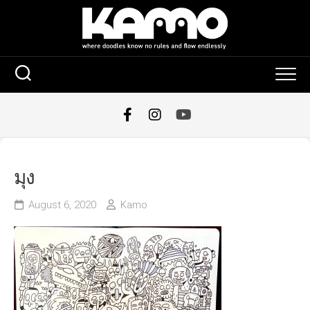
Skip
to
content
มุง
August 6, 2020
Kamo