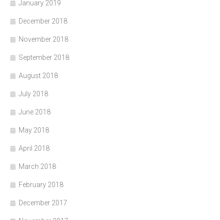
January 2019
December 2018
November 2018
September 2018
August 2018
July 2018
June 2018
May 2018
April 2018
March 2018
February 2018
December 2017