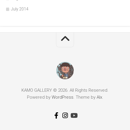
July 2014
KAMO GALLERY © 2026. All Rights Reserved.
Powered by
WordPress
. Theme by
Alx
.