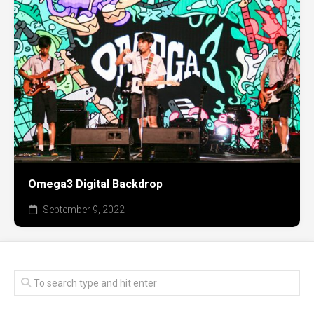
Omega3 Digital Backdrop
September 9, 2022