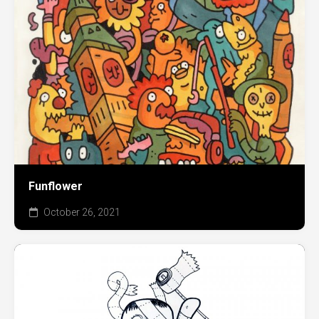
Funflower
October 26, 2021