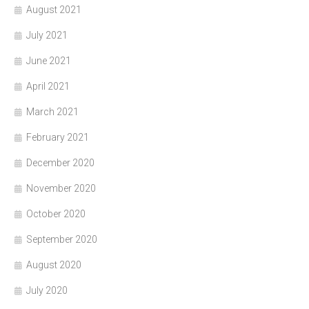
August 2021
July 2021
June 2021
April 2021
March 2021
February 2021
December 2020
November 2020
October 2020
September 2020
August 2020
July 2020