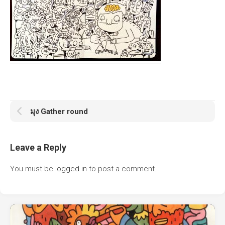
มุง Gather round
Leave a Reply
You must be
logged in
to post a comment.