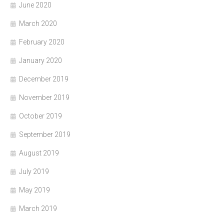
June 2020
March 2020
February 2020
January 2020
December 2019
November 2019
October 2019
September 2019
August 2019
July 2019
May 2019
March 2019