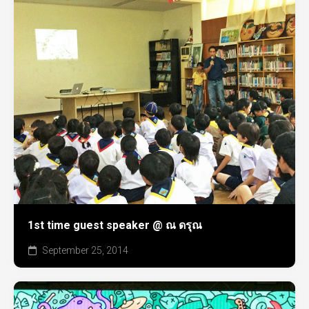
1st time guest speaker @ ณ ดรุณ
September 25, 2014