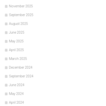
November 2025
September 2025
August 2025
June 2025
May 2025
April 2025
March 2025
December 2024
September 2024
June 2024
May 2024
April 2024