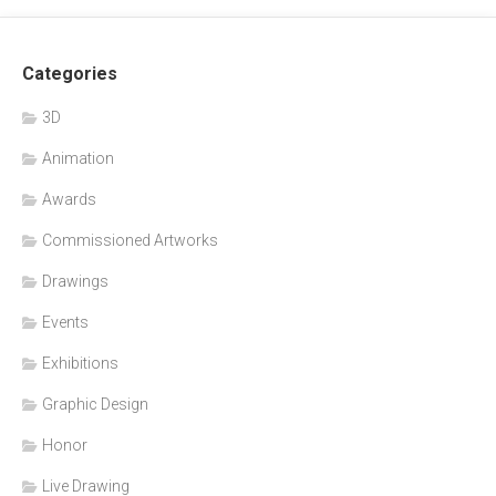
Categories
3D
Animation
Awards
Commissioned Artworks
Drawings
Events
Exhibitions
Graphic Design
Honor
Live Drawing