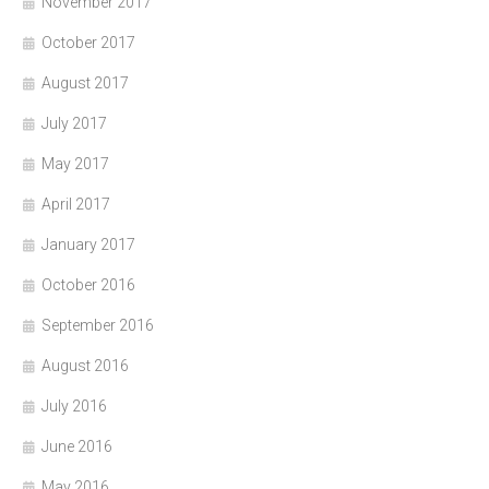
November 2017
October 2017
August 2017
July 2017
May 2017
April 2017
January 2017
October 2016
September 2016
August 2016
July 2016
June 2016
May 2016