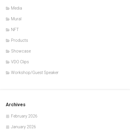
Media
Mural
NFT
Products
Showcase
VDO Clips
Workshop/Guest Speaker
Archives
February 2026
January 2026