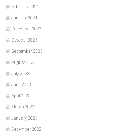
February 2024
January 2024
December 2023
October 2023
September 2023
August 2023
July 2023
June 2023
April 2023
March 2023
January 2023
December 2022