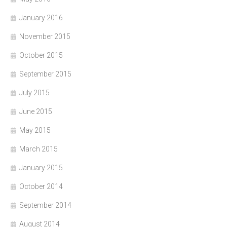
January 2016
November 2015
October 2015
September 2015
July 2015
June 2015
May 2015
March 2015
January 2015
October 2014
September 2014
August 2014