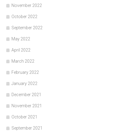
November 2022
October 2022
September 2022
May 2022
April 2022
March 2022
February 2022
January 2022
December 2021
November 2021
October 2021
September 2021