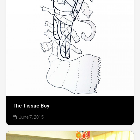
The Tissue Boy
June 7, 2015