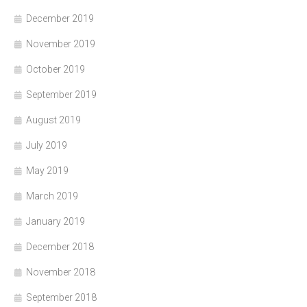
December 2019
November 2019
October 2019
September 2019
August 2019
July 2019
May 2019
March 2019
January 2019
December 2018
November 2018
September 2018