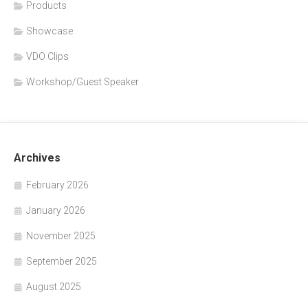
Products
Showcase
VDO Clips
Workshop/Guest Speaker
Archives
February 2026
January 2026
November 2025
September 2025
August 2025