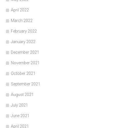
April 2022
March 2022
February 2022
January 2022
December 2021
November 2021
October 2021
September 2021
August 2021
July 2021
June 2021
April 2021