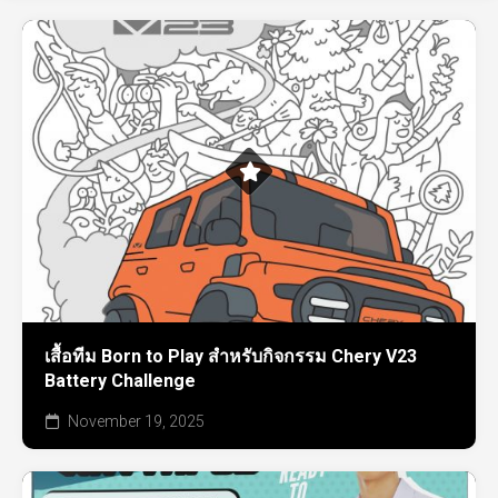
เสื้อทีม Born to Play สำหรับกิจกรรม Chery V23
Battery Challenge
November 19, 2025