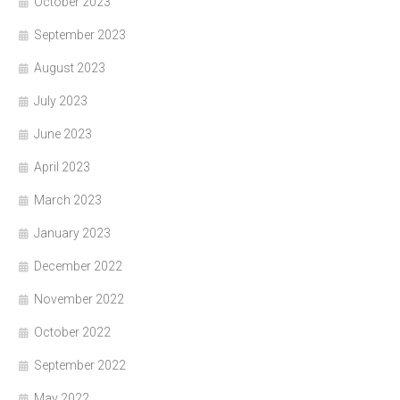
October 2023
September 2023
August 2023
July 2023
June 2023
April 2023
March 2023
January 2023
December 2022
November 2022
October 2022
September 2022
May 2022