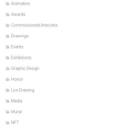
Animation
Awards
Commissioned Artworks
Drawings
Events
Exhibitions
Graphic Design
Honor
Live Drawing
Media
Mural
NFT