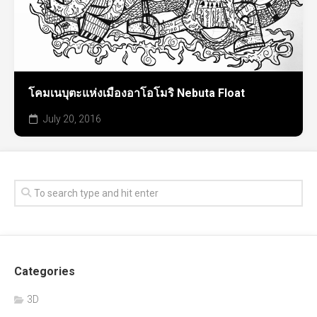
โคมเนบุตะแห่งเมืองอาโอโมริ Nebuta Float
July 20, 2016
Categories
3D