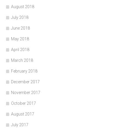
August 2018
July 2018
June 2018
May 2018
April 2018
March 2018
February 2018
December 2017
November 2017
October 2017
August 2017
July 2017