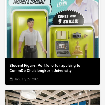
Student Figure: Portfolio for applying to
CommDe Chulalongkorn University
January 27, 2023