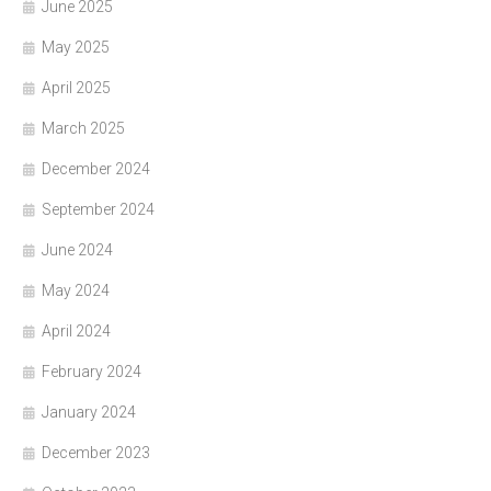
June 2025
May 2025
April 2025
March 2025
December 2024
September 2024
June 2024
May 2024
April 2024
February 2024
January 2024
December 2023