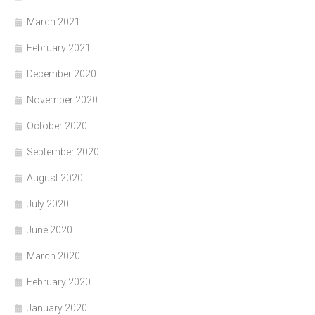
March 2021
February 2021
December 2020
November 2020
October 2020
September 2020
August 2020
July 2020
June 2020
March 2020
February 2020
January 2020