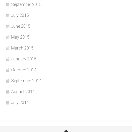
September 2015
July 2015
June 2015
May 2015
March 2015
January 2015
October 2014
September 2014
August 2014
July 2014