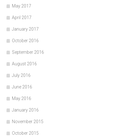
May 2017
April 2017
January 2017
October 2016
September 2016
August 2016
July 2016
June 2016
May 2016
January 2016
November 2015
October 2015