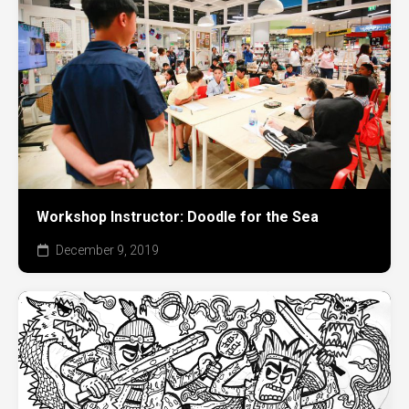
Workshop Instructor: Doodle for the Sea
December 9, 2019