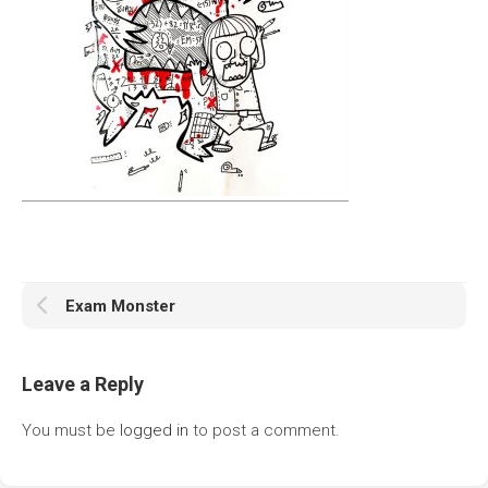
Exam Monster
Leave a Reply
You must be
logged in
to post a comment.