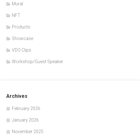
Mural
NFT
Products
Showcase
VDO Clips
Workshop/Guest Speaker
Archives
February 2026
January 2026
November 2025