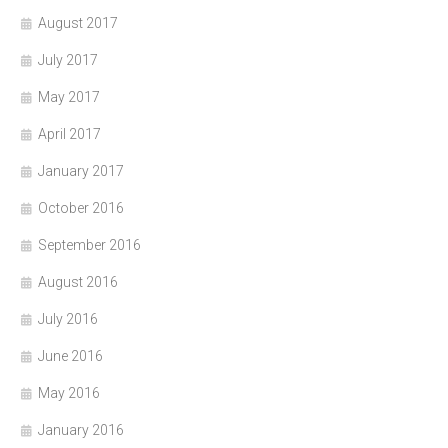
August 2017
July 2017
May 2017
April 2017
January 2017
October 2016
September 2016
August 2016
July 2016
June 2016
May 2016
January 2016