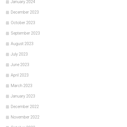
January 2024
December 2023
October 2023
September 2023
August 2023
July 2023
June 2023
April 2023
March 2023
January 2023
December 2022
November 2022