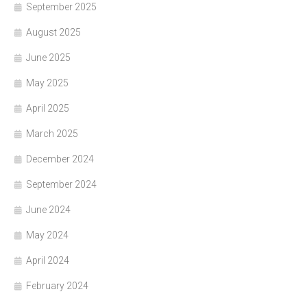
September 2025
August 2025
June 2025
May 2025
April 2025
March 2025
December 2024
September 2024
June 2024
May 2024
April 2024
February 2024