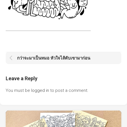
กว่าจะมาเป็นหมอ หัวใจไส้ตับเขามาก่อน
Leave a Reply
You must be
logged in
to post a comment.