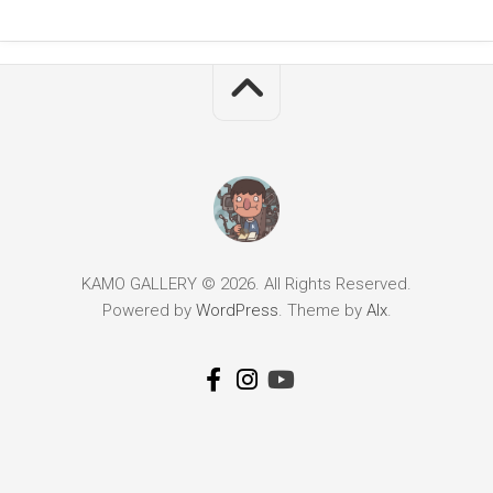
KAMO GALLERY © 2026. All Rights Reserved.
Powered by
WordPress
. Theme by
Alx
.