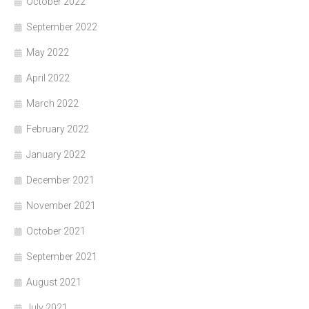
October 2022
September 2022
May 2022
April 2022
March 2022
February 2022
January 2022
December 2021
November 2021
October 2021
September 2021
August 2021
July 2021