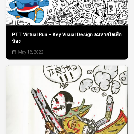
PTT Virtual Run – Key Visual Design ลมหายใจเพื่อ
น้อง
May 18, 2022