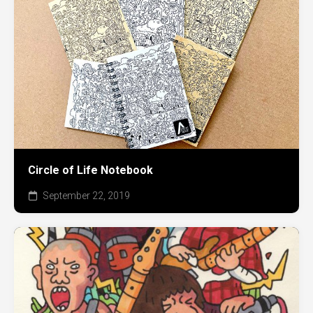
Circle of Life Notebook
September 22, 2019