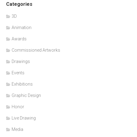
Categories
3D
Animation
Awards
Commissioned Artworks
Drawings
Events
Exhibitions
Graphic Design
Honor
Live Drawing
Media