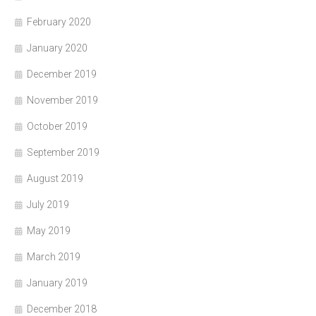
February 2020
January 2020
December 2019
November 2019
October 2019
September 2019
August 2019
July 2019
May 2019
March 2019
January 2019
December 2018