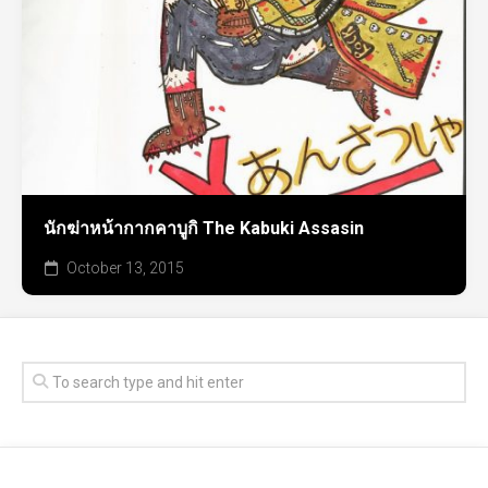
นักฆ่าหน้ากากคาบูกิ The Kabuki Assasin
October 13, 2015