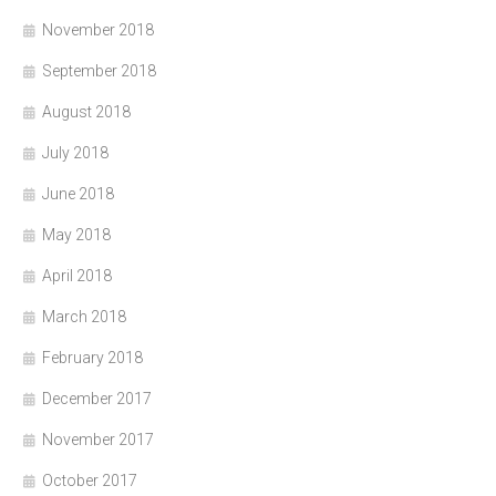
November 2018
September 2018
August 2018
July 2018
June 2018
May 2018
April 2018
March 2018
February 2018
December 2017
November 2017
October 2017