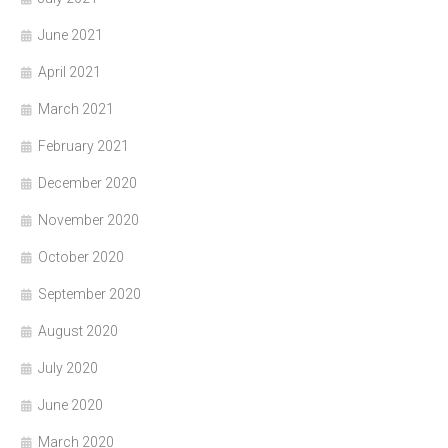
June 2021
April 2021
March 2021
February 2021
December 2020
November 2020
October 2020
September 2020
August 2020
July 2020
June 2020
March 2020