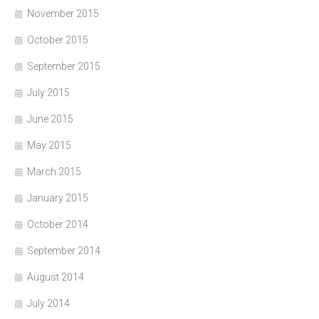
November 2015
October 2015
September 2015
July 2015
June 2015
May 2015
March 2015
January 2015
October 2014
September 2014
August 2014
July 2014