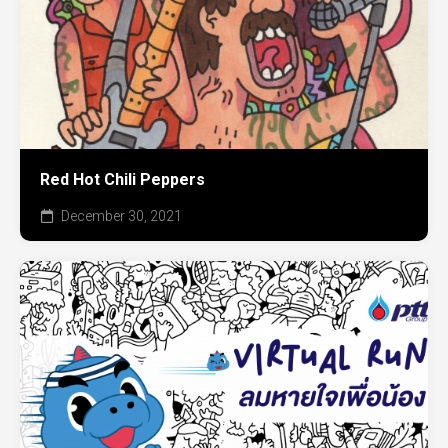
Red Hot Chili Peppers
December 30, 2021