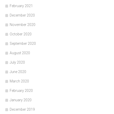
February 2021
December 2020
November 2020
October 2020
September 2020
August 2020
July 2020
June 2020
March 2020
February 2020
January 2020
December 2019