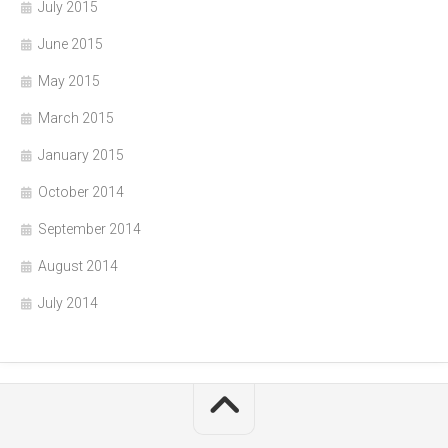
July 2015
June 2015
May 2015
March 2015
January 2015
October 2014
September 2014
August 2014
July 2014