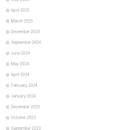
April 2025
March 2025
December 2024
September 2024
June 2024
May 2024
April 2024
February 2024
January 2024
December 2023
October 2023
September 2023