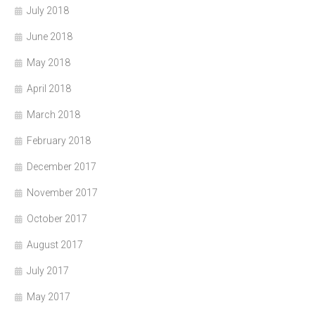
July 2018
June 2018
May 2018
April 2018
March 2018
February 2018
December 2017
November 2017
October 2017
August 2017
July 2017
May 2017