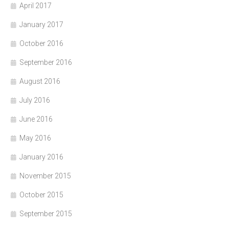
April 2017
January 2017
October 2016
September 2016
August 2016
July 2016
June 2016
May 2016
January 2016
November 2015
October 2015
September 2015