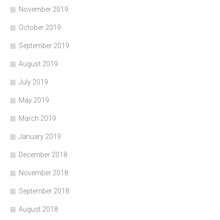
November 2019
October 2019
September 2019
August 2019
July 2019
May 2019
March 2019
January 2019
December 2018
November 2018
September 2018
August 2018