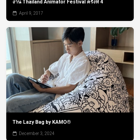
งาน Thailand Animator Festival ครั้งที่ 4
April 9, 2017
The Lazy Bag by KAMO®
December 3, 2024