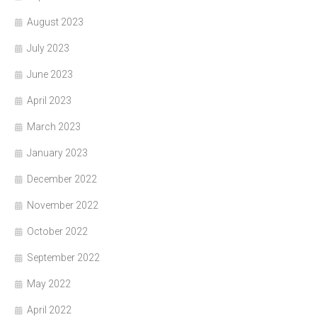
August 2023
July 2023
June 2023
April 2023
March 2023
January 2023
December 2022
November 2022
October 2022
September 2022
May 2022
April 2022