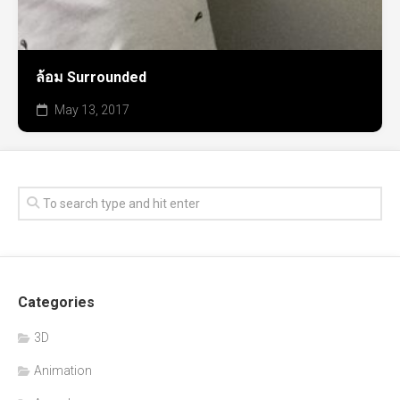
ล้อม Surrounded
May 13, 2017
Categories
3D
Animation