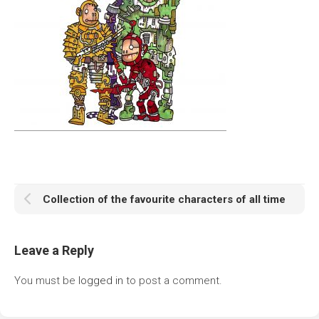
Collection of the favourite characters of all time
Leave a Reply
You must be
logged in
to post a comment.