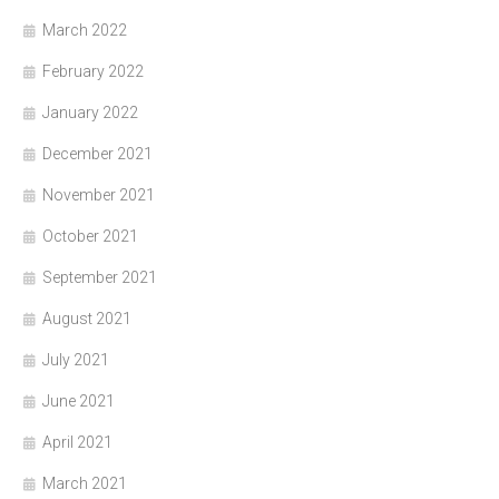
March 2022
February 2022
January 2022
December 2021
November 2021
October 2021
September 2021
August 2021
July 2021
June 2021
April 2021
March 2021