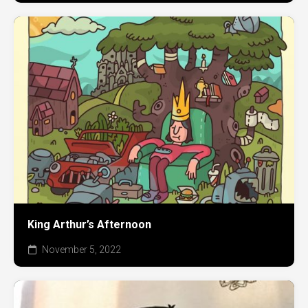
King Arthur’s Afternoon
November 5, 2022