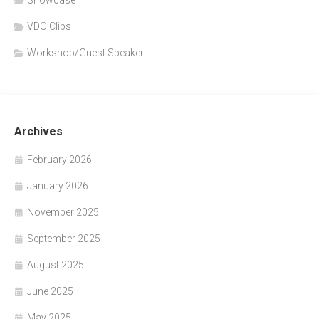
VDO Clips
Workshop/Guest Speaker
Archives
February 2026
January 2026
November 2025
September 2025
August 2025
June 2025
May 2025