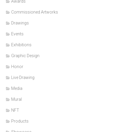
Awards
Commissioned Artworks
Drawings
Events
Exhibitions
Graphic Design
Honor
Live Drawing
Media
Mural
NFT
Products
Showcase