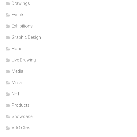
Drawings
Events
Exhibitions
Graphic Design
Honor
Live Drawing
Media
Mural
NFT
Products
Showcase
VDO Clips