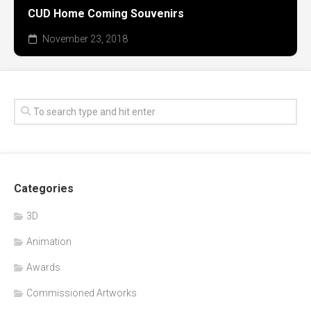
CUD Home Coming Souvenirs
November 23, 2018
Categories
3D
Animation
Awards
Commissioned Artworks