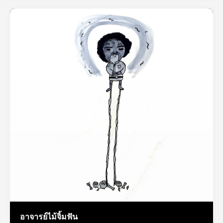
อาจารย์ไม้จิ้มฟัน