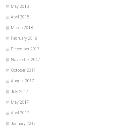
May 2018
April 2018
March 2018
February 2018
December 2017
November 2017
October 2017
August 2017
July 2017
May 2017
April 2017
January 2017