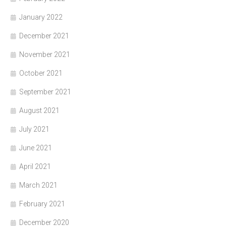
January 2022
December 2021
November 2021
October 2021
September 2021
August 2021
July 2021
June 2021
April 2021
March 2021
February 2021
December 2020