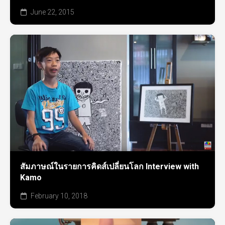
June 22, 2015
สัมภาษณ์ในรายการคิดส์เปลี่ยนโลก Interview with
Kamo
February 10, 2018