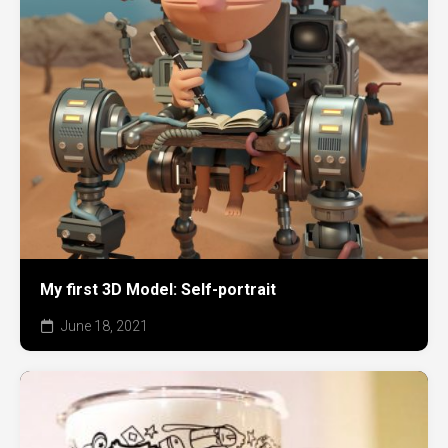
My first 3D Model: Self-portrait
June 18, 2021