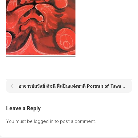
อาจารย์ถวัลย์ ดัชนี ศิลปินแห่งชาติ Portrait of Tawan Datchanee
Leave a Reply
You must be
logged in
to post a comment.