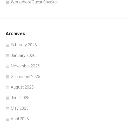
Workshop/Guest Speaker
Archives
February 2026
January 2026
November 2025
September 2025
August 2025
June 2025
May 2025
April 2025