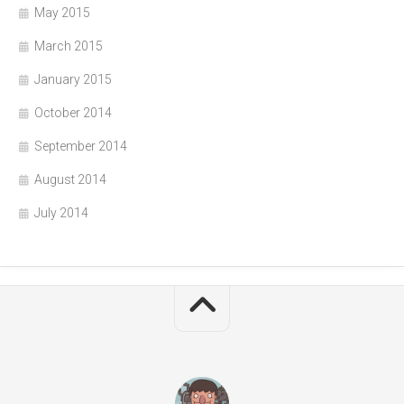
May 2015
March 2015
January 2015
October 2014
September 2014
August 2014
July 2014