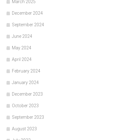
March 2025
December 2024
September 2024
June 2024
May 2024
April 2024
February 2024
January 2024
December 2023
October 2023
September 2023
August 2023