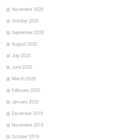
November 2020
October 2020
September 2020
August 2020
July 2020
June 2020
March 2020
February 2020
January 2020
December 2019
November 2019
October 2019