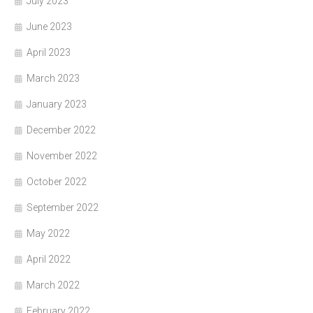
July 2023
June 2023
April 2023
March 2023
January 2023
December 2022
November 2022
October 2022
September 2022
May 2022
April 2022
March 2022
February 2022