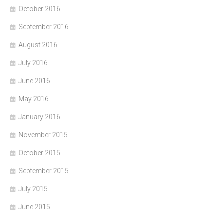
October 2016
September 2016
August 2016
July 2016
June 2016
May 2016
January 2016
November 2015
October 2015
September 2015
July 2015
June 2015