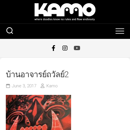
Skip
to
content
บ้านอาจารย์ถวัลย์2
June 3, 2017
Kamo