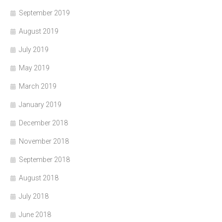
September 2019
August 2019
July 2019
May 2019
March 2019
January 2019
December 2018
November 2018
September 2018
August 2018
July 2018
June 2018