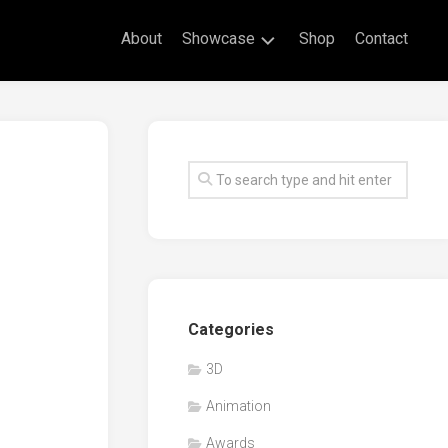
About
Showcase
Shop
Contact
Live
Drawing
Mural
Drawings
Exhibitions
Commissioned
Artworks
Animation
Categories
Events
3D
Awards
Animation
Workshop/Guest
Speaker
Awards