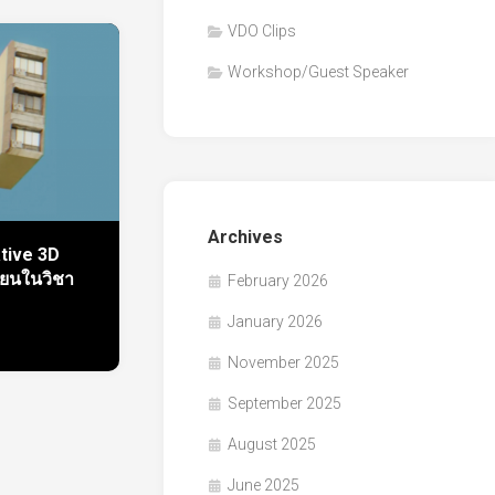
VDO Clips
Workshop/Guest Speaker
Archives
ative 3D
ียนในวิชา
February 2026
January 2026
November 2025
September 2025
August 2025
June 2025