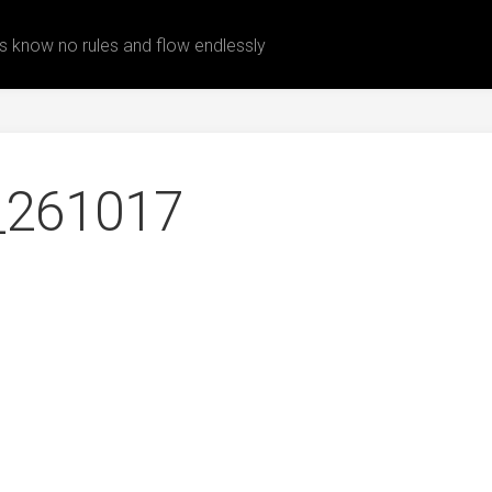
 know no rules and flow endlessly
_261017