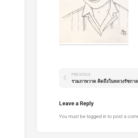
PREVIOUS
Leave a Reply
You must be
logged in
to post a com