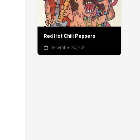
Red Hot Chili Peppers
December 30, 2021