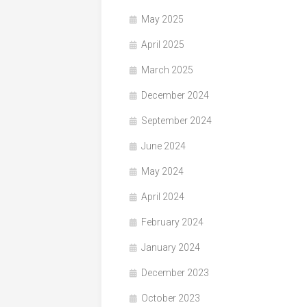
May 2025
April 2025
March 2025
December 2024
September 2024
June 2024
May 2024
April 2024
February 2024
January 2024
December 2023
October 2023