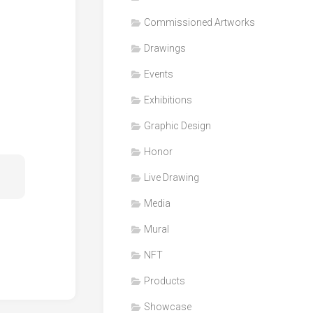
Honor
Commissioned Artworks
Products
Drawings
Media
Events
VDO
Clips
Exhibitions
Graphic
Graphic Design
Design
Honor
NFT
Live Drawing
Media
Mural
NFT
Products
Showcase