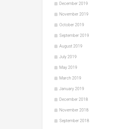
December 2019
November 2019
October 2019
September 2019
August 2019
July 2019
May 2019
March 2019
January 2019
December 2018
November 2018
September 2018