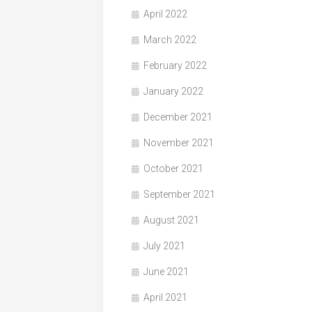
April 2022
March 2022
February 2022
January 2022
December 2021
November 2021
October 2021
September 2021
August 2021
July 2021
June 2021
April 2021