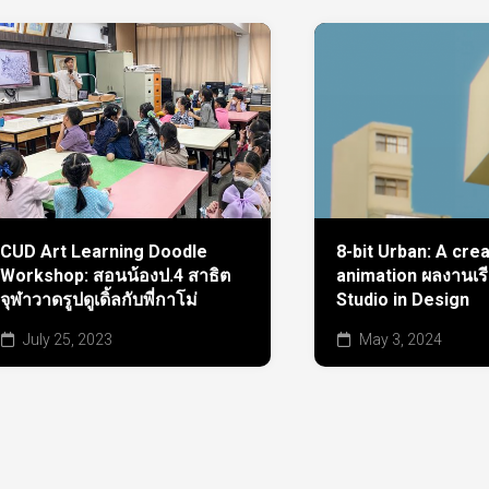
CUD Art Learning Doodle
8-bit Urban: A cre
Workshop: สอนน้องป.4 สาธิต
animation ผลงานเร
จุฬาวาดรูปดูเดิ้ลกับพี่กาโม่
Studio in Design
July 25, 2023
May 3, 2024