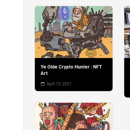
Ye Olde Crypto Hunter : NFT
Art
April 19, 2021