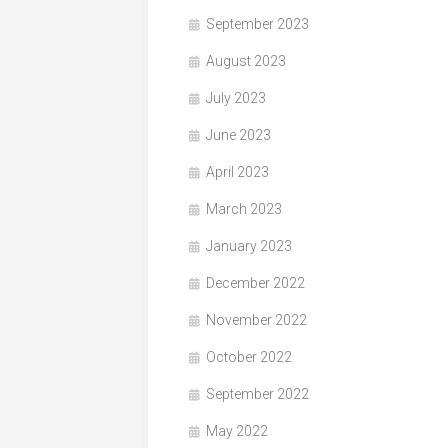
September 2023
August 2023
July 2023
June 2023
April 2023
March 2023
January 2023
December 2022
November 2022
October 2022
September 2022
May 2022