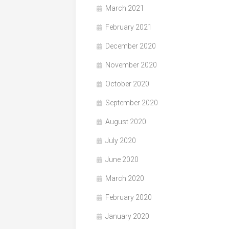
March 2021
February 2021
December 2020
November 2020
October 2020
September 2020
August 2020
July 2020
June 2020
March 2020
February 2020
January 2020