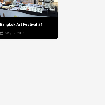
Bangkok Art Festival #1
May 17, 2016