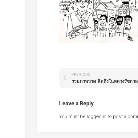
PREVIOUS
Leave a Reply
You must be
logged in
to post a com