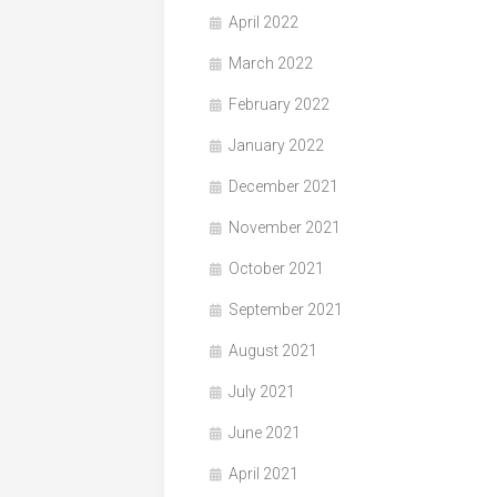
April 2022
March 2022
February 2022
January 2022
December 2021
November 2021
October 2021
September 2021
August 2021
July 2021
June 2021
April 2021