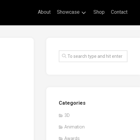
About
Showcase
Shop
Contact
Live
Drawing
Mural
Drawings
Exhibitions
Commissioned
Artworks
Animation
Categories
Events
3D
Awards
Animation
Workshop/Guest
Speaker
Awards