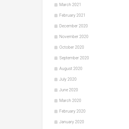
March 2021
February 2021
December 2020
November 2020
October 2020
September 2020
August 2020
July 2020
June 2020
March 2020
February 2020
January 2020