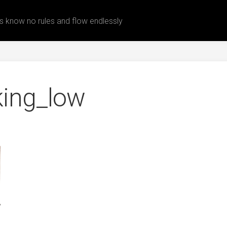
 know no rules and flow endlessly
king_low