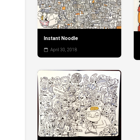
Instant Noodle
April 30, 2018