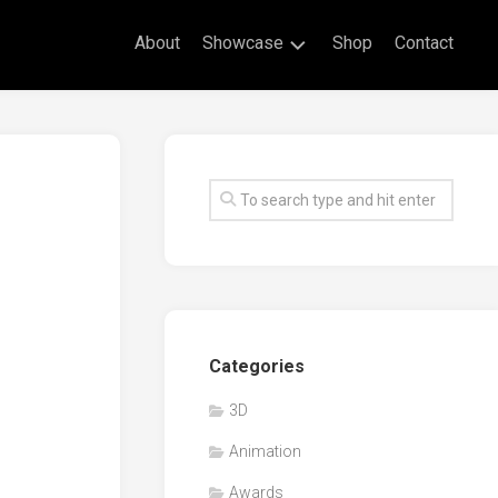
About
Showcase
Shop
Contact
Live
Drawing
Mural
Drawings
Exhibitions
Commissioned
Artworks
Animation
Categories
Events
3D
Awards
Animation
Workshop/Guest
Speaker
Awards