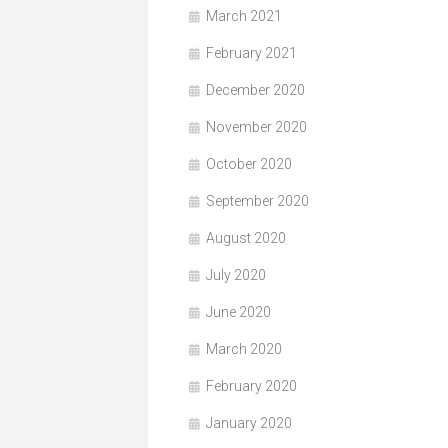
March 2021
February 2021
December 2020
November 2020
October 2020
September 2020
August 2020
July 2020
June 2020
March 2020
February 2020
January 2020