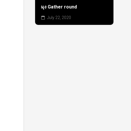
มุง Gather round
July 22, 2020