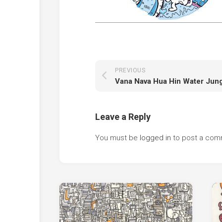
PREVIOUS
Leave a Reply
You must be
logged in
to post a com