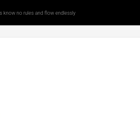
 know no rules and flow endlessly