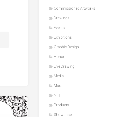
Honor
Commissioned Artworks
Products
Drawings
Media
Events
VDO
Clips
Exhibitions
Graphic
Graphic Design
Design
Honor
NFT
Live Drawing
Media
Mural
NFT
Products
Showcase