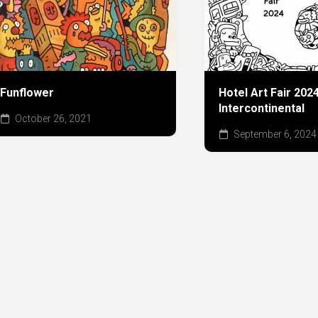
Funflower
Hotel Art Fair 20
Intercontinental
October 26, 2021
September 6, 2024