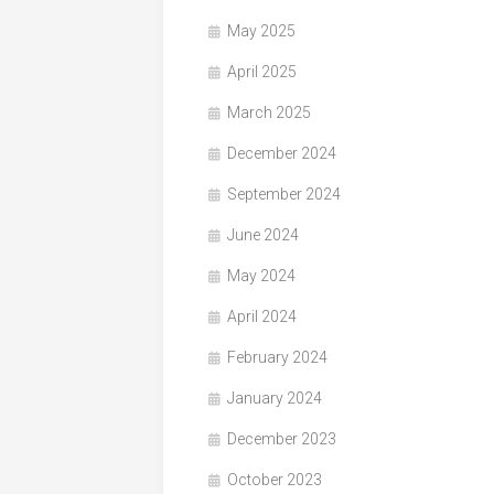
May 2025
April 2025
March 2025
December 2024
September 2024
June 2024
May 2024
April 2024
February 2024
January 2024
December 2023
October 2023