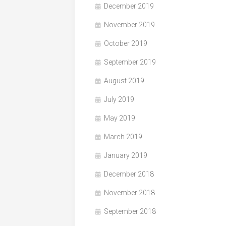
December 2019
November 2019
October 2019
September 2019
August 2019
July 2019
May 2019
March 2019
January 2019
December 2018
November 2018
September 2018