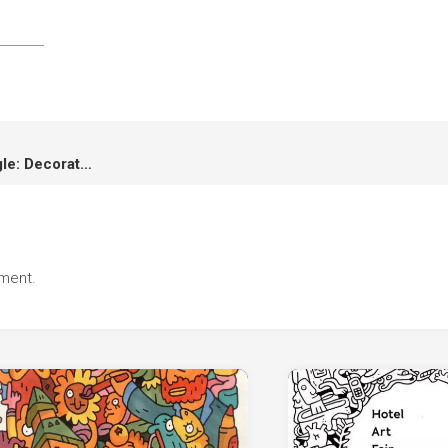
Vana Nava Hua Hin Water Jungle: Decoration and Animation
ment.