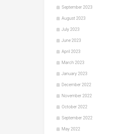
September 2023
August 2023
July 2023
June 2023
April 2023
March 2023
January 2023
December 2022
November 2022
October 2022
September 2022
May 2022