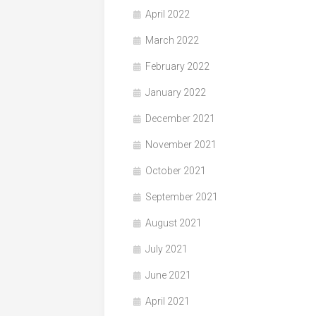
April 2022
March 2022
February 2022
January 2022
December 2021
November 2021
October 2021
September 2021
August 2021
July 2021
June 2021
April 2021