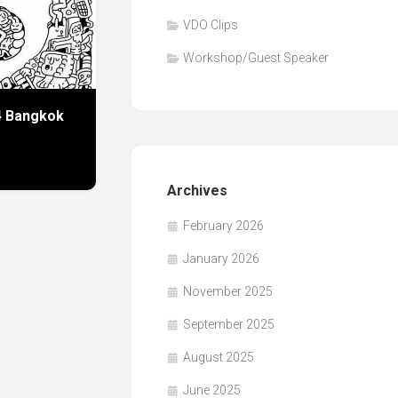
VDO Clips
Workshop/Guest Speaker
24 Bangkok
Archives
February 2026
January 2026
November 2025
September 2025
August 2025
June 2025