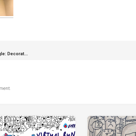
Vana Nava Hua Hin Water Jungle: Decoration and Animation
ment.