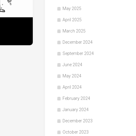
May 2025
April 2025
March 2025
December 2024
September 2024
June 2024
May 2024
April 2024
February 2024
January 2024
December 2023
October 2023