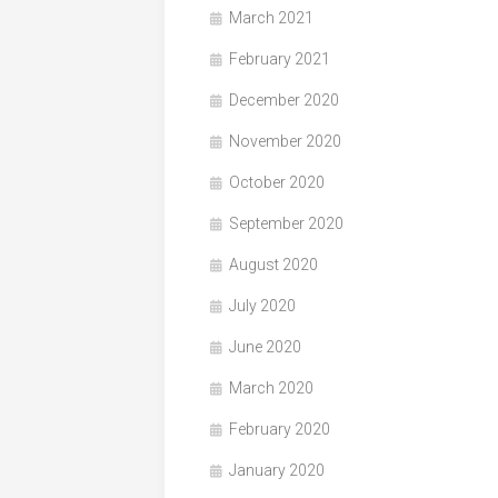
March 2021
February 2021
December 2020
November 2020
October 2020
September 2020
August 2020
July 2020
June 2020
March 2020
February 2020
January 2020