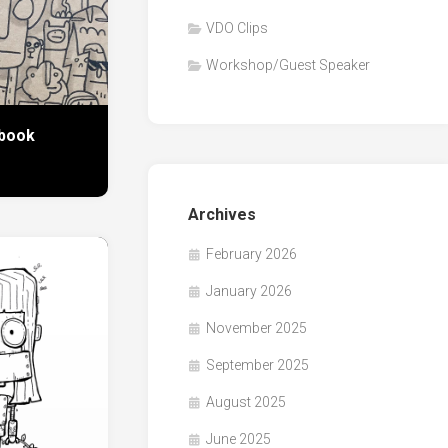
VDO Clips
Workshop/Guest Speaker
book
Archives
February 2026
January 2026
November 2025
September 2025
August 2025
June 2025