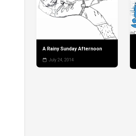
A Rainy Sunday Afternoon
July 24, 2014