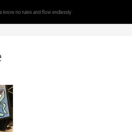
 know no rules and flow endlessly
e