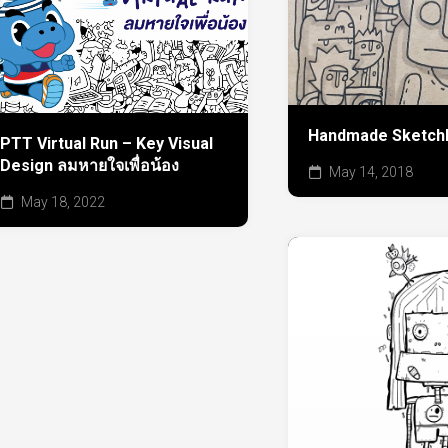
Handmade Sketch
PTT Virtual Run – Key Visual
Design ลมหายใจเพื่อน้อง
May 14, 2018
May 18, 2022