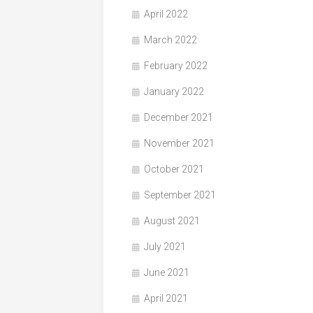
April 2022
March 2022
February 2022
January 2022
December 2021
November 2021
October 2021
September 2021
August 2021
July 2021
June 2021
April 2021