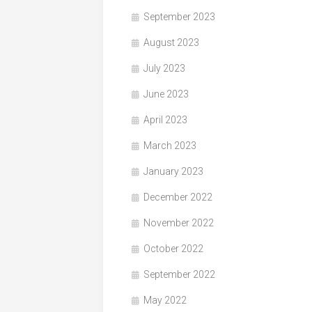
September 2023
August 2023
July 2023
June 2023
April 2023
March 2023
January 2023
December 2022
November 2022
October 2022
September 2022
May 2022