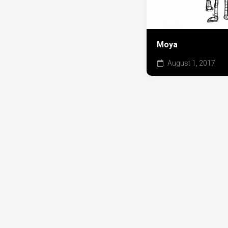
Moya
August 1, 2017