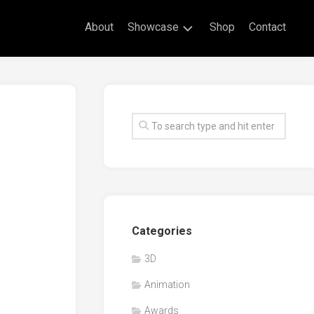
About
Showcase
Shop
Contact
Live
Drawing
Mural
Drawings
Exhibitions
Commissioned
Artworks
Animation
Categories
Events
3D
Awards
Animation
Workshop/Guest
Speaker
Awards