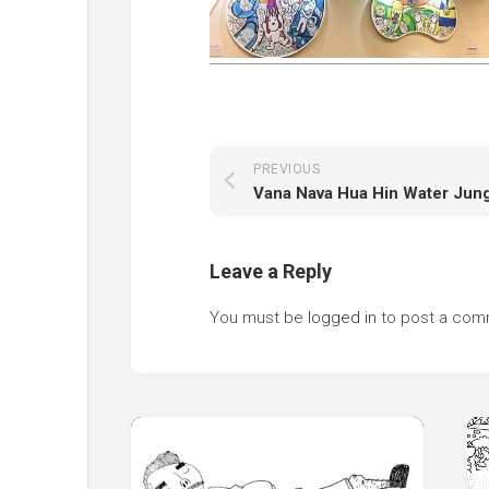
PREVIOUS
Leave a Reply
You must be
logged in
to post a com