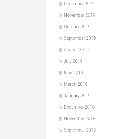
December 2019
November 2019
October 2019
September 2019
August 2019
July 2019
May 2019
March 2019
January 2019
December 2018
November 2018
September 2018