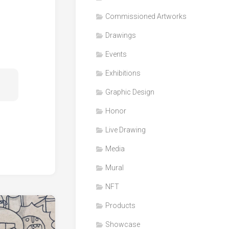
Honor
Commissioned Artworks
Products
Drawings
Media
Events
VDO
Clips
Exhibitions
Graphic
Graphic Design
Design
Honor
NFT
Live Drawing
Media
Mural
NFT
Products
Showcase