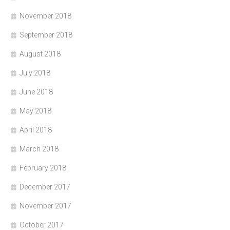
November 2018
September 2018
August 2018
July 2018
June 2018
May 2018
April 2018
March 2018
February 2018
December 2017
November 2017
October 2017