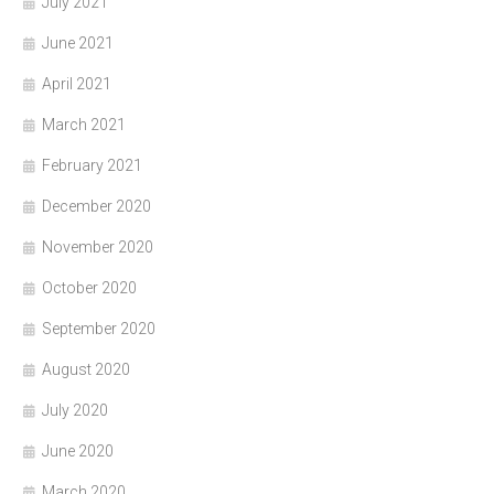
July 2021
June 2021
April 2021
March 2021
February 2021
December 2020
November 2020
October 2020
September 2020
August 2020
July 2020
June 2020
March 2020