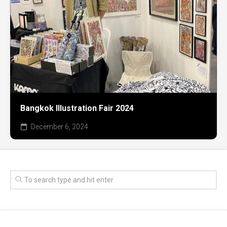
Bangkok Illustration Fair 2024
December 6, 2024