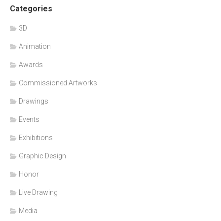
Categories
3D
Animation
Awards
Commissioned Artworks
Drawings
Events
Exhibitions
Graphic Design
Honor
Live Drawing
Media