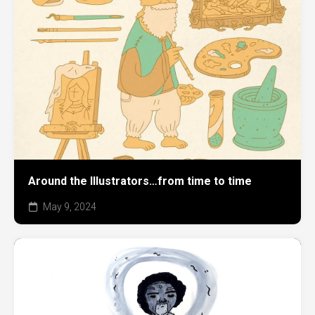
Around the Illustrators…from time to time
May 9, 2024