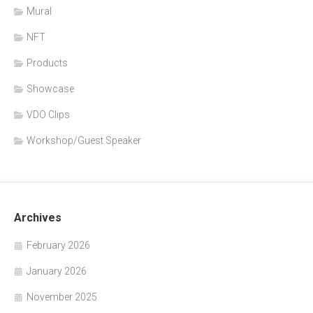
Mural
NFT
Products
Showcase
VDO Clips
Workshop/Guest Speaker
Archives
February 2026
January 2026
November 2025