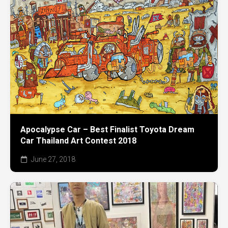
Apocalypse Car – Best Finalist Toyota Dream
Car Thailand Art Contest 2018
June 27, 2018