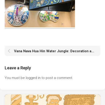
Vana Nava Hua Hin Water Jungle: Decoration and Animation
Leave a Reply
You must be
logged in
to post a comment.