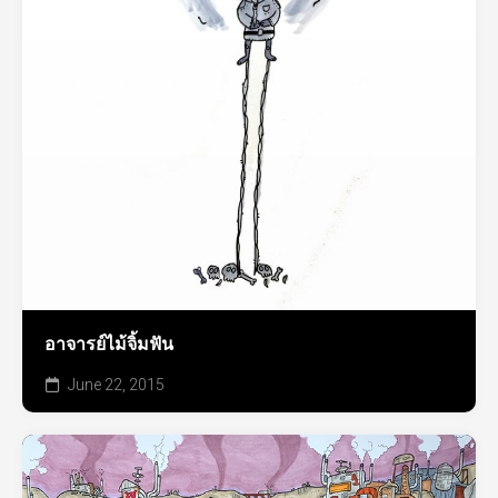
อาจารย์ไม้จิ้มฟัน
June 22, 2015