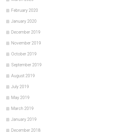
February 2020
January 2020
December 2019
November 2019
October 2019
September 2019
August 2019
July 2019
May 2019
March 2019
January 2019
December 2018