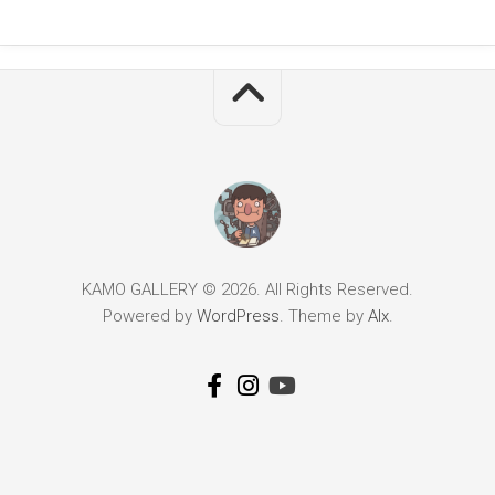
KAMO GALLERY © 2026. All Rights Reserved.
Powered by
WordPress
. Theme by
Alx
.