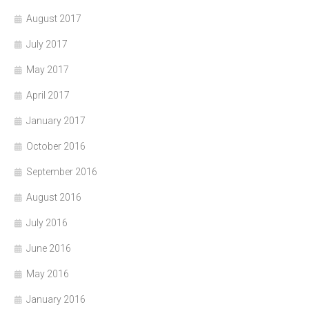
August 2017
July 2017
May 2017
April 2017
January 2017
October 2016
September 2016
August 2016
July 2016
June 2016
May 2016
January 2016