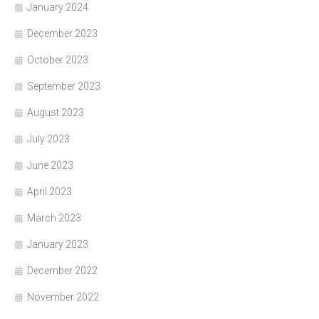
January 2024
December 2023
October 2023
September 2023
August 2023
July 2023
June 2023
April 2023
March 2023
January 2023
December 2022
November 2022