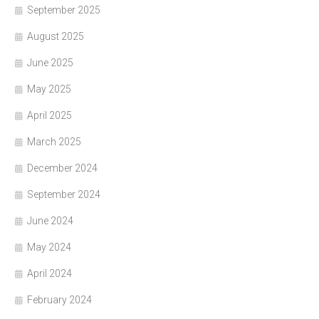
September 2025
August 2025
June 2025
May 2025
April 2025
March 2025
December 2024
September 2024
June 2024
May 2024
April 2024
February 2024