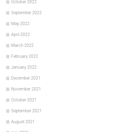
October 2022
September 2022
May 2022
April 2022
March 2022
February 2022
January 2022
December 2021
November 2021
October 2021
September 2021
August 2021