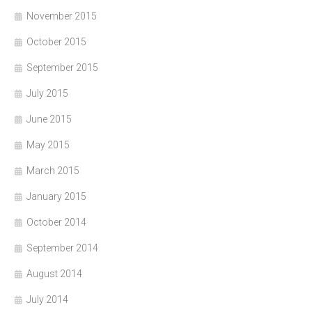
November 2015
October 2015
September 2015
July 2015
June 2015
May 2015
March 2015
January 2015
October 2014
September 2014
August 2014
July 2014