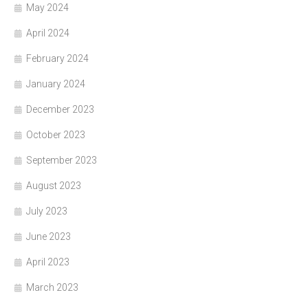
May 2024
April 2024
February 2024
January 2024
December 2023
October 2023
September 2023
August 2023
July 2023
June 2023
April 2023
March 2023