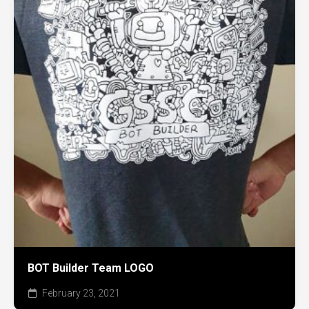
BOT Builder Team LOGO
February 23, 2021