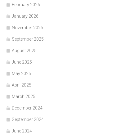
February 2026
January 2026
November 2025
September 2025
August 2025
June 2025
May 2025
April 2025
March 2025
December 2024
September 2024
June 2024