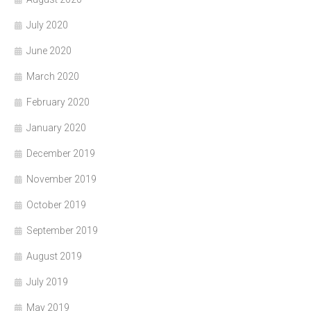
July 2020
June 2020
March 2020
February 2020
January 2020
December 2019
November 2019
October 2019
September 2019
August 2019
July 2019
May 2019