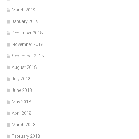
March 2019
January 2019
December 2018
November 2018
September 2018
August 2018
July 2018
June 2018
May 2018
April 2018
March 2018
February 2018