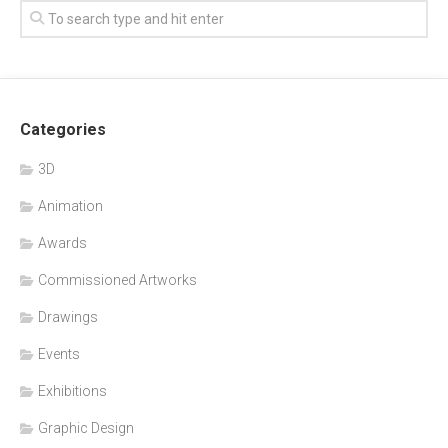
Categories
3D
Animation
Awards
Commissioned Artworks
Drawings
Events
Exhibitions
Graphic Design