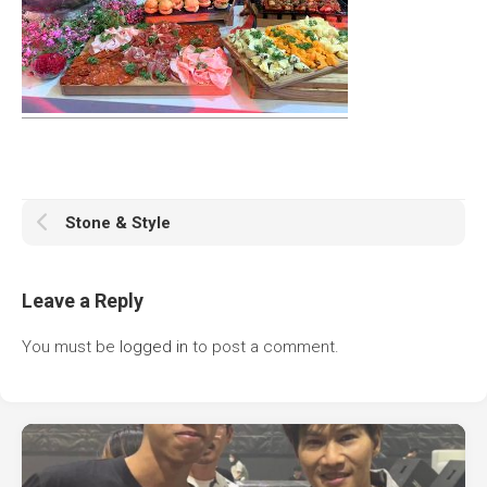
Stone & Style
Leave a Reply
You must be
logged in
to post a comment.