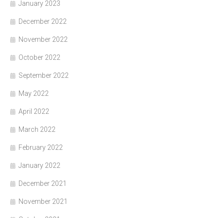
January 2023
December 2022
November 2022
October 2022
September 2022
May 2022
April 2022
March 2022
February 2022
January 2022
December 2021
November 2021