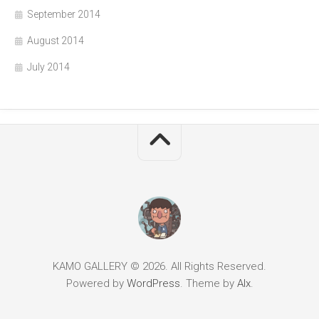
September 2014
August 2014
July 2014
KAMO GALLERY © 2026. All Rights Reserved.
Powered by
WordPress
. Theme by
Alx
.