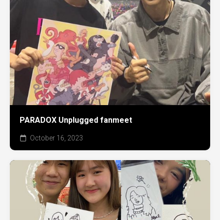
PARADOX Unplugged fanmeet
October 16, 2023