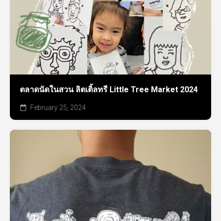
ตลาดนัดในสวน ลิตเติ้ลทรี Little Tree Market 2024
February 25, 2024