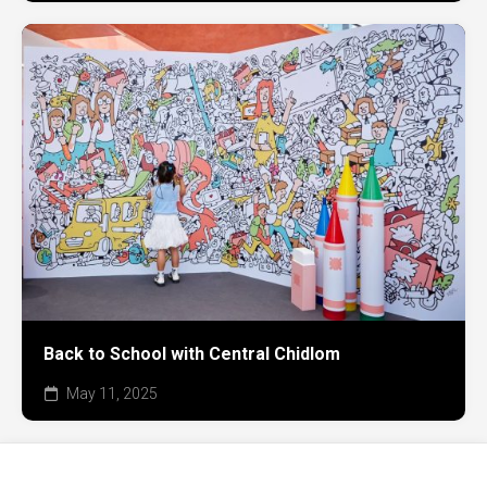
Back to School with Central Chidlom
May 11, 2025