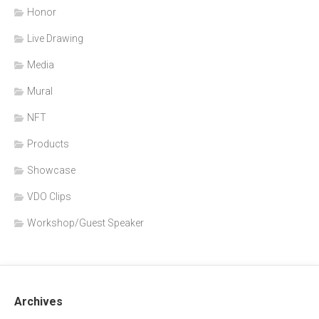
Honor
Live Drawing
Media
Mural
NFT
Products
Showcase
VDO Clips
Workshop/Guest Speaker
Archives