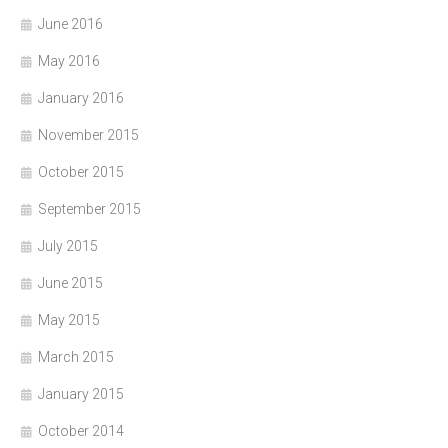
June 2016
May 2016
January 2016
November 2015
October 2015
September 2015
July 2015
June 2015
May 2015
March 2015
January 2015
October 2014