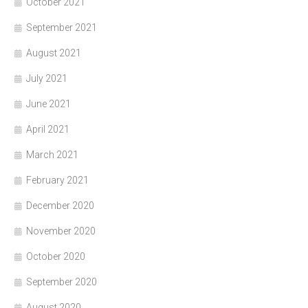
October 2021
September 2021
August 2021
July 2021
June 2021
April 2021
March 2021
February 2021
December 2020
November 2020
October 2020
September 2020
August 2020