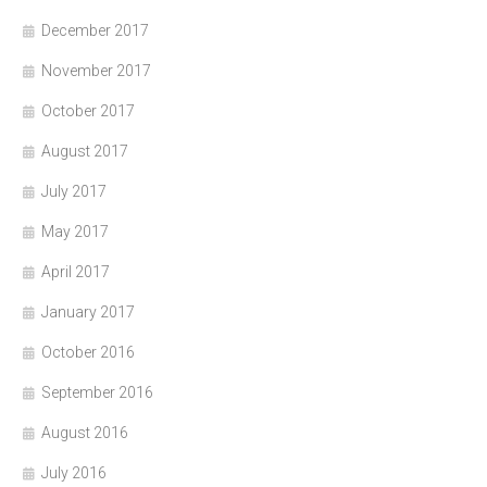
December 2017
November 2017
October 2017
August 2017
July 2017
May 2017
April 2017
January 2017
October 2016
September 2016
August 2016
July 2016