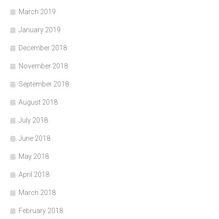
March 2019
January 2019
December 2018
November 2018
September 2018
August 2018
July 2018
June 2018
May 2018
April 2018
March 2018
February 2018