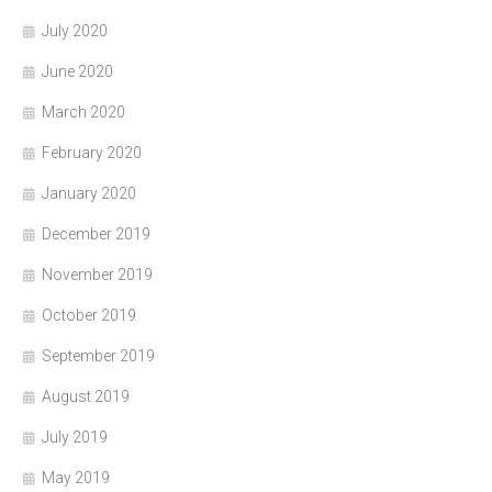
July 2020
June 2020
March 2020
February 2020
January 2020
December 2019
November 2019
October 2019
September 2019
August 2019
July 2019
May 2019