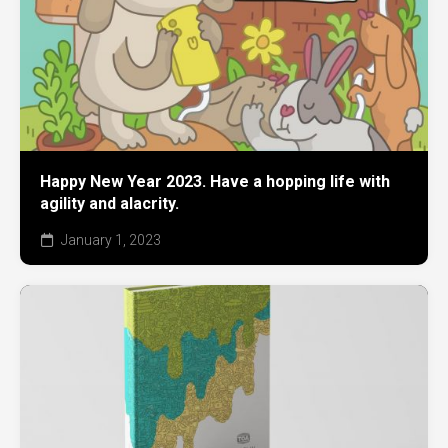
Happy New Year 2023. Have a hopping life with
agility and alacrity.
January 1, 2023