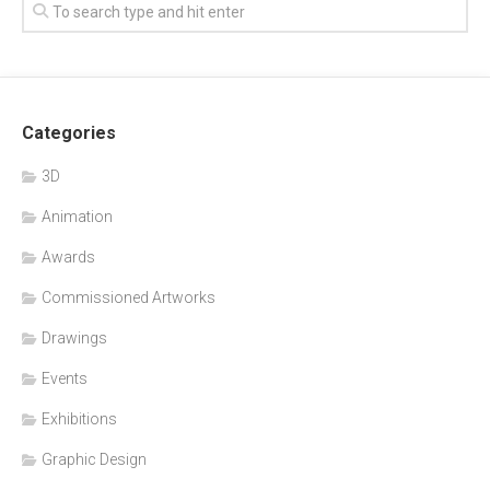
Categories
3D
Animation
Awards
Commissioned Artworks
Drawings
Events
Exhibitions
Graphic Design