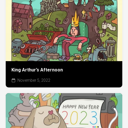
King Arthur’s Afternoon
November 5, 2022