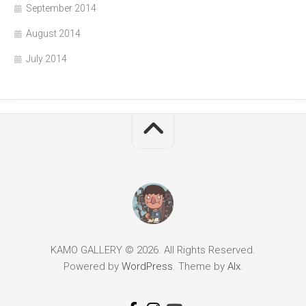
September 2014
August 2014
July 2014
KAMO GALLERY © 2026. All Rights Reserved.
Powered by
WordPress
. Theme by
Alx
.