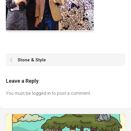
Stone & Style
Leave a Reply
You must be
logged in
to post a comment.