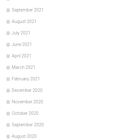
September 2021
August 2021
July 2021
June 2021
April 2021
March 2021
February 2021
December 2020
November 2020
October 2020
September 2020
August 2020