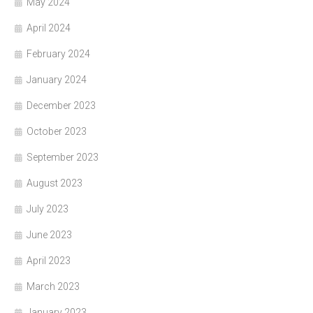
May 2024
April 2024
February 2024
January 2024
December 2023
October 2023
September 2023
August 2023
July 2023
June 2023
April 2023
March 2023
January 2023