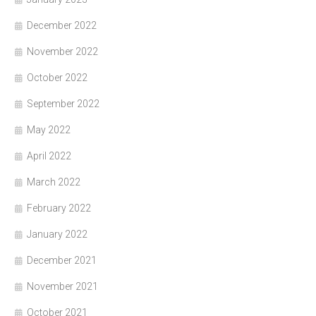
December 2022
November 2022
October 2022
September 2022
May 2022
April 2022
March 2022
February 2022
January 2022
December 2021
November 2021
October 2021