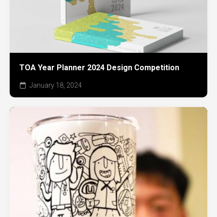
TOA Year Planner 2024 Design Competition
January 18, 2024