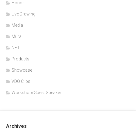
Honor
Live Drawing
Media
Mural
NFT
Products
Showcase
VDO Clips
Workshop/Guest Speaker
Archives