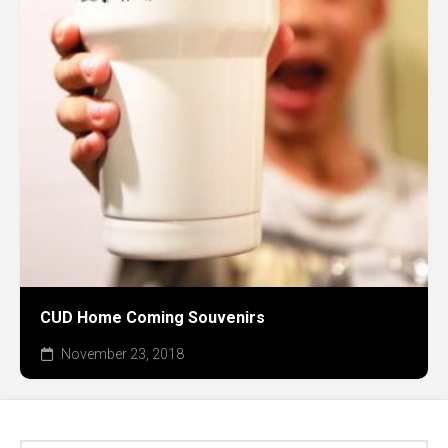
CUD Home Coming Souvenirs
November 23, 2018