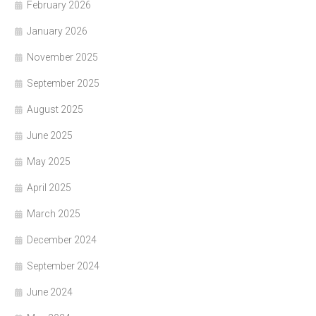
February 2026
January 2026
November 2025
September 2025
August 2025
June 2025
May 2025
April 2025
March 2025
December 2024
September 2024
June 2024