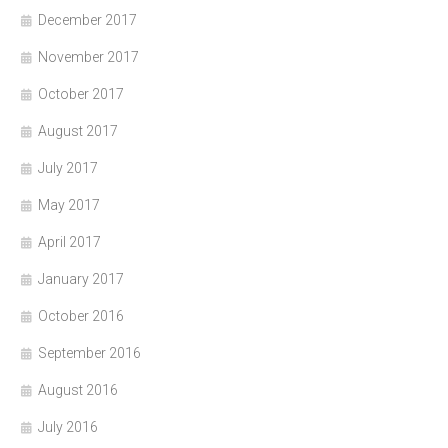
December 2017
November 2017
October 2017
August 2017
July 2017
May 2017
April 2017
January 2017
October 2016
September 2016
August 2016
July 2016