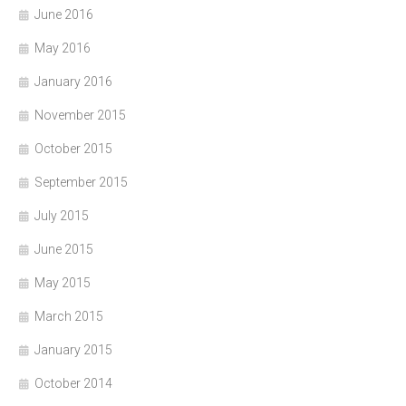
June 2016
May 2016
January 2016
November 2015
October 2015
September 2015
July 2015
June 2015
May 2015
March 2015
January 2015
October 2014