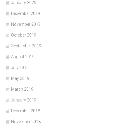
January 2020
December 2019
November 2019
October 2019
September 2019
August 2019
July 2019
May 2019
March 2019
January 2019
December 2018
November 2018