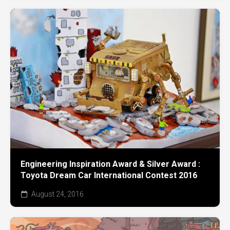
Engineering Inspiration Award & Silver Award :
Toyota Dream Car International Contest 2016
August 24, 2016