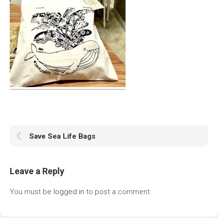
Save Sea Life Bags
Leave a Reply
You must be
logged in
to post a comment.