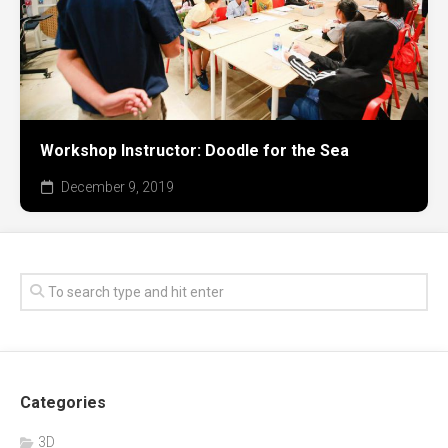
Workshop Instructor: Doodle for the Sea
December 9, 2019
Categories
3D