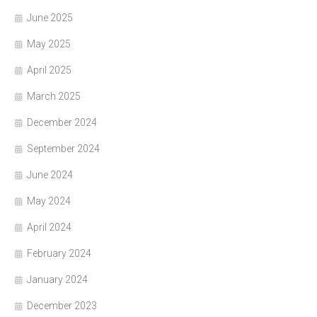
June 2025
May 2025
April 2025
March 2025
December 2024
September 2024
June 2024
May 2024
April 2024
February 2024
January 2024
December 2023