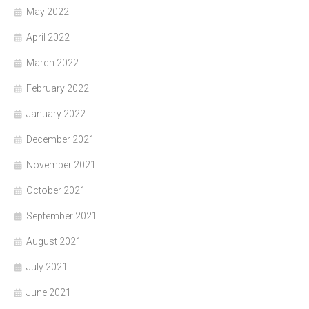
May 2022
April 2022
March 2022
February 2022
January 2022
December 2021
November 2021
October 2021
September 2021
August 2021
July 2021
June 2021