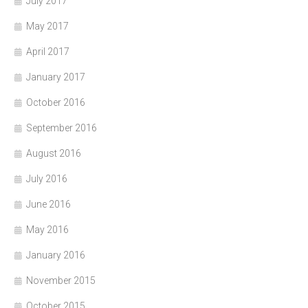
July 2017
May 2017
April 2017
January 2017
October 2016
September 2016
August 2016
July 2016
June 2016
May 2016
January 2016
November 2015
October 2015