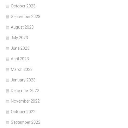
October 2023
September 2023
August 2023
July 2023
June 2023
April 2023
March 2023
January 2023
December 2022
November 2022
October 2022
September 2022