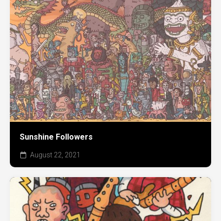
Sunshine Followers
August 22, 2021