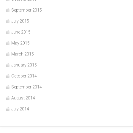
September 2015
July 2015
June 2015
May 2015
March 2015
January 2015
October 2014
September 2014
August 2014
July 2014