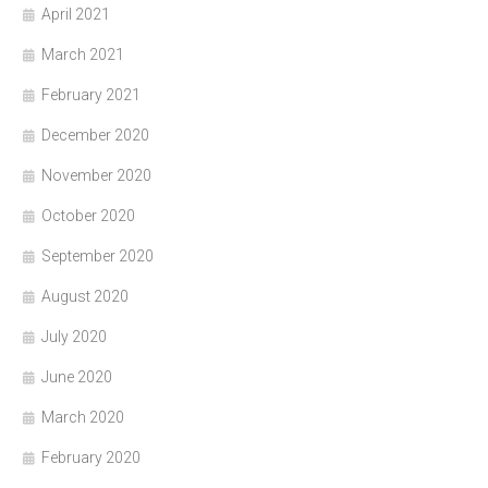
April 2021
March 2021
February 2021
December 2020
November 2020
October 2020
September 2020
August 2020
July 2020
June 2020
March 2020
February 2020