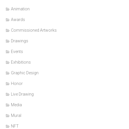
Animation
Awards
Commissioned Artworks
Drawings
Events
Exhibitions
Graphic Design
Honor
Live Drawing
Media
Mural
NFT