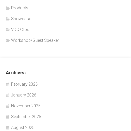
Products
Showcase
VDO Clips
Workshop/Guest Speaker
Archives
February 2026
January 2026
November 2025
September 2025
August 2025