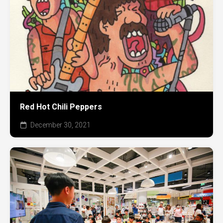
Red Hot Chili Peppers
December 30, 2021