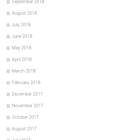
September 2018
August 2018
July 2018
June 2018
May 2018
April 2018
March 2018
February 2018
December 2017
November 2017
October 2017
August 2017