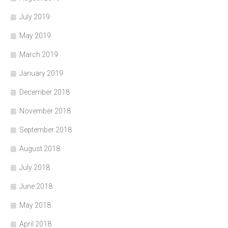
July 2019
May 2019
March 2019
January 2019
December 2018
November 2018
September 2018
August 2018
July 2018
June 2018
May 2018
April 2018