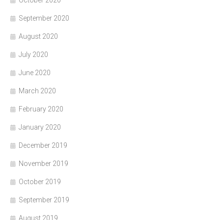
October 2020
September 2020
August 2020
July 2020
June 2020
March 2020
February 2020
January 2020
December 2019
November 2019
October 2019
September 2019
August 2019