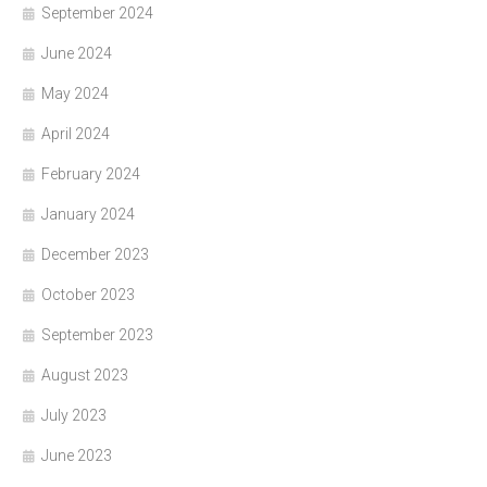
September 2024
June 2024
May 2024
April 2024
February 2024
January 2024
December 2023
October 2023
September 2023
August 2023
July 2023
June 2023