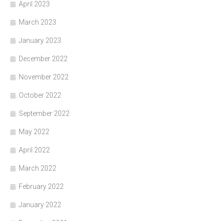
April 2023
March 2023
January 2023
December 2022
November 2022
October 2022
September 2022
May 2022
April 2022
March 2022
February 2022
January 2022