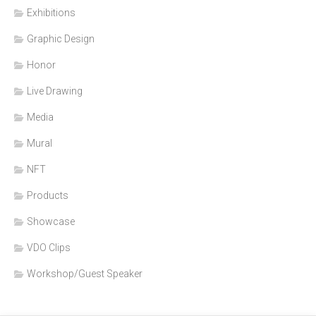
Exhibitions
Graphic Design
Honor
Live Drawing
Media
Mural
NFT
Products
Showcase
VDO Clips
Workshop/Guest Speaker