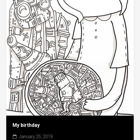
My birthday
January 25, 2019