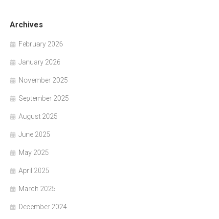
Archives
February 2026
January 2026
November 2025
September 2025
August 2025
June 2025
May 2025
April 2025
March 2025
December 2024