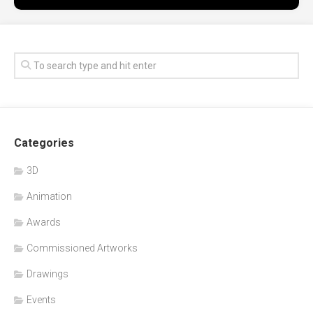
Categories
3D
Animation
Awards
Commissioned Artworks
Drawings
Events