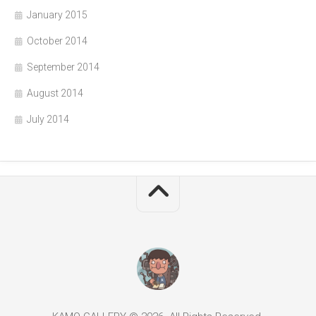
January 2015
October 2014
September 2014
August 2014
July 2014