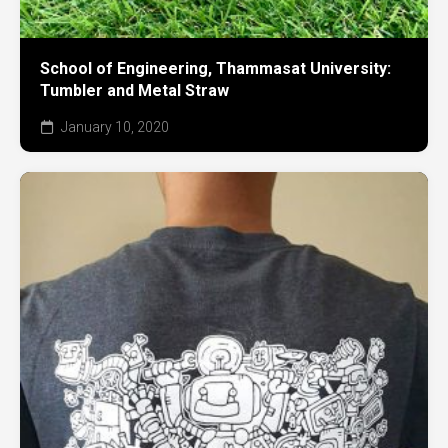
School of Engineering, Thammasat University:
Tumbler and Metal Straw
January 10, 2020