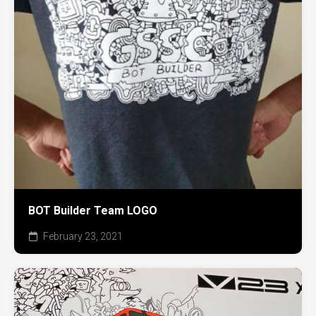
BOT Builder Team LOGO
February 23, 2021