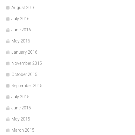
August 2016
July 2016
June 2016
May 2016
January 2016
November 2015
October 2015
September 2015
July 2015
June 2015
May 2015
March 2015