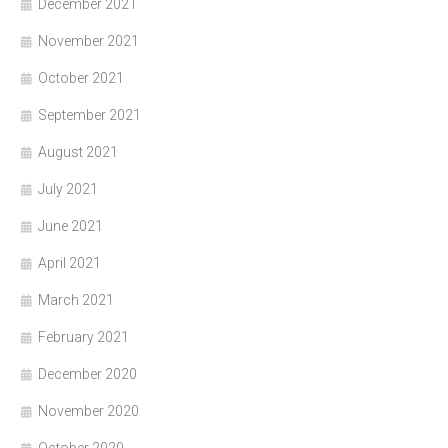
December 2021
November 2021
October 2021
September 2021
August 2021
July 2021
June 2021
April 2021
March 2021
February 2021
December 2020
November 2020