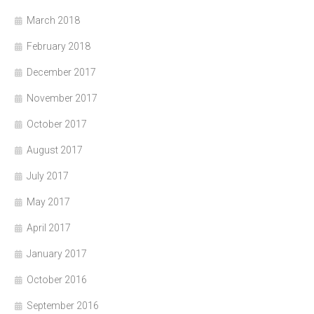
March 2018
February 2018
December 2017
November 2017
October 2017
August 2017
July 2017
May 2017
April 2017
January 2017
October 2016
September 2016