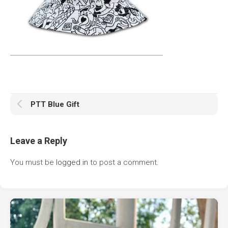
PTT Blue Gift
Leave a Reply
You must be
logged in
to post a comment.