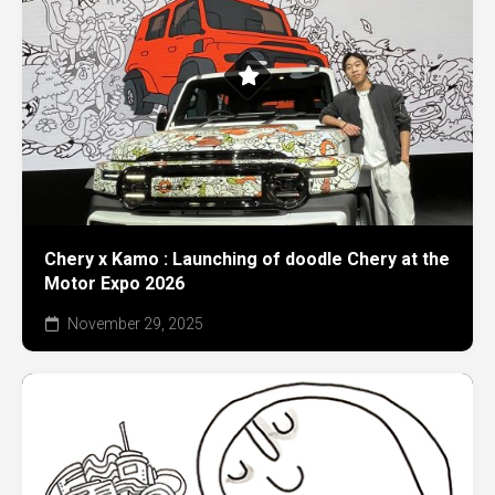
Chery x Kamo : Launching of doodle Chery at the
Motor Expo 2026
November 29, 2025