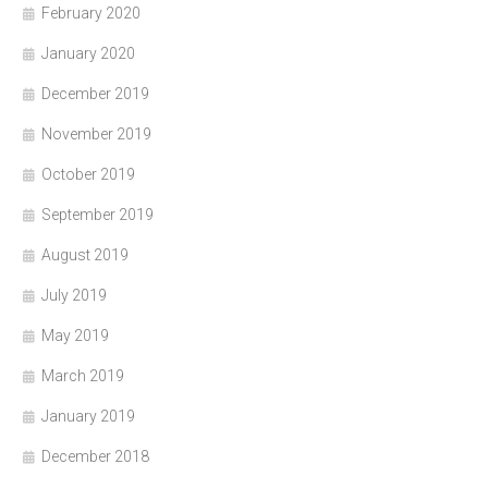
February 2020
January 2020
December 2019
November 2019
October 2019
September 2019
August 2019
July 2019
May 2019
March 2019
January 2019
December 2018