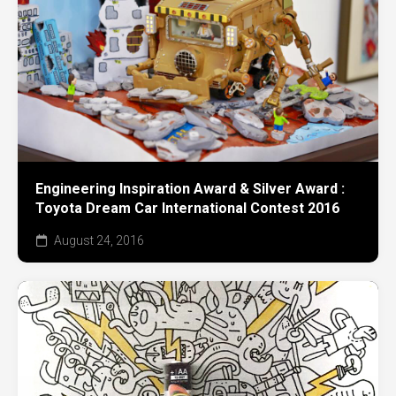
Engineering Inspiration Award & Silver Award :
Toyota Dream Car International Contest 2016
August 24, 2016