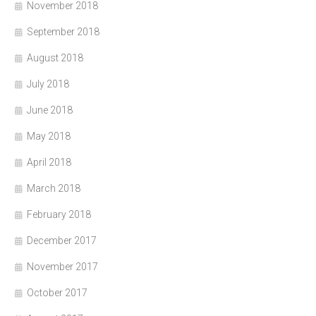
November 2018
September 2018
August 2018
July 2018
June 2018
May 2018
April 2018
March 2018
February 2018
December 2017
November 2017
October 2017