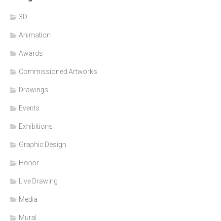
3D
Animation
Awards
Commissioned Artworks
Drawings
Events
Exhibitions
Graphic Design
Honor
Live Drawing
Media
Mural