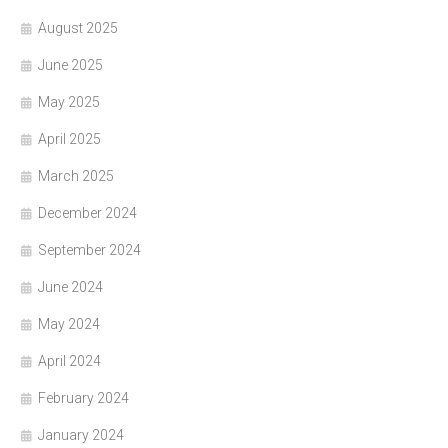
August 2025
June 2025
May 2025
April 2025
March 2025
December 2024
September 2024
June 2024
May 2024
April 2024
February 2024
January 2024