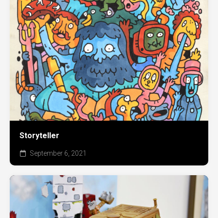
Storyteller
September 6, 2021