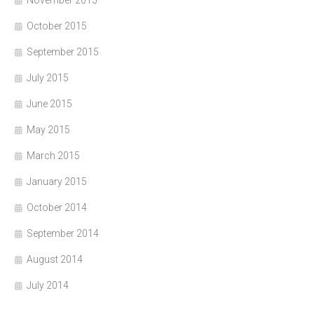
October 2015
September 2015
July 2015
June 2015
May 2015
March 2015
January 2015
October 2014
September 2014
August 2014
July 2014