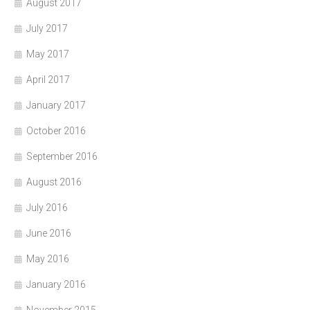
August 2017
July 2017
May 2017
April 2017
January 2017
October 2016
September 2016
August 2016
July 2016
June 2016
May 2016
January 2016
November 2015