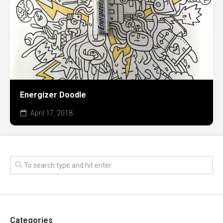
Energizer Doodle
April 17, 2018
Categories