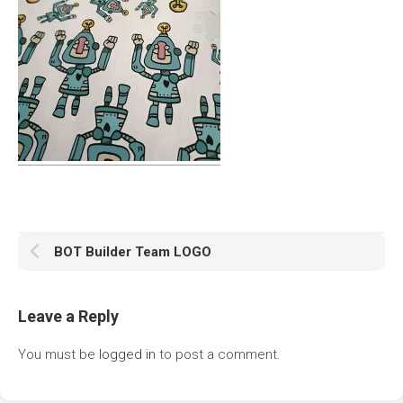
BOT Builder Team LOGO
Leave a Reply
You must be
logged in
to post a comment.