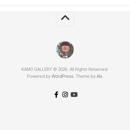
KAMO GALLERY © 2026. All Rights Reserved.
Powered by
WordPress
. Theme by
Alx
.