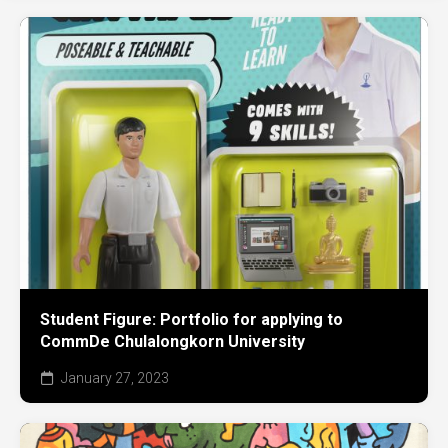
Student Figure: Portfolio for applying to
CommDe Chulalongkorn University
January 27, 2023