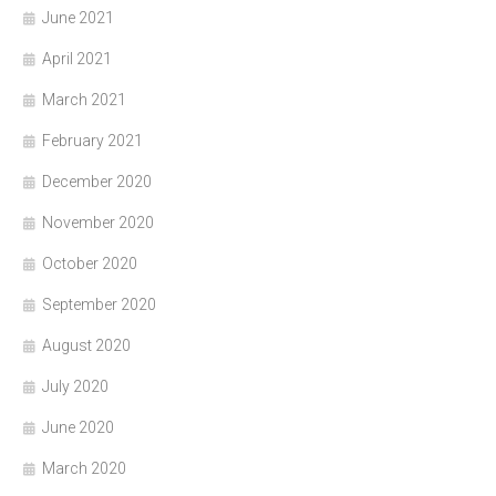
June 2021
April 2021
March 2021
February 2021
December 2020
November 2020
October 2020
September 2020
August 2020
July 2020
June 2020
March 2020