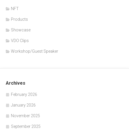
NFT
Products
Showcase
VDO Clips
Workshop/Guest Speaker
Archives
February 2026
January 2026
November 2025
September 2025