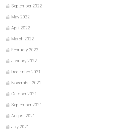
September 2022
May 2022
April 2022
March 2022
February 2022
January 2022
December 2021
November 2021
October 2021
September 2021
August 2021
July 2021