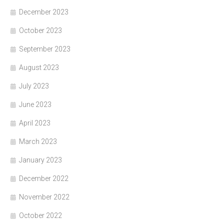
December 2023
October 2023
September 2023
August 2023
July 2023
June 2023
April 2023
March 2023
January 2023
December 2022
November 2022
October 2022