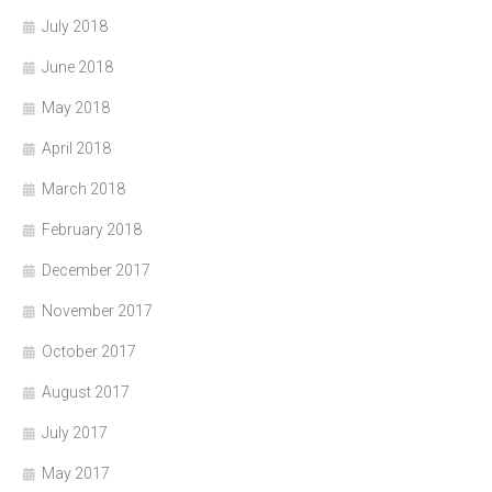
July 2018
June 2018
May 2018
April 2018
March 2018
February 2018
December 2017
November 2017
October 2017
August 2017
July 2017
May 2017