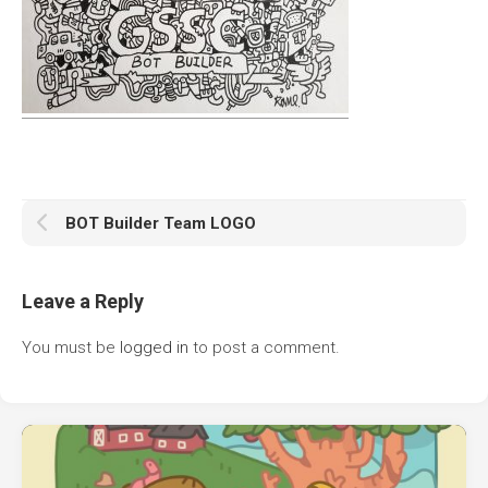
BOT Builder Team LOGO
Leave a Reply
You must be
logged in
to post a comment.