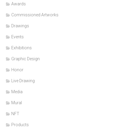
Awards
Commissioned Artworks
Drawings
Events
Exhibitions
Graphic Design
Honor
Live Drawing
Media
Mural
NFT
Products