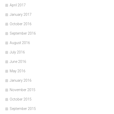
April 2017
January 2017
October 2016
September 2016
August 2016
July 2016
June 2016
May 2016
January 2016
November 2015
October 2015
September 2015