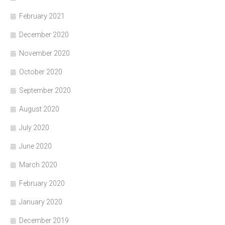
February 2021
December 2020
November 2020
October 2020
September 2020
August 2020
July 2020
June 2020
March 2020
February 2020
January 2020
December 2019