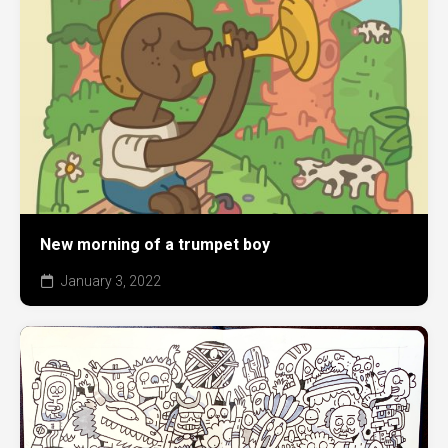
New morning of a trumpet boy
January 3, 2022