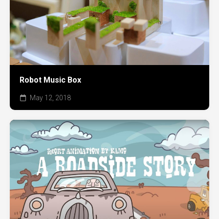
Robot Music Box
May 12, 2018