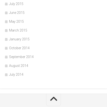
July 2015
June 2015
May 2015
March 2015
January 2015
October 2014
September 2014
August 2014
July 2014