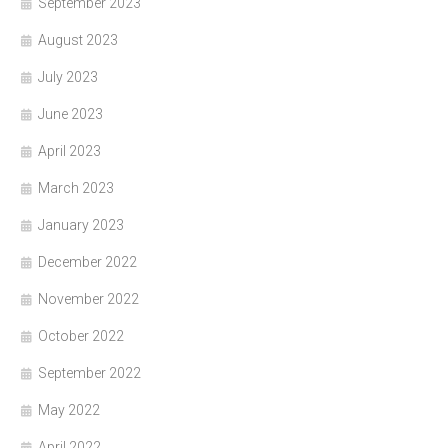
September 2023
August 2023
July 2023
June 2023
April 2023
March 2023
January 2023
December 2022
November 2022
October 2022
September 2022
May 2022
April 2022