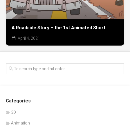
A Roadside Story – the 1st Animated Short
April 4, 2021
Categories
3D
Animation