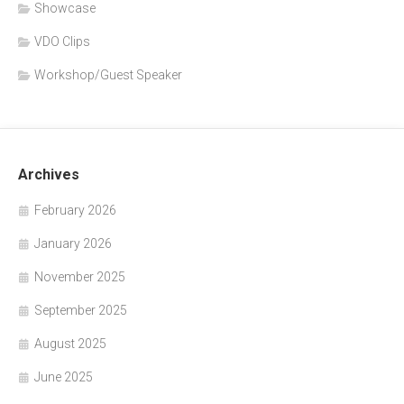
Showcase
VDO Clips
Workshop/Guest Speaker
Archives
February 2026
January 2026
November 2025
September 2025
August 2025
June 2025