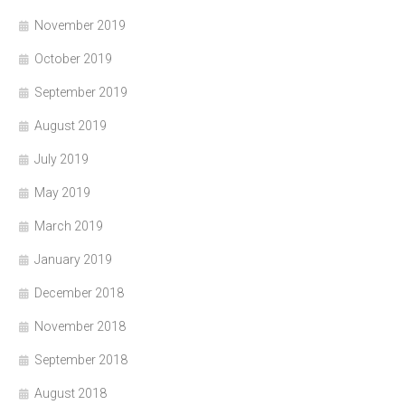
November 2019
October 2019
September 2019
August 2019
July 2019
May 2019
March 2019
January 2019
December 2018
November 2018
September 2018
August 2018