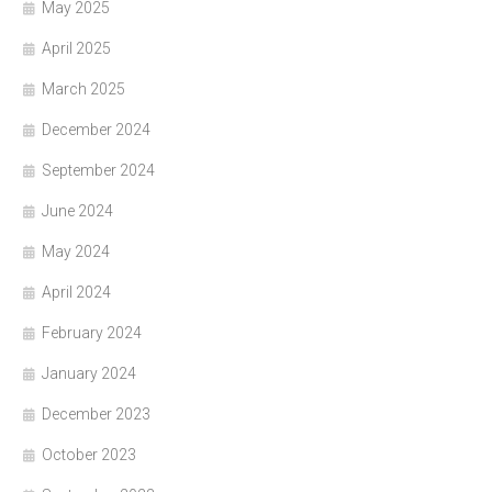
May 2025
April 2025
March 2025
December 2024
September 2024
June 2024
May 2024
April 2024
February 2024
January 2024
December 2023
October 2023