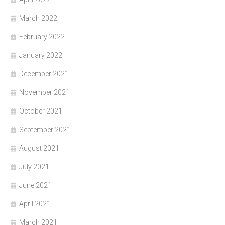
March 2022
February 2022
January 2022
December 2021
November 2021
October 2021
September 2021
August 2021
July 2021
June 2021
April 2021
March 2021