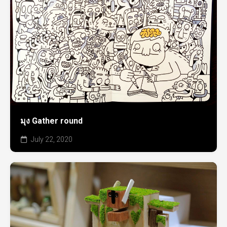
มุง Gather round
July 22, 2020