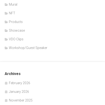
Mural
NFT
Products
Showcase
VDO Clips
Workshop/Guest Speaker
Archives
February 2026
January 2026
November 2025