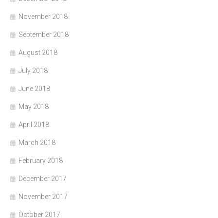
November 2018
September 2018
August 2018
July 2018
June 2018
May 2018
April 2018
March 2018
February 2018
December 2017
November 2017
October 2017