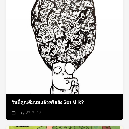
วันนี้คุณดื่มนมแล้วหรือยัง Got Milk?
July 22, 2017