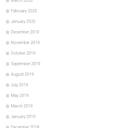
March 2020
February 2020
January 2020
December 2019
November 2019
October 2019
September 2019
August 2019
July 2019
May 2019
March 2019
January 2019
December 2018