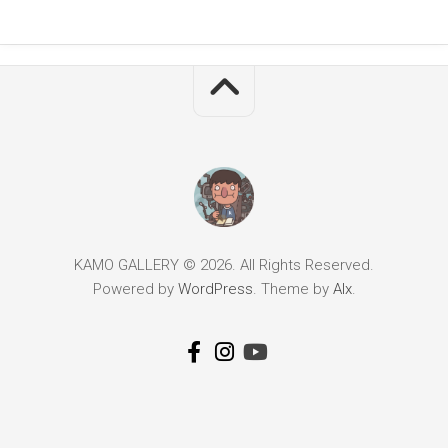
KAMO GALLERY © 2026. All Rights Reserved.
Powered by
WordPress
. Theme by
Alx
.