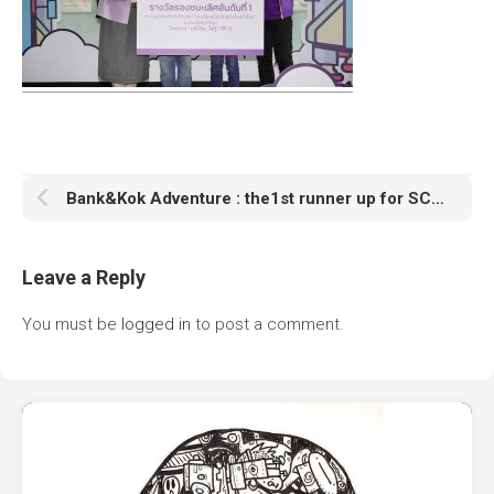
Bank&Kok Adventure : the1st runner up for SCB กล้าใหม่ใฝ่รู้ competition
Leave a Reply
You must be
logged in
to post a comment.