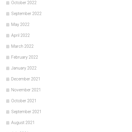
October 2022
September 2022
May 2022
April 2022
March 2022
February 2022
January 2022
December 2021
November 2021
October 2021
September 2021
August 2021