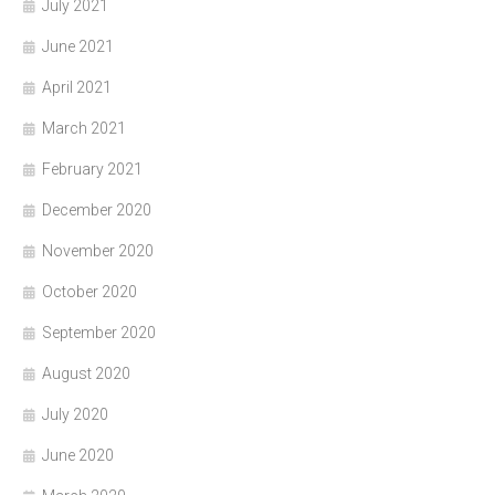
July 2021
June 2021
April 2021
March 2021
February 2021
December 2020
November 2020
October 2020
September 2020
August 2020
July 2020
June 2020