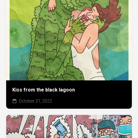
Kiss from the black lagoon
October 31, 2022