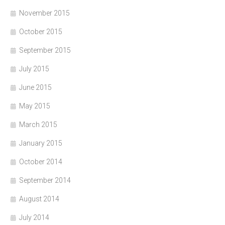
November 2015
October 2015
September 2015
July 2015
June 2015
May 2015
March 2015
January 2015
October 2014
September 2014
August 2014
July 2014