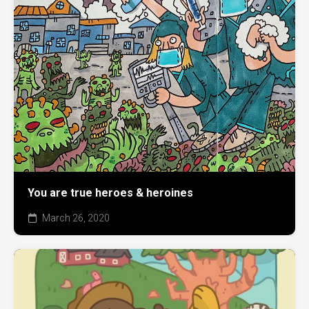
You are true heroes & heroines
March 26, 2020