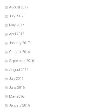
August 2017
July 2017
May 2017
April 2017
January 2017
October 2016
September 2016
August 2016
July 2016
June 2016
May 2016
January 2016