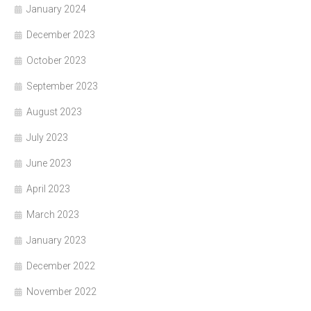
January 2024
December 2023
October 2023
September 2023
August 2023
July 2023
June 2023
April 2023
March 2023
January 2023
December 2022
November 2022