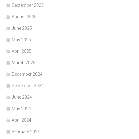
September 2025
August 2025
June 2025
May 2025
April 2025
March 2025
December 2024
September 2024
June 2024
May 2024
April 2024
February 2024