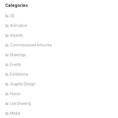
Categories
3D
Animation
Awards
Commissioned Artworks
Drawings
Events
Exhibitions
Graphic Design
Honor
Live Drawing
Media