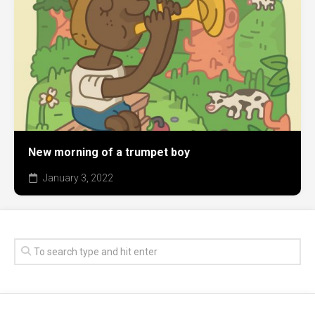
New morning of a trumpet boy
January 3, 2022