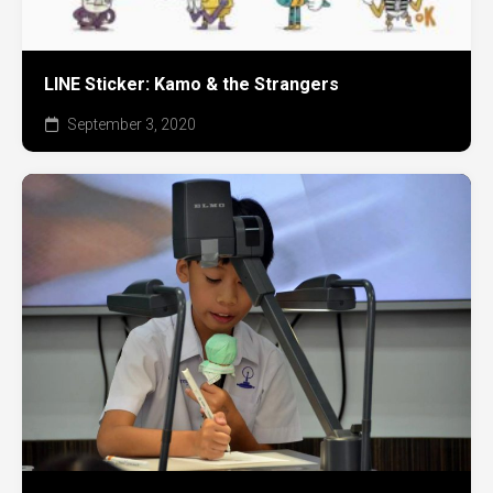
LINE Sticker: Kamo & the Strangers
September 3, 2020