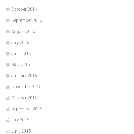
October 2016
September 2016
August 2016
July 2016
June 2016
May 2016
January 2016
November 2015
October 2015
September 2015
July 2015
June 2015