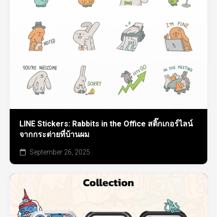
LINE Stickers: Rabbits in the Office สติ๊กเกอร์ไลน์
จากกระต่ายที่บ้านผม
September 26, 2025