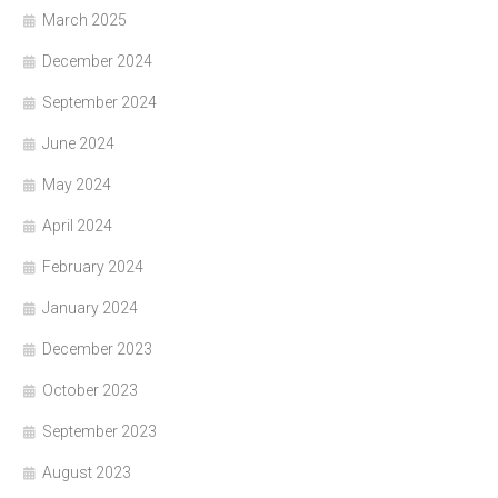
March 2025
December 2024
September 2024
June 2024
May 2024
April 2024
February 2024
January 2024
December 2023
October 2023
September 2023
August 2023