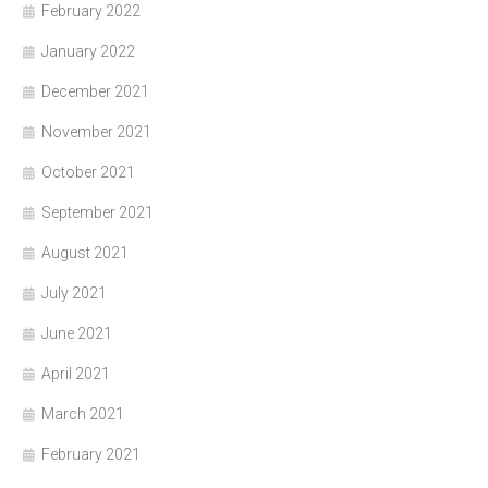
February 2022
January 2022
December 2021
November 2021
October 2021
September 2021
August 2021
July 2021
June 2021
April 2021
March 2021
February 2021