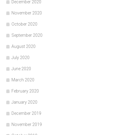
December 2020
November 2020
October 2020
September 2020
August 2020
July 2020
June 2020
March 2020
February 2020
January 2020
December 2019
November 2019