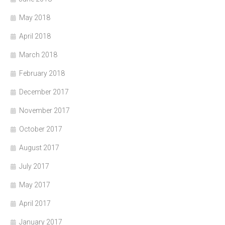
May 2018
April 2018
March 2018
February 2018
December 2017
November 2017
October 2017
August 2017
July 2017
May 2017
April 2017
January 2017