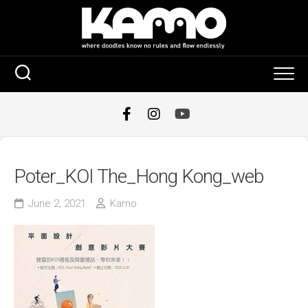
Skip
to
content
Poter_KOI The_Hong Kong_web
June 2, 2021
Kamo