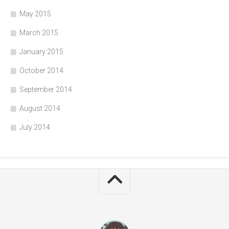
May 2015
March 2015
January 2015
October 2014
September 2014
August 2014
July 2014