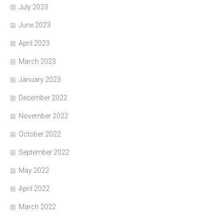
July 2023
June 2023
April 2023
March 2023
January 2023
December 2022
November 2022
October 2022
September 2022
May 2022
April 2022
March 2022