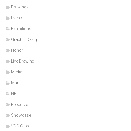
Drawings
Events
Exhibitions
Graphic Design
Honor
Live Drawing
Media
Mural
NFT
Products
Showcase
VDO Clips