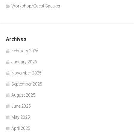
Workshop/Guest Speaker
Archives
February 2026
January 2026
November 2025
September 2025
August 2025
June 2025
May 2025
April 2025