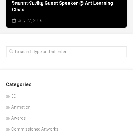
วิทยากรรับเชิญ Guest Speaker @ Art Learning
Class
July 27, 2016
Categories
3D
Animation
Awards
Commissioned Artworks