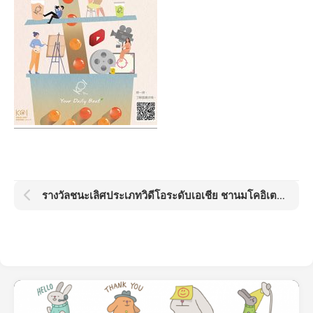
รางวัลชนะเลิศประเภทวิดีโอระดับเอเชีย ชานมโคอิเตะ โกลด์ด็อต อวอร์ด KOI Gold Dot Award 2021: Boba Day by Kamo