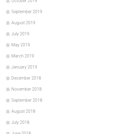
October 2019
September 2019
August 2019
July 2019
May 2019
March 2019
January 2019
December 2018
November 2018
September 2018
August 2018
July 2018
June 2018