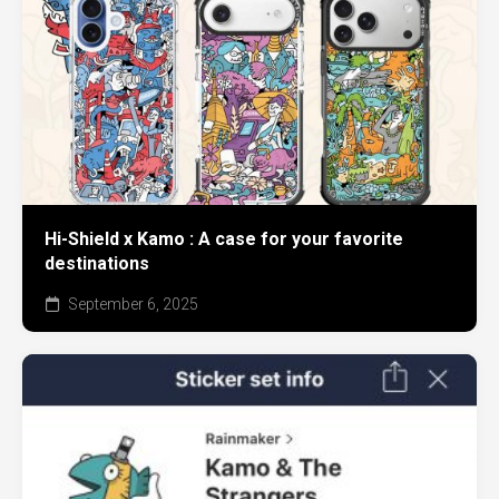
Hi-Shield x Kamo : A case for your favorite
destinations
September 6, 2025