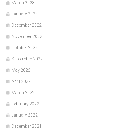
March 2023
January 2023
December 2022
November 2022
October 2022
September 2022
May 2022
April 2022
March 2022
February 2022
January 2022
December 2021