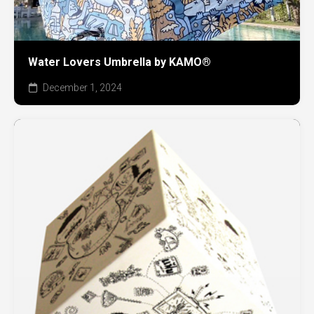
Water Lovers Umbrella by KAMO®
December 1, 2024