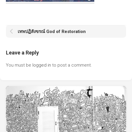
เทพปฏิสังขรณ์ God of Restoration
Leave a Reply
You must be
logged in
to post a comment.