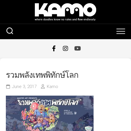
Skip
to
content
รวมพลังเทพพิทักษ์โลก
June 3, 2017
Kamo