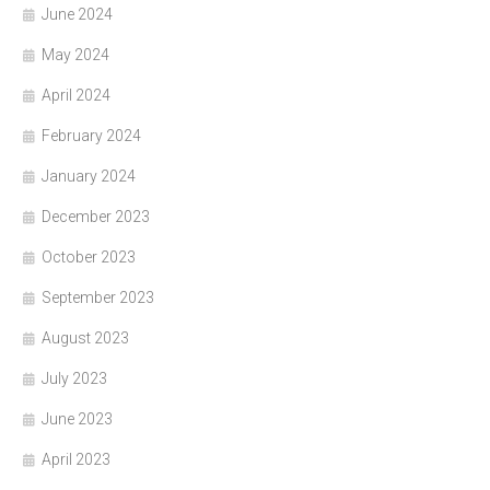
June 2024
May 2024
April 2024
February 2024
January 2024
December 2023
October 2023
September 2023
August 2023
July 2023
June 2023
April 2023