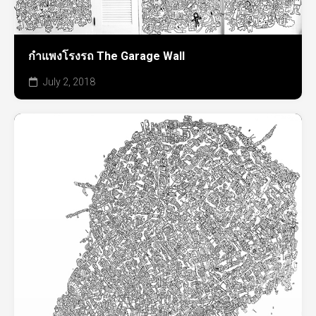
กำแพงโรงรถ The Garage Wall
July 2, 2018