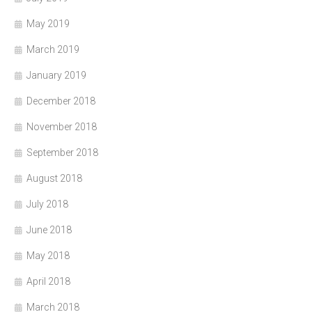
May 2019
March 2019
January 2019
December 2018
November 2018
September 2018
August 2018
July 2018
June 2018
May 2018
April 2018
March 2018