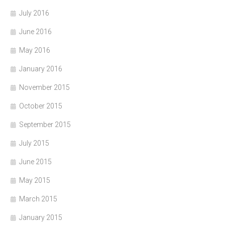
July 2016
June 2016
May 2016
January 2016
November 2015
October 2015
September 2015
July 2015
June 2015
May 2015
March 2015
January 2015