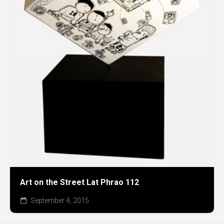
Art on the Street Lat Phrao 112
September 4, 2015