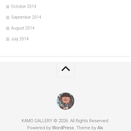
October 2014
September 2014
August 2014
July 2014
KAMO GALLERY © 2026. All Rights Reserved.
Powered by
WordPress
. Theme by
Alx
.