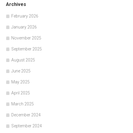
Archives
February 2026
January 2026
November 2025
September 2025
August 2025
June 2025
May 2025
April 2025
March 2025
December 2024
September 2024