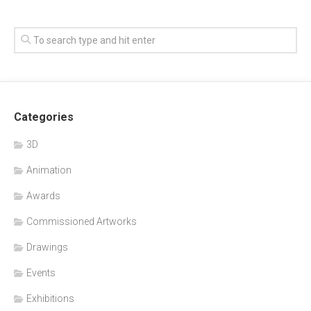
Categories
3D
Animation
Awards
Commissioned Artworks
Drawings
Events
Exhibitions