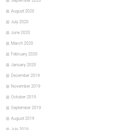
September 2020
August 2020
July 2020
June 2020
March 2020
February 2020
January 2020
December 2019
November 2019
October 2019
September 2019
August 2019
July 2019