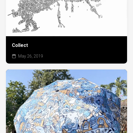
Collect
May 26, 2019