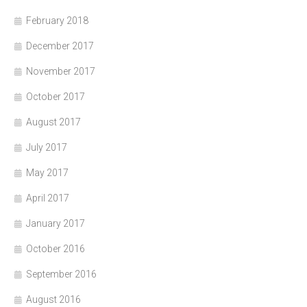
February 2018
December 2017
November 2017
October 2017
August 2017
July 2017
May 2017
April 2017
January 2017
October 2016
September 2016
August 2016