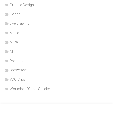
Graphic Design
Honor
Live Drawing
Media
Mural
NFT
Products
Showcase
VDO Clips
Workshop/Guest Speaker