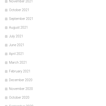
November 2021
October 2021
September 2021
August 2021
July 2021
June 2021
April 2021
March 2021
February 2021
December 2020
November 2020
October 2020