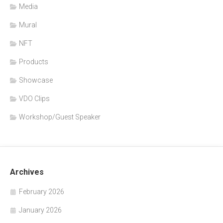
Media
Mural
NFT
Products
Showcase
VDO Clips
Workshop/Guest Speaker
Archives
February 2026
January 2026