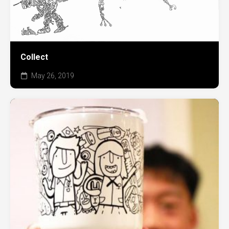
Collect
May 26, 2019