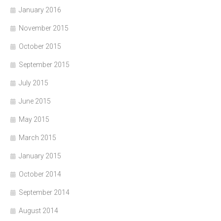
January 2016
November 2015
October 2015
September 2015
July 2015
June 2015
May 2015
March 2015
January 2015
October 2014
September 2014
August 2014