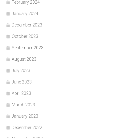
February 2024
January 2024
December 2023
October 2023
September 2023
August 2023
July 2023
June 2023
April 2023
March 2023
January 2023
December 2022