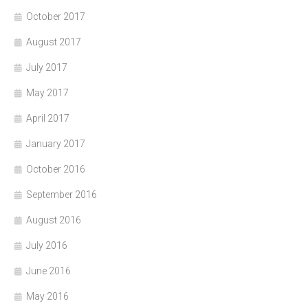
October 2017
August 2017
July 2017
May 2017
April 2017
January 2017
October 2016
September 2016
August 2016
July 2016
June 2016
May 2016