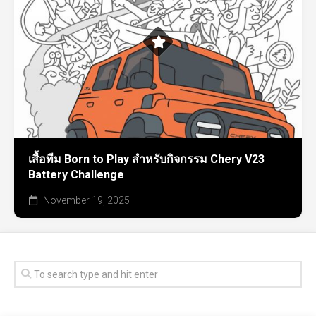
เสื้อทีม Born to Play สำหรับกิจกรรม Chery V23
Battery Challenge
November 19, 2025