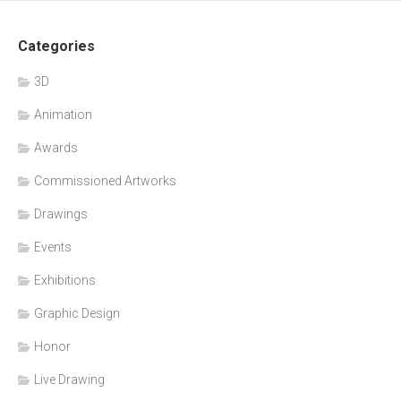
Categories
3D
Animation
Awards
Commissioned Artworks
Drawings
Events
Exhibitions
Graphic Design
Honor
Live Drawing