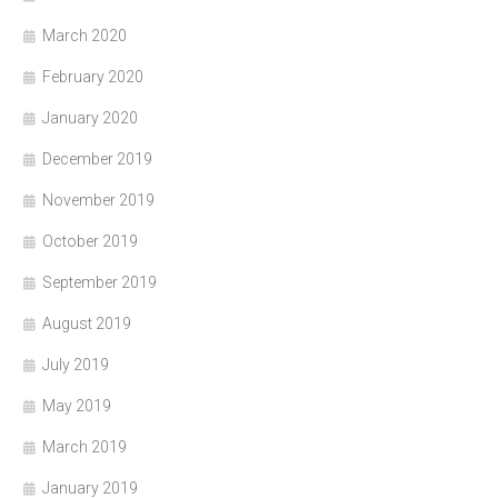
March 2020
February 2020
January 2020
December 2019
November 2019
October 2019
September 2019
August 2019
July 2019
May 2019
March 2019
January 2019