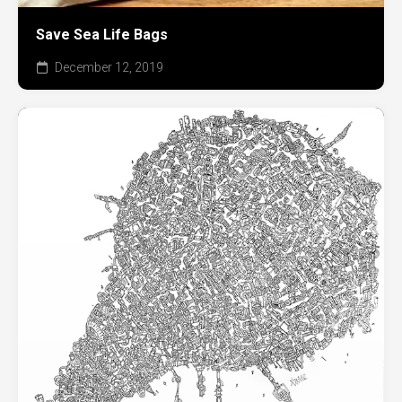
Save Sea Life Bags
December 12, 2019