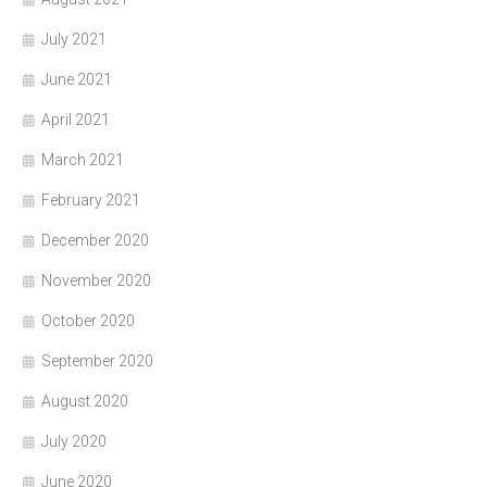
July 2021
June 2021
April 2021
March 2021
February 2021
December 2020
November 2020
October 2020
September 2020
August 2020
July 2020
June 2020