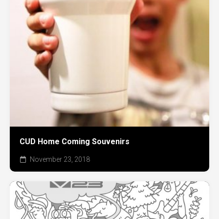
CUD Home Coming Souvenirs
November 23, 2018