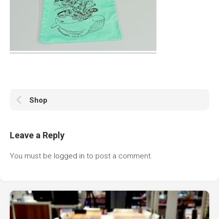
Shop
Leave a Reply
You must be
logged in
to post a comment.