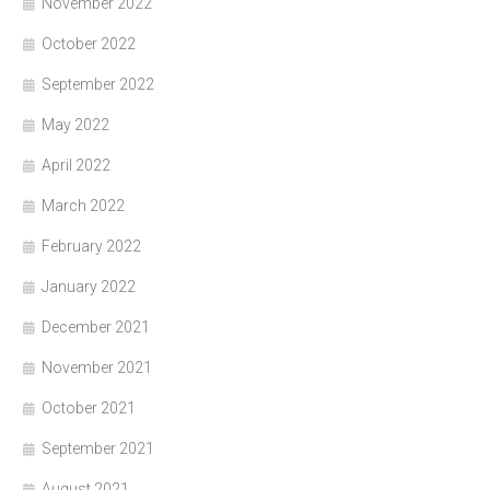
November 2022
October 2022
September 2022
May 2022
April 2022
March 2022
February 2022
January 2022
December 2021
November 2021
October 2021
September 2021
August 2021