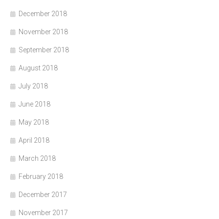
December 2018
November 2018
September 2018
August 2018
July 2018
June 2018
May 2018
April 2018
March 2018
February 2018
December 2017
November 2017