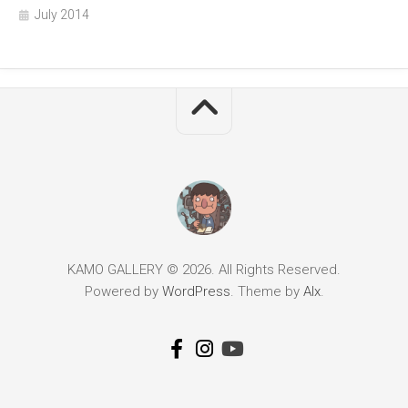
July 2014
KAMO GALLERY © 2026. All Rights Reserved.
Powered by
WordPress
. Theme by
Alx
.