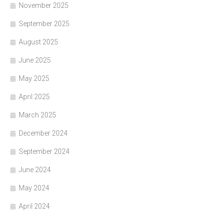
November 2025
September 2025
August 2025
June 2025
May 2025
April 2025
March 2025
December 2024
September 2024
June 2024
May 2024
April 2024