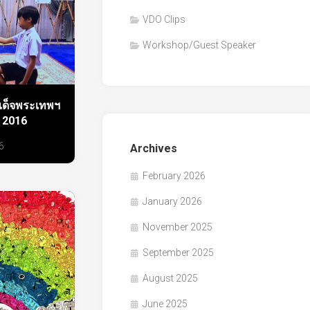
VDO Clips
Workshop/Guest Speaker
ด็จพระเทพฯ
 2016
6
Archives
February 2026
January 2026
November 2025
September 2025
August 2025
June 2025