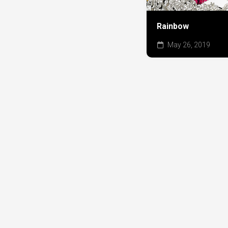
Rainbow
May 26, 2019