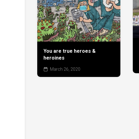
You are true heroes &
heroines
March 26, 2020