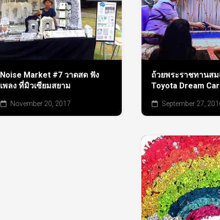
ถ้วยพระราชทานสมเ
Noise Market #7 วาดสด ฟัง
Toyota Dream Car
เพลง ที่มิวเซียมสยาม
September 27, 201
November 20, 2017