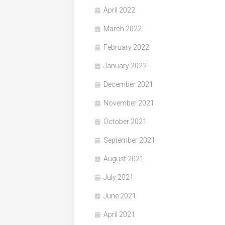
April 2022
March 2022
February 2022
January 2022
December 2021
November 2021
October 2021
September 2021
August 2021
July 2021
June 2021
April 2021