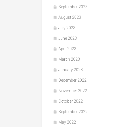
September 2023
August 2023
July 2023
June 2023
April 2023
March 2023
January 2023
December 2022
November 2022
October 2022
September 2022
May 2022