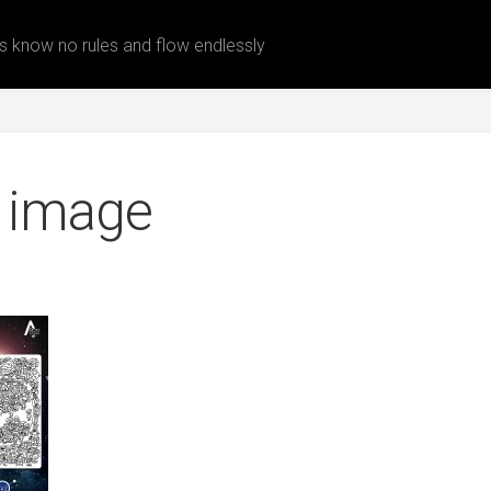
 know no rules and flow endlessly
 image