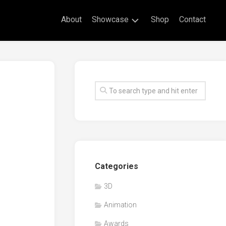
About
Showcase
Shop
Contact
Live
Drawing
Mural
Drawings
Exhibitions
Commissioned
Artworks
Animation
Categories
Events
3D
Awards
Animation
Workshop/Guest
Speaker
Awards