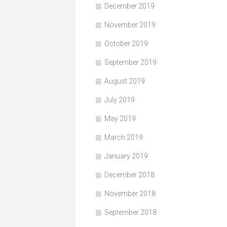
December 2019
November 2019
October 2019
September 2019
August 2019
July 2019
May 2019
March 2019
January 2019
December 2018
November 2018
September 2018