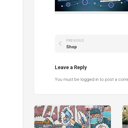
PREVIOUS
Shop
Leave a Reply
You must be
logged in
to post a com