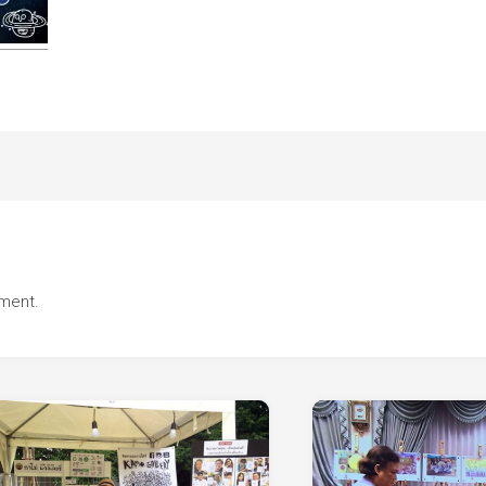
ment.