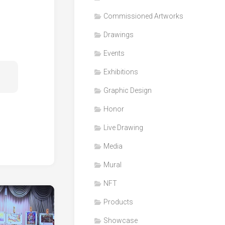
Honor
Commissioned Artworks
Products
Drawings
Media
Events
VDO
Clips
Exhibitions
Graphic
Graphic Design
Design
Honor
NFT
Live Drawing
Media
Mural
NFT
Products
Showcase