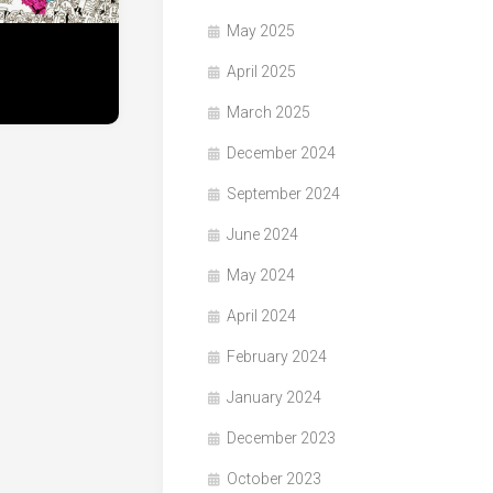
May 2025
April 2025
March 2025
December 2024
September 2024
June 2024
May 2024
April 2024
February 2024
January 2024
December 2023
October 2023