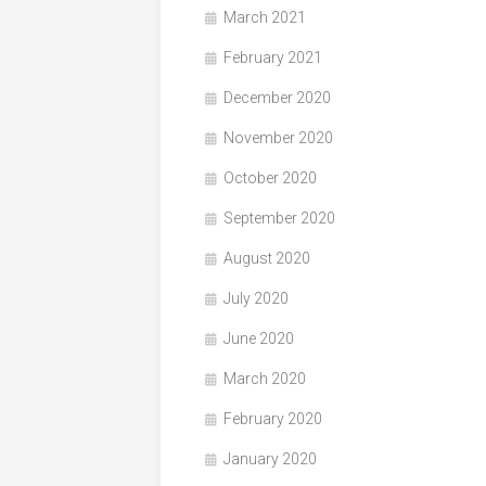
March 2021
February 2021
December 2020
November 2020
October 2020
September 2020
August 2020
July 2020
June 2020
March 2020
February 2020
January 2020