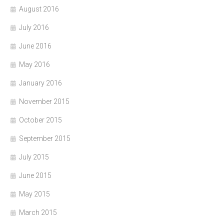
August 2016
July 2016
June 2016
May 2016
January 2016
November 2015
October 2015
September 2015
July 2015
June 2015
May 2015
March 2015