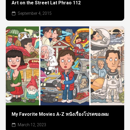
Art on the Street Lat Phrao 112
September 4, 2015
My Favorite Movies A-Z หนังเรื่องโปรดของผม
March 12, 2023