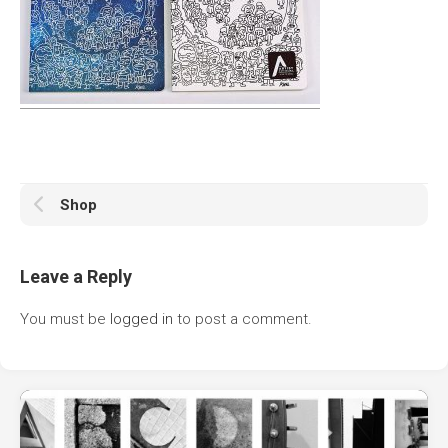
Shop
Leave a Reply
You must be
logged in
to post a comment.