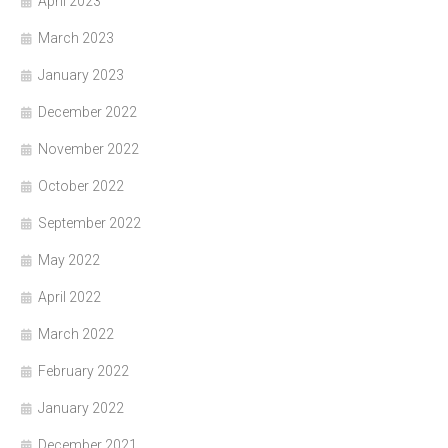
April 2023
March 2023
January 2023
December 2022
November 2022
October 2022
September 2022
May 2022
April 2022
March 2022
February 2022
January 2022
December 2021