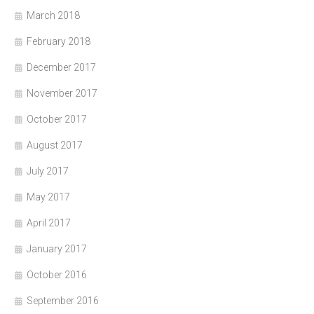
March 2018
February 2018
December 2017
November 2017
October 2017
August 2017
July 2017
May 2017
April 2017
January 2017
October 2016
September 2016