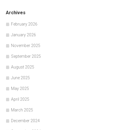
Archives
February 2026
January 2026
November 2025
September 2025
August 2025
June 2025
May 2025
April 2025
March 2025
December 2024