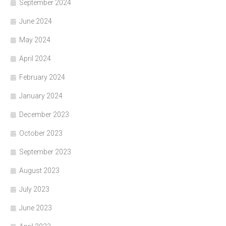
September 2024
June 2024
May 2024
April 2024
February 2024
January 2024
December 2023
October 2023
September 2023
August 2023
July 2023
June 2023