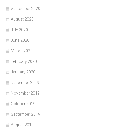
September 2020
August 2020
July 2020
June 2020
March 2020
February 2020
January 2020
December 2019
November 2019
October 2019
September 2019
August 2019