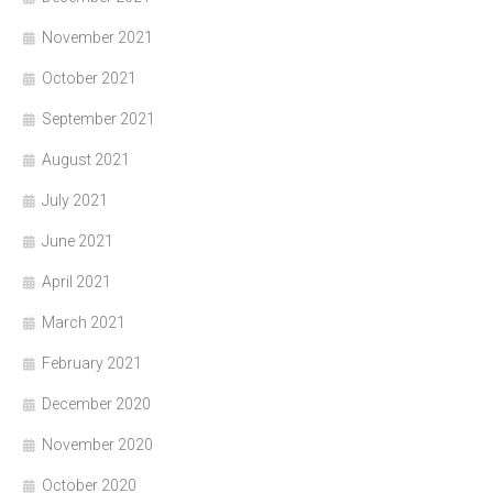
November 2021
October 2021
September 2021
August 2021
July 2021
June 2021
April 2021
March 2021
February 2021
December 2020
November 2020
October 2020