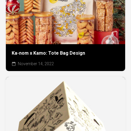
Ka-nom x Kamo: Tote Bag Design
November 14, 2022