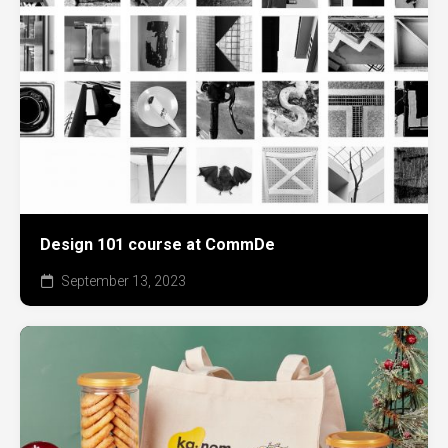
Design 101 course at CommDe
September 13, 2023