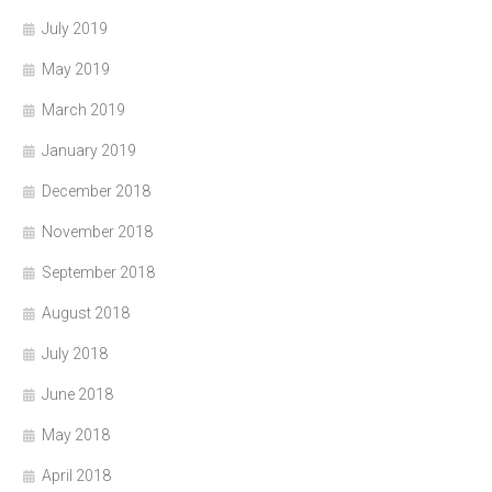
July 2019
May 2019
March 2019
January 2019
December 2018
November 2018
September 2018
August 2018
July 2018
June 2018
May 2018
April 2018