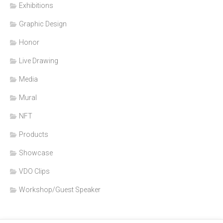
Exhibitions
Graphic Design
Honor
Live Drawing
Media
Mural
NFT
Products
Showcase
VDO Clips
Workshop/Guest Speaker