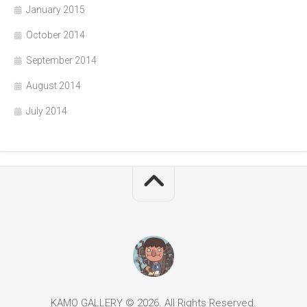
January 2015
October 2014
September 2014
August 2014
July 2014
KAMO GALLERY © 2026. All Rights Reserved.