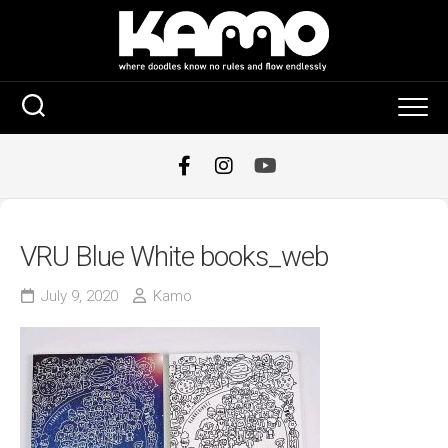
Skip
to
content
VRU Blue White books_web
July 9, 2020
Kamo