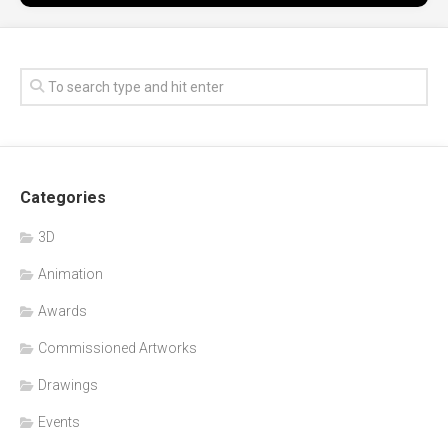
Categories
3D
Animation
Awards
Commissioned Artworks
Drawings
Events