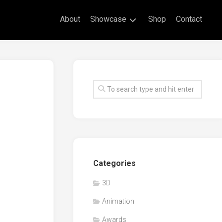
About
Showcase
Shop
Contact
Live
Drawing
Mural
Drawings
Exhibitions
Commissioned
Artworks
Animation
Categories
Events
3D
Awards
Animation
Workshop/Guest
Speaker
Awards