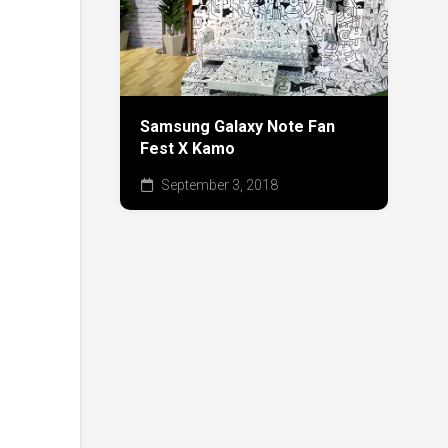
Samsung Galaxy Note Fan
Fest X Kamo
September 3, 2018