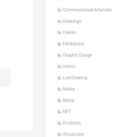
Honor
Commissioned Artworks
Products
Drawings
Media
Events
VDO
Clips
Exhibitions
Graphic
Graphic Design
Design
Honor
NFT
Live Drawing
Media
Mural
NFT
Products
Showcase