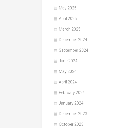
May 2025
April 2025
March 2025
December 2024
September 2024
June 2024
May 2024
April 2024
February 2024
January 2024
December 2023
October 2023