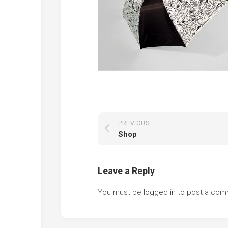
PREVIOUS
Shop
Leave a Reply
You must be
logged in
to post a com