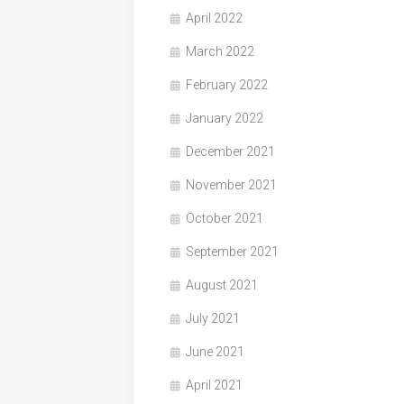
April 2022
March 2022
February 2022
January 2022
December 2021
November 2021
October 2021
September 2021
August 2021
July 2021
June 2021
April 2021