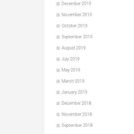
December 2019
November 2019
October 2019
September 2019
August 2019
July 2019
May 2019
March 2019
January 2019
December 2018
November 2018
September 2018