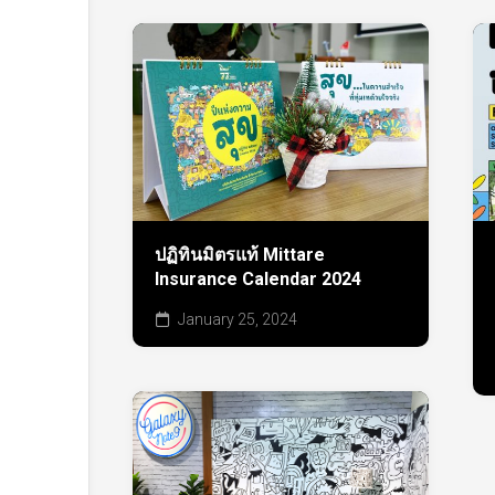
ปฏิทินมิตรแท้ Mittare
Insurance Calendar 2024
January 25, 2024