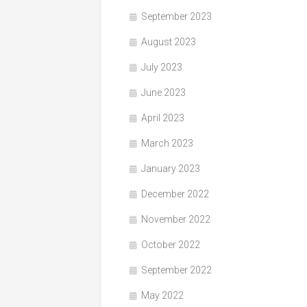
September 2023
August 2023
July 2023
June 2023
April 2023
March 2023
January 2023
December 2022
November 2022
October 2022
September 2022
May 2022