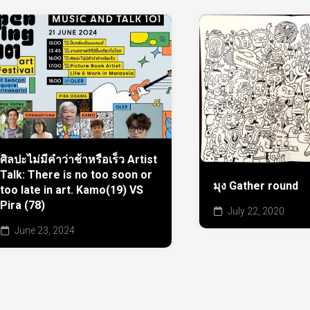
ศิลปะไม่มีคำว่าช้าหรือเร็ว Artist
Talk: There is no too soon or
มุง Gather round
too late in art. Kamo(19) VS
Pira (78)
July 22, 2020
June 23, 2024