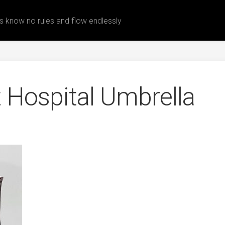
 know no rules and flow endlessly
Hospital Umbrella