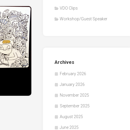
VDO Clips
Workshop/Guest Speaker
Archives
February 2026
January 2026
November 2025
September 2025
August 2025
June 2025