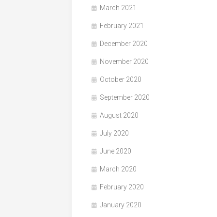
March 2021
February 2021
December 2020
November 2020
October 2020
September 2020
August 2020
July 2020
June 2020
March 2020
February 2020
January 2020