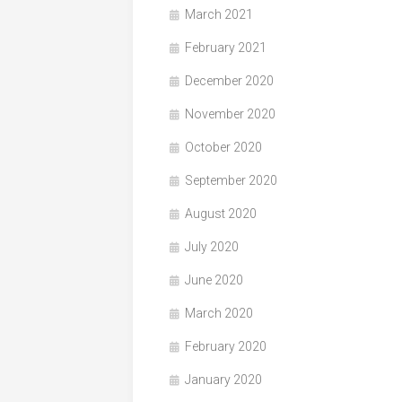
March 2021
February 2021
December 2020
November 2020
October 2020
September 2020
August 2020
July 2020
June 2020
March 2020
February 2020
January 2020