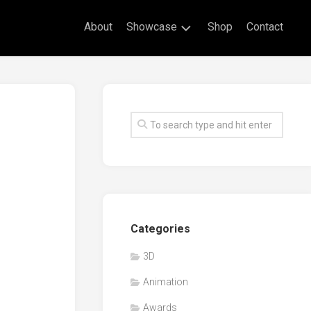
About
Showcase
Shop
Contact
Live
Drawing
Mural
Drawings
Exhibitions
Commissioned
Artworks
Animation
Categories
Events
3D
Awards
Animation
Workshop/Guest
Speaker
Awards