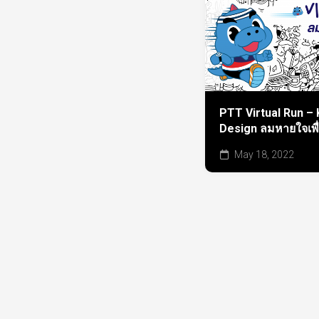
PTT Virtual Run – 
Design ลมหายใจเพื
May 18, 2022