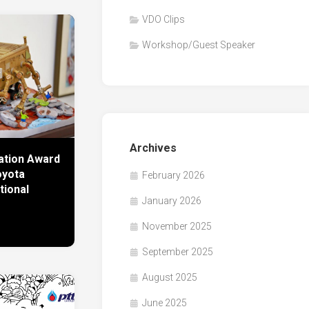
VDO Clips
Workshop/Guest Speaker
Archives
ration Award
oyota
February 2026
tional
January 2026
November 2025
September 2025
August 2025
June 2025