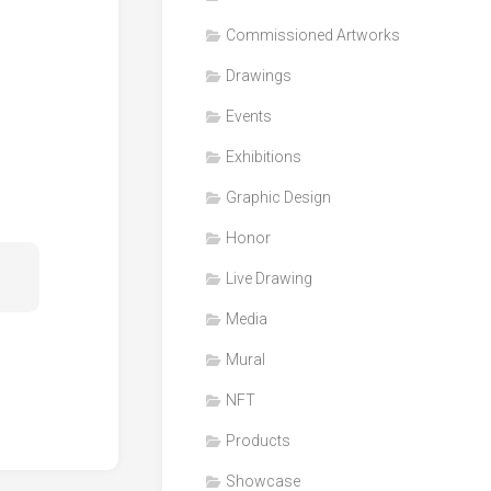
Honor
Commissioned Artworks
Products
Drawings
Media
Events
VDO
Clips
Exhibitions
Graphic
Graphic Design
Design
Honor
NFT
Live Drawing
Media
Mural
NFT
Products
Showcase