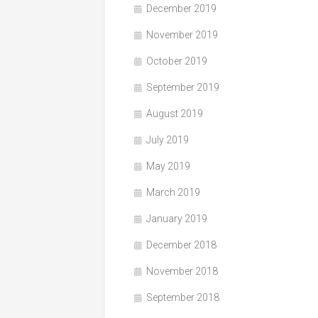
December 2019
November 2019
October 2019
September 2019
August 2019
July 2019
May 2019
March 2019
January 2019
December 2018
November 2018
September 2018