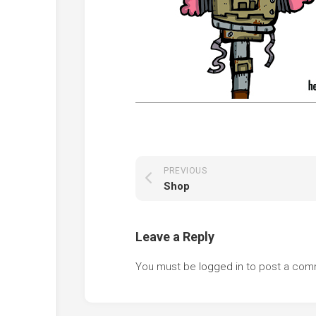
PREVIOUS
Shop
Leave a Reply
You must be
logged in
to post a com