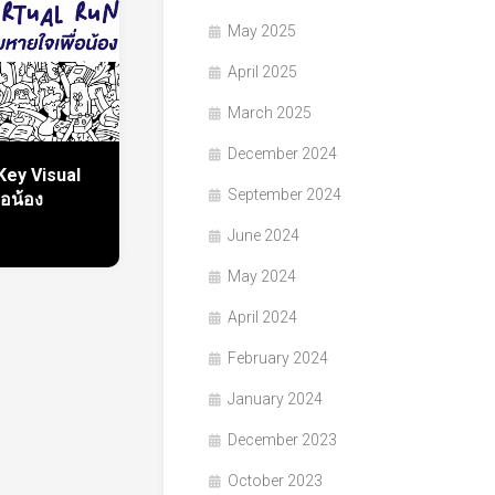
May 2025
April 2025
March 2025
December 2024
Key Visual
September 2024
่อน้อง
June 2024
May 2024
April 2024
February 2024
January 2024
December 2023
October 2023