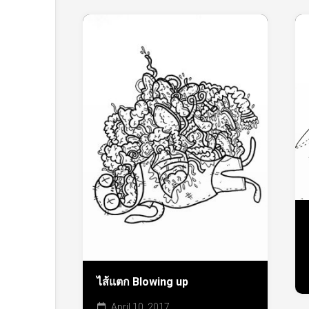
ไส้แตก Blowing up
April 10, 2017