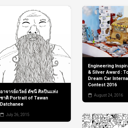
Engineering Inspi
& Silver Award : T
Dream Car Interna
Contest 2016
อาจารย์ถวัลย์ ดัชนี ศิลปินแห่ง
August 24, 2016
ชาติ Portrait of Tawan
Datchanee
July 26, 2015