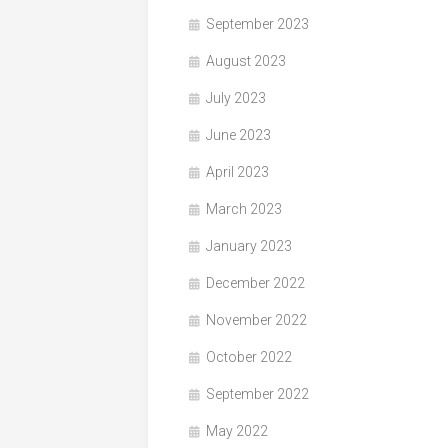
September 2023
August 2023
July 2023
June 2023
April 2023
March 2023
January 2023
December 2022
November 2022
October 2022
September 2022
May 2022