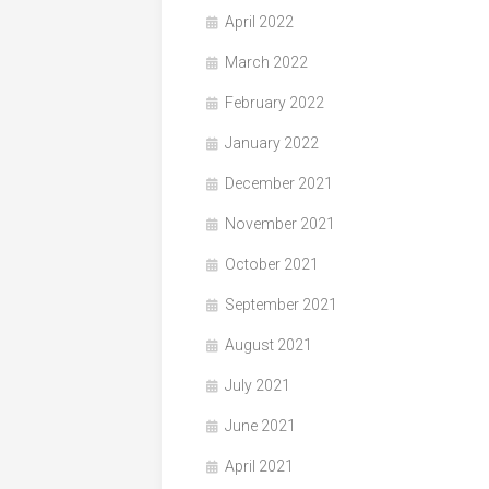
April 2022
March 2022
February 2022
January 2022
December 2021
November 2021
October 2021
September 2021
August 2021
July 2021
June 2021
April 2021