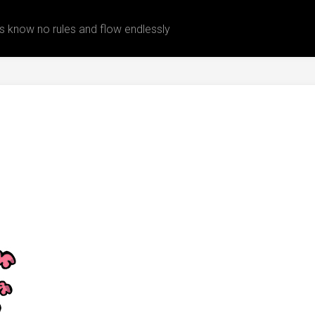
 know no rules and flow endlessly