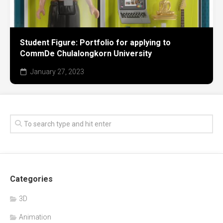
Student Figure: Portfolio for applying to
CommDe Chulalongkorn University
January 27, 2023
Categories
3D
Animation