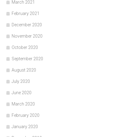
March 2021
February 2021
December 2020
November 2020
October 2020
September 2020
August 2020
July 2020
June 2020
March 2020
February 2020
January 2020