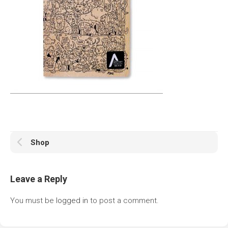
Shop
Leave a Reply
You must be
logged in
to post a comment.