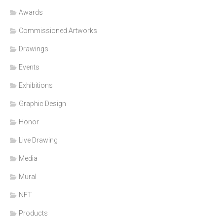
Awards
Commissioned Artworks
Drawings
Events
Exhibitions
Graphic Design
Honor
Live Drawing
Media
Mural
NFT
Products