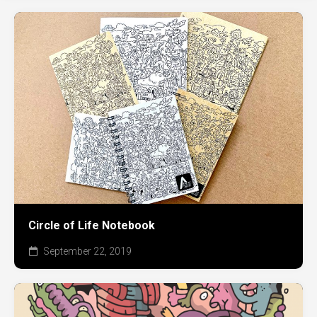
Circle of Life Notebook
September 22, 2019