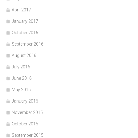
April 2017
January 2017
October 2016
September 2016
August 2016
July 2016
June 2016
May 2016
January 2016
November 2015
October 2015
September 2015