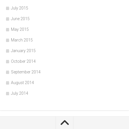
July 2015
June 2015
May 2015
March 2015
January 2015
October 2014
September 2014
August 2014
July 2014