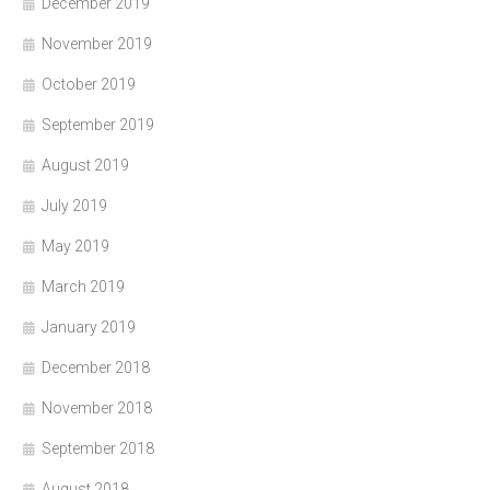
December 2019
November 2019
October 2019
September 2019
August 2019
July 2019
May 2019
March 2019
January 2019
December 2018
November 2018
September 2018
August 2018