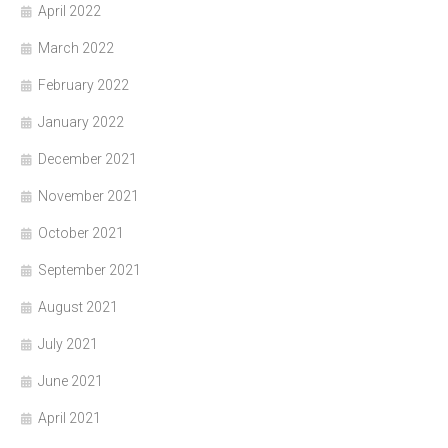
April 2022
March 2022
February 2022
January 2022
December 2021
November 2021
October 2021
September 2021
August 2021
July 2021
June 2021
April 2021