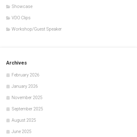
Showcase
VDO Clips
Workshop/Guest Speaker
Archives
February 2026
January 2026
November 2025
September 2025
August 2025
June 2025