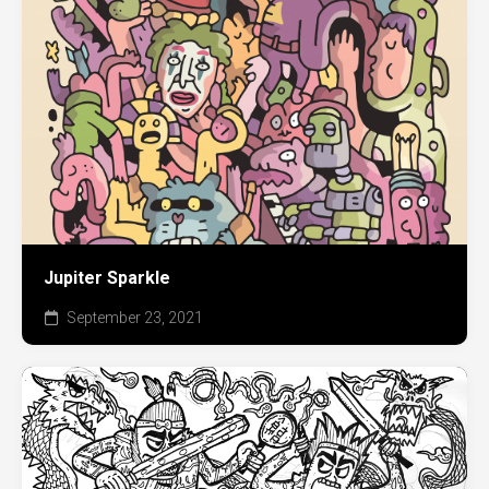
Jupiter Sparkle
September 23, 2021