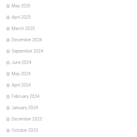
May 2025
April 2025
March 2025
December 2024
September 2024
June 2024
May 2024
April 2024
February 2024
January 2024
December 2023
October 2023