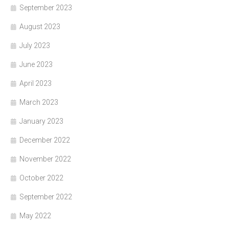
September 2023
August 2023
July 2023
June 2023
April 2023
March 2023
January 2023
December 2022
November 2022
October 2022
September 2022
May 2022