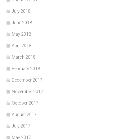
July 2018
June 2018
May 2018
April 2018
March 2018
February 2018
December 2017
November 2017
October 2017
August 2017
July 2017
May 2017