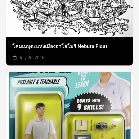
โคมเนบุตะแห่งเมืองอาโอโมริ Nebuta Float
July 20, 2016