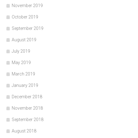
November 2019
October 2019
September 2019
August 2019
July 2019
May 2019
March 2019
January 2019
December 2018
November 2018
September 2018
August 2018