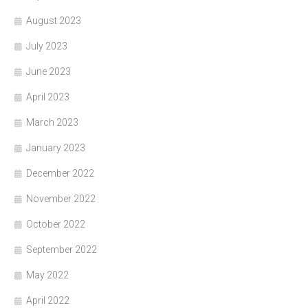
August 2023
July 2023
June 2023
April 2023
March 2023
January 2023
December 2022
November 2022
October 2022
September 2022
May 2022
April 2022