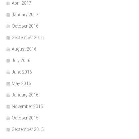
April 2017
January 2017
October 2016
September 2016
August 2016
July 2016
June 2016
May 2016
January 2016
November 2015
October 2015
September 2015