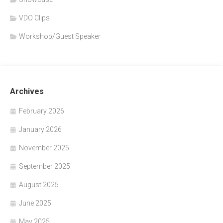
VDO Clips
Workshop/Guest Speaker
Archives
February 2026
January 2026
November 2025
September 2025
August 2025
June 2025
May 2025