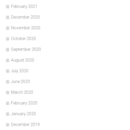
February 2021
December 2020
November 2020
October 2020
September 2020
August 2020
July 2020
June 2020
March 2020
February 2020
January 2020
December 2019