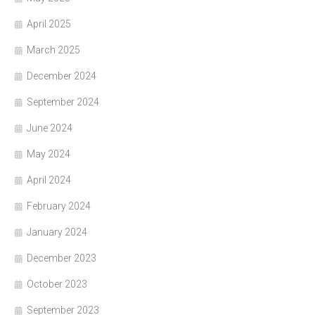
April 2025
March 2025
December 2024
September 2024
June 2024
May 2024
April 2024
February 2024
January 2024
December 2023
October 2023
September 2023