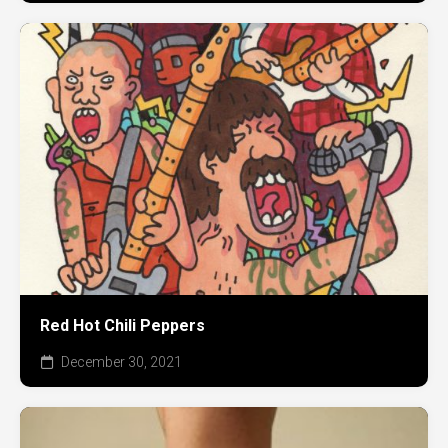
Red Hot Chili Peppers
December 30, 2021