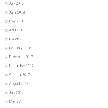
July 2018
June 2018
May 2018
April 2018
March 2018
February 2018
December 2017
November 2017
October 2017
August 2017
July 2017
May 2017