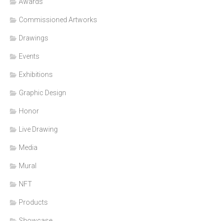
Awards
Commissioned Artworks
Drawings
Events
Exhibitions
Graphic Design
Honor
Live Drawing
Media
Mural
NFT
Products
Showcase