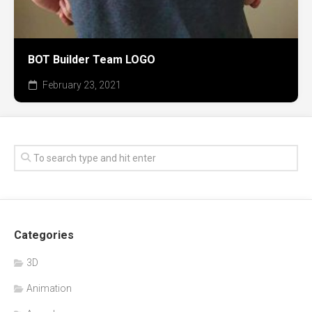
BOT Builder Team LOGO
February 23, 2021
Categories
3D
Animation