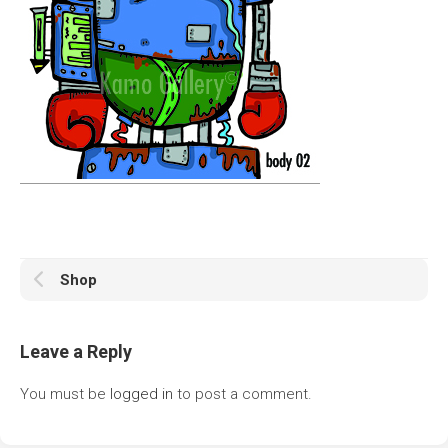
Shop
Leave a Reply
You must be
logged in
to post a comment.