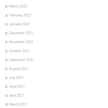
March 2022
February 2022
January 2022
December 2021
November 2021
October 2021
September 2021
August 2021
July 2021
June 2021
April 2021
March 2021