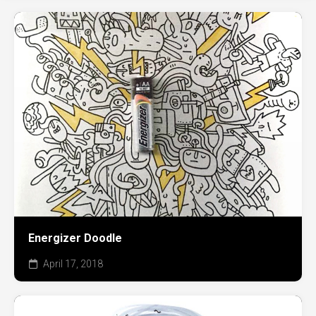
Energizer Doodle
April 17, 2018