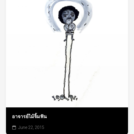
อาจารย์ไม้จิ้มฟัน
June 22, 2015