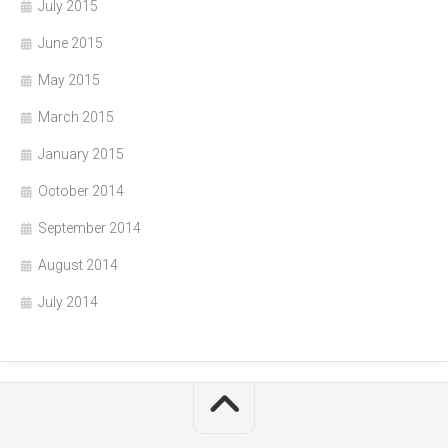
July 2015
June 2015
May 2015
March 2015
January 2015
October 2014
September 2014
August 2014
July 2014