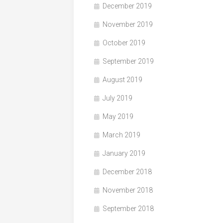
December 2019
November 2019
October 2019
September 2019
August 2019
July 2019
May 2019
March 2019
January 2019
December 2018
November 2018
September 2018