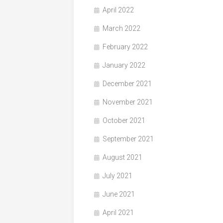
April 2022
March 2022
February 2022
January 2022
December 2021
November 2021
October 2021
September 2021
August 2021
July 2021
June 2021
April 2021