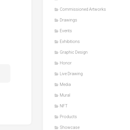
Honor
Commissioned Artworks
Products
Drawings
Media
Events
VDO
Clips
Exhibitions
Graphic
Graphic Design
Design
Honor
NFT
Live Drawing
Media
Mural
NFT
Products
Showcase