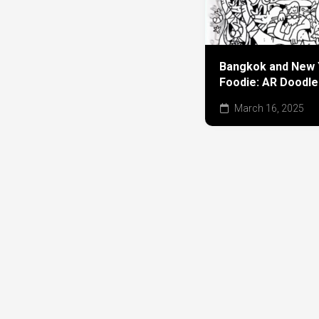
Bangkok and New 
Foodie: AR Doodle
March 16, 2025