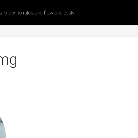
 know no rules and flow endlessly
img