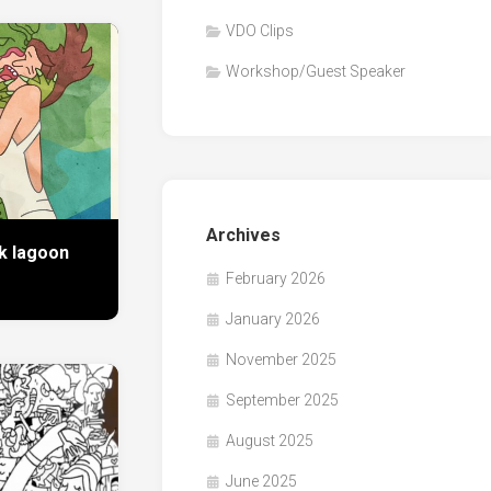
VDO Clips
Workshop/Guest Speaker
Archives
ck lagoon
February 2026
January 2026
November 2025
September 2025
August 2025
June 2025