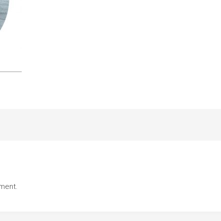
ment.