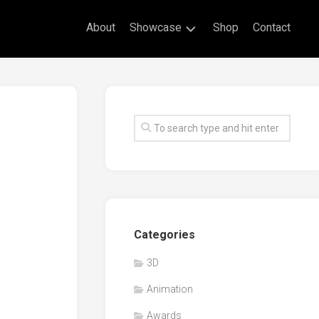
About
Showcase
Shop
Contact
Live
Drawing
Mural
Drawings
Exhibitions
Commissioned
Artworks
Animation
Categories
Events
3D
Awards
Animation
Workshop/Guest
Speaker
Awards