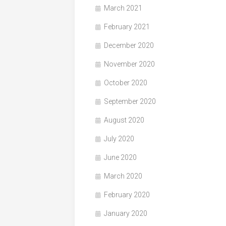
March 2021
February 2021
December 2020
November 2020
October 2020
September 2020
August 2020
July 2020
June 2020
March 2020
February 2020
January 2020