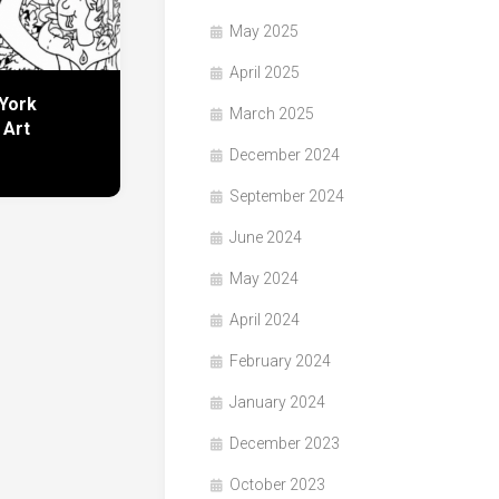
May 2025
April 2025
York
March 2025
 Art
December 2024
September 2024
June 2024
May 2024
April 2024
February 2024
January 2024
December 2023
October 2023