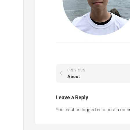
PREVIOUS
About
Leave a Reply
You must be
logged in
to post a com