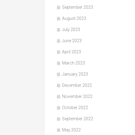
September 2023
August 2023
July 2023
June 2023
April 2023
March 2023
January 2023
December 2022
November 2022
October 2022
September 2022
May 2022