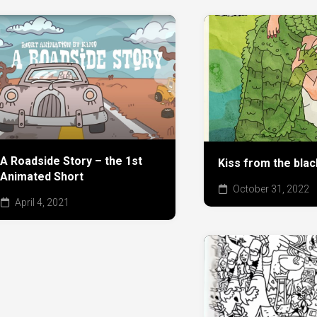
A Roadside Story – the 1st
Kiss from the bla
Animated Short
October 31, 2022
April 4, 2021