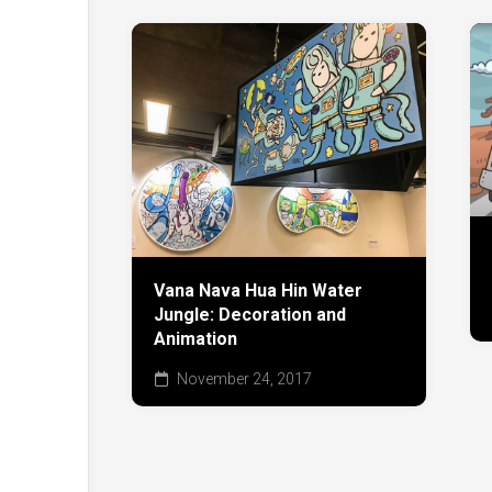
Vana Nava Hua Hin Water
Jungle: Decoration and
Animation
November 24, 2017