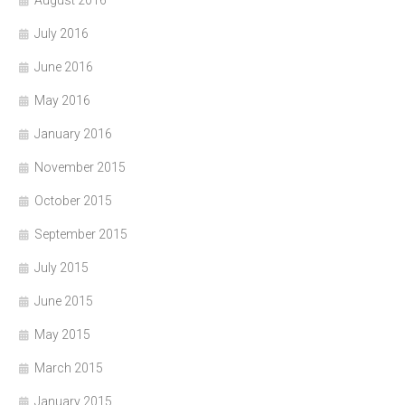
August 2016
July 2016
June 2016
May 2016
January 2016
November 2015
October 2015
September 2015
July 2015
June 2015
May 2015
March 2015
January 2015