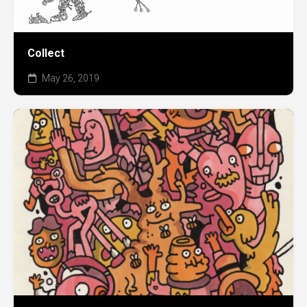
Collect
May 26, 2019