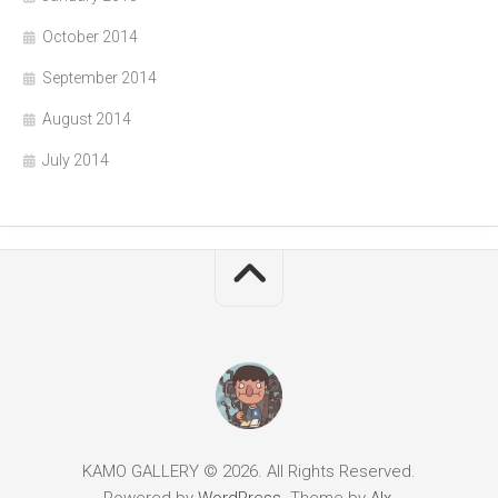
October 2014
September 2014
August 2014
July 2014
KAMO GALLERY © 2026. All Rights Reserved.