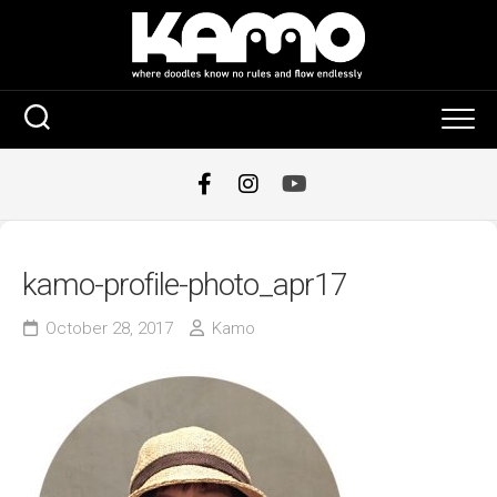
Skip
to
content
kamo-profile-photo_apr17
October 28, 2017
Kamo