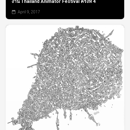
งาน Thailand Animator Festival ครั้งที่ 4
April 9, 2017