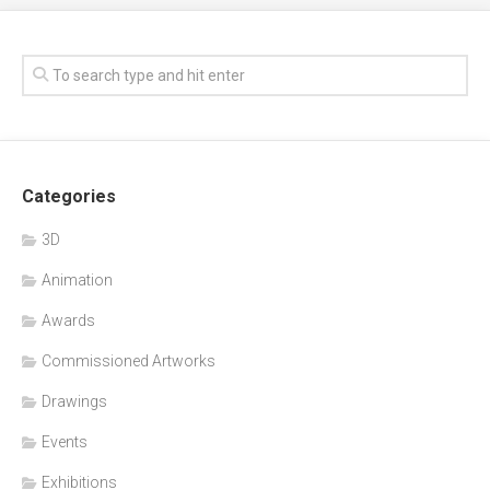
Categories
3D
Animation
Awards
Commissioned Artworks
Drawings
Events
Exhibitions