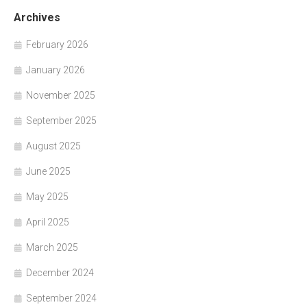
Archives
February 2026
January 2026
November 2025
September 2025
August 2025
June 2025
May 2025
April 2025
March 2025
December 2024
September 2024