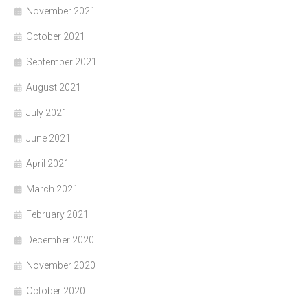
November 2021
October 2021
September 2021
August 2021
July 2021
June 2021
April 2021
March 2021
February 2021
December 2020
November 2020
October 2020