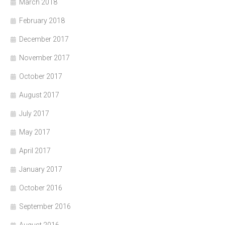
March 2018
February 2018
December 2017
November 2017
October 2017
August 2017
July 2017
May 2017
April 2017
January 2017
October 2016
September 2016