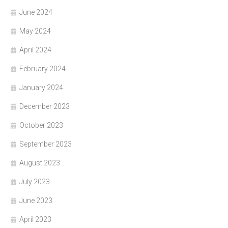
June 2024
May 2024
April 2024
February 2024
January 2024
December 2023
October 2023
September 2023
August 2023
July 2023
June 2023
April 2023