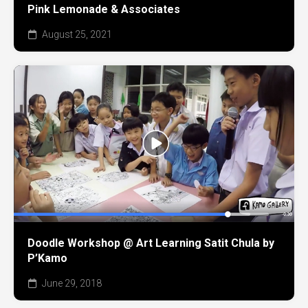
Pink Lemonade & Associates
August 25, 2021
Doodle Workshop @ Art Learning Satit Chula by
P’Kamo
June 29, 2018