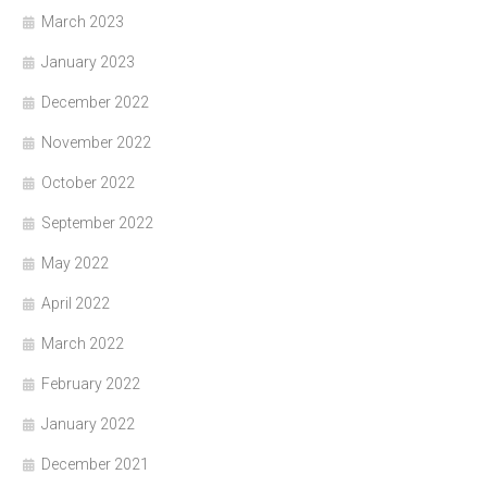
March 2023
January 2023
December 2022
November 2022
October 2022
September 2022
May 2022
April 2022
March 2022
February 2022
January 2022
December 2021