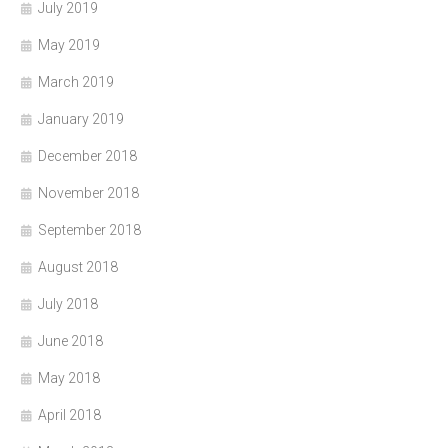
July 2019
May 2019
March 2019
January 2019
December 2018
November 2018
September 2018
August 2018
July 2018
June 2018
May 2018
April 2018