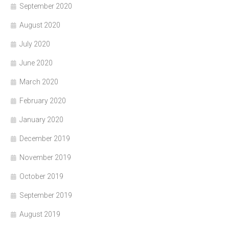
September 2020
August 2020
July 2020
June 2020
March 2020
February 2020
January 2020
December 2019
November 2019
October 2019
September 2019
August 2019