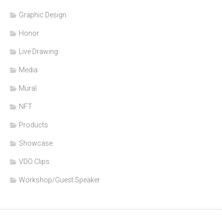
Graphic Design
Honor
Live Drawing
Media
Mural
NFT
Products
Showcase
VDO Clips
Workshop/Guest Speaker