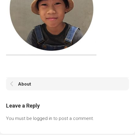
About
Leave a Reply
You must be
logged in
to post a comment.