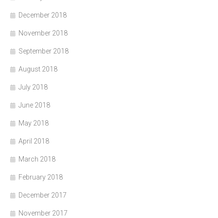
December 2018
November 2018
September 2018
August 2018
July 2018
June 2018
May 2018
April 2018
March 2018
February 2018
December 2017
November 2017