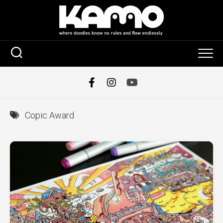
Skip
to
content
Copic Award