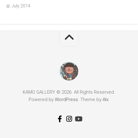
July 2014
KAMO GALLERY © 2026. All Rights Reserved.
Powered by
WordPress
. Theme by
Alx
.