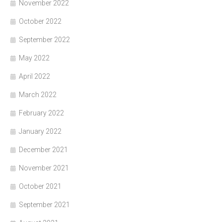
November 2022
October 2022
September 2022
May 2022
April 2022
March 2022
February 2022
January 2022
December 2021
November 2021
October 2021
September 2021