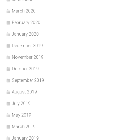
March 2020
February 2020
January 2020
December 2019
November 2019
October 2019
September 2019
August 2019
July 2019
May 2019
March 2019
January 2019