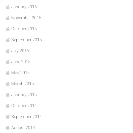
January 2016
November 2015
October 2015
September 2015
July 2015
June 2015
May 2015
March 2015
January 2015
October 2014
September 2014
August 2014