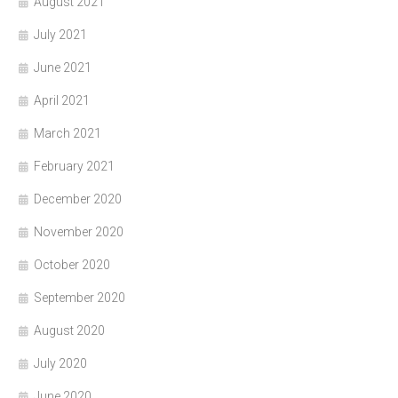
August 2021
July 2021
June 2021
April 2021
March 2021
February 2021
December 2020
November 2020
October 2020
September 2020
August 2020
July 2020
June 2020