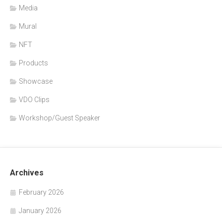
Media
Mural
NFT
Products
Showcase
VDO Clips
Workshop/Guest Speaker
Archives
February 2026
January 2026