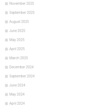
November 2025
September 2025
August 2025
June 2025
May 2025
April 2025
March 2025
December 2024
September 2024
June 2024
May 2024
April 2024