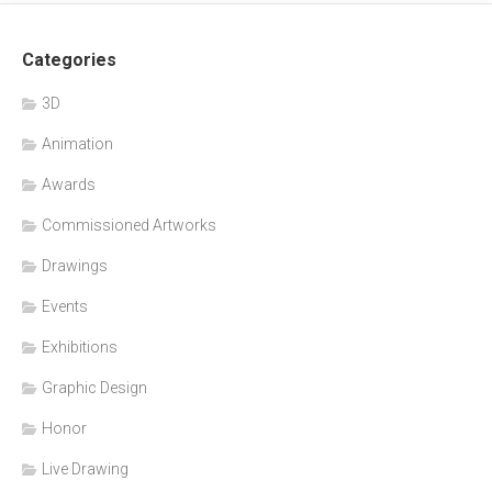
Categories
3D
Animation
Awards
Commissioned Artworks
Drawings
Events
Exhibitions
Graphic Design
Honor
Live Drawing