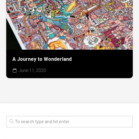
A Journey to Wonderland
June 11, 2020