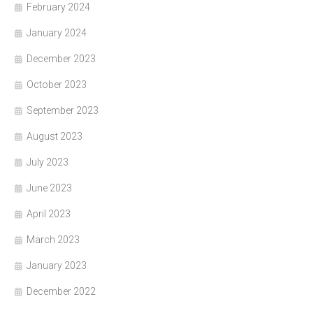
February 2024
January 2024
December 2023
October 2023
September 2023
August 2023
July 2023
June 2023
April 2023
March 2023
January 2023
December 2022