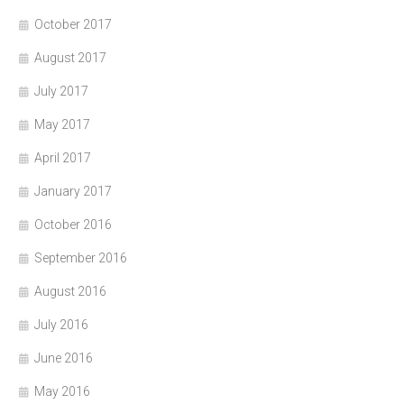
October 2017
August 2017
July 2017
May 2017
April 2017
January 2017
October 2016
September 2016
August 2016
July 2016
June 2016
May 2016