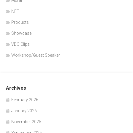
Mural
NFT
Products
Showcase
VDO Clips
Workshop/Guest Speaker
Archives
February 2026
January 2026
November 2025
September 2025