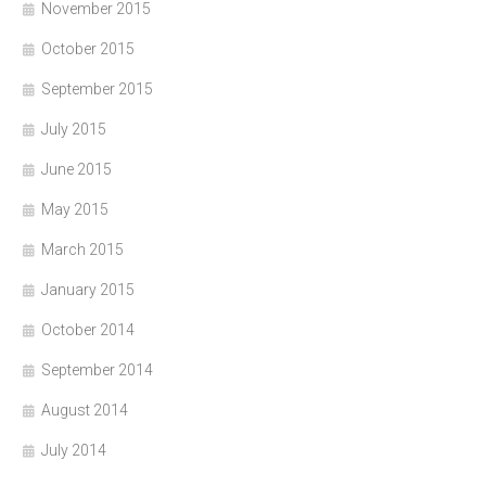
November 2015
October 2015
September 2015
July 2015
June 2015
May 2015
March 2015
January 2015
October 2014
September 2014
August 2014
July 2014