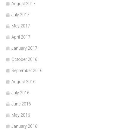
August 2017
July 2017
May 2017
April 2017
January 2017
October 2016
September 2016
August 2016
July 2016
June 2016
May 2016
January 2016