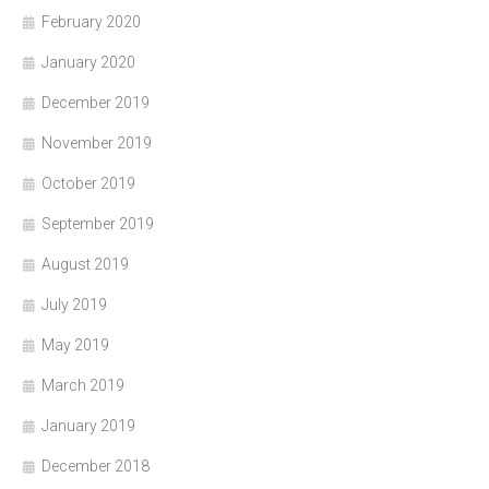
February 2020
January 2020
December 2019
November 2019
October 2019
September 2019
August 2019
July 2019
May 2019
March 2019
January 2019
December 2018