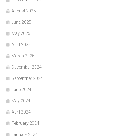
August 2025
June 2025
May 2025
April 2025
March 2025
December 2024
September 2024
June 2024
May 2024
April 2024
February 2024
January 2024