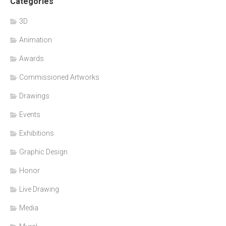
Categories
3D
Animation
Awards
Commissioned Artworks
Drawings
Events
Exhibitions
Graphic Design
Honor
Live Drawing
Media