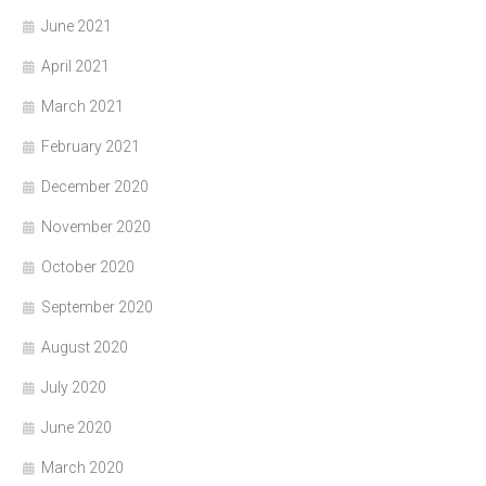
June 2021
April 2021
March 2021
February 2021
December 2020
November 2020
October 2020
September 2020
August 2020
July 2020
June 2020
March 2020