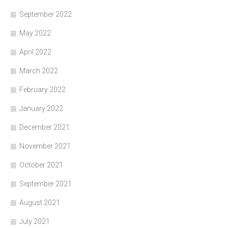
September 2022
May 2022
April 2022
March 2022
February 2022
January 2022
December 2021
November 2021
October 2021
September 2021
August 2021
July 2021