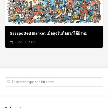
Gssspotted Blanket เมื่อลุงไนท์อยากได้ผ้าห่ม
June 11, 2025