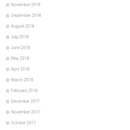
November 2018
September 2018
August 2018
July 2018
June 2018
May 2018
April 2018
March 2018
February 2018
December 2017
November 2017
October 2017