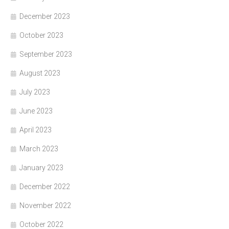
December 2023
October 2023
September 2023
August 2023
July 2023
June 2023
April 2023
March 2023
January 2023
December 2022
November 2022
October 2022