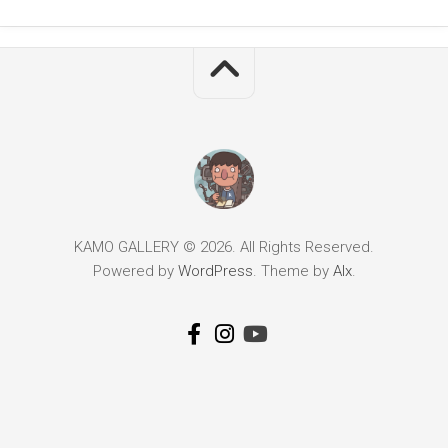
KAMO GALLERY © 2026. All Rights Reserved.
Powered by
WordPress
. Theme by
Alx
.