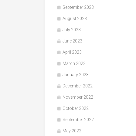
September 2023
August 2023
July 2023
June 2023
April 2023
March 2023
January 2023
December 2022
November 2022
October 2022
September 2022
May 2022