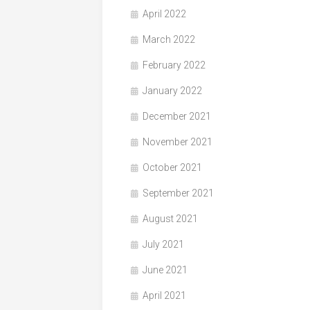
April 2022
March 2022
February 2022
January 2022
December 2021
November 2021
October 2021
September 2021
August 2021
July 2021
June 2021
April 2021