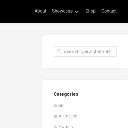
About
Showcase
Shop
Contact
Live
Drawing
Mural
Drawings
Exhibitions
Commissioned
Artworks
Animation
Categories
Events
3D
Awards
Animation
Workshop/Guest
Speaker
Awards