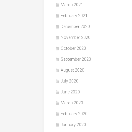
March 2021
February 2021
December 2020
November 2020
October 2020
September 2020
August 2020
July 2020
June 2020
March 2020
February 2020
January 2020