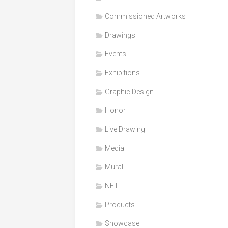
Honor
Commissioned Artworks
Products
Drawings
Media
Events
VDO
Clips
Exhibitions
Graphic
Graphic Design
Design
Honor
NFT
Live Drawing
Media
Mural
NFT
Products
Showcase