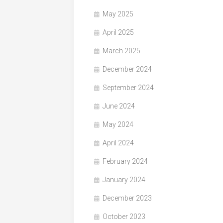
May 2025
April 2025
March 2025
December 2024
September 2024
June 2024
May 2024
April 2024
February 2024
January 2024
December 2023
October 2023