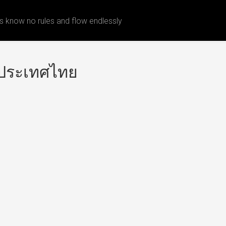
 know no rules and flow endlessly
งประเทศไทย