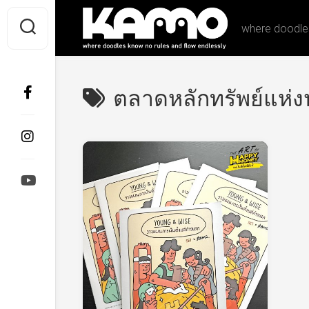
Skip
to
where doodles
content
ตลาดหลักทรัพย์แห่