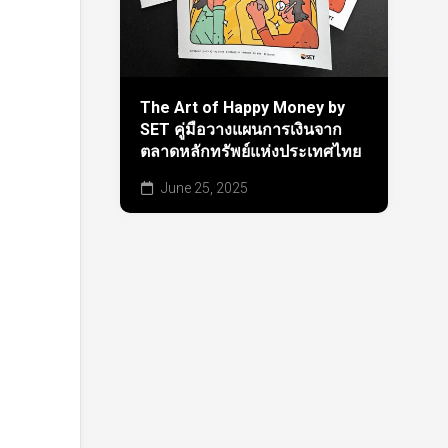
The Art of Happy Money by
SET คู่มือวางแผนการเงินจาก
ตลาดหลักทรัพย์แห่งประเทศไทย
June 25, 2025