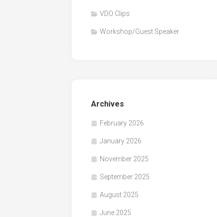
VDO Clips
Workshop/Guest Speaker
Archives
February 2026
January 2026
November 2025
September 2025
August 2025
June 2025