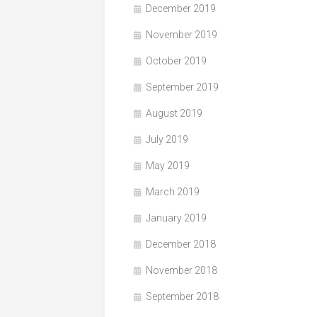
December 2019
November 2019
October 2019
September 2019
August 2019
July 2019
May 2019
March 2019
January 2019
December 2018
November 2018
September 2018