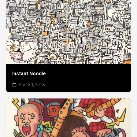
Instant Noodle
April 30, 2018