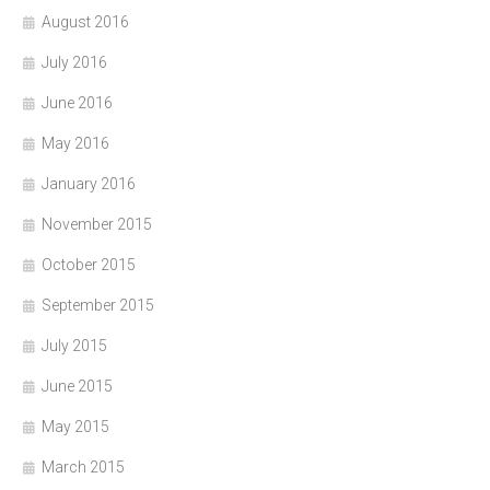
August 2016
July 2016
June 2016
May 2016
January 2016
November 2015
October 2015
September 2015
July 2015
June 2015
May 2015
March 2015