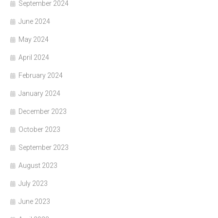
September 2024
June 2024
May 2024
April 2024
February 2024
January 2024
December 2023
October 2023
September 2023
August 2023
July 2023
June 2023