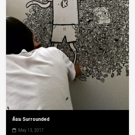
ล้อม Surrounded
May 13, 2017