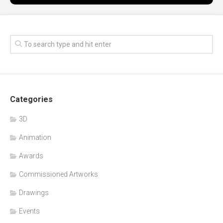
Categories
3D
Animation
Awards
Commissioned Artworks
Drawings
Events