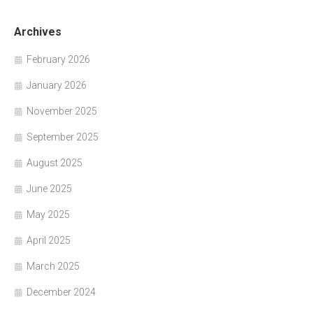
Archives
February 2026
January 2026
November 2025
September 2025
August 2025
June 2025
May 2025
April 2025
March 2025
December 2024