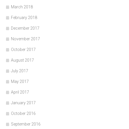
March 2018
February 2018
December 2017
November 2017
October 2017
August 2017
July 2017
May 2017
April 2017
January 2017
October 2016
September 2016