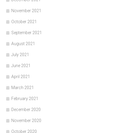
November 2021
October 2021
September 2021
August 2021
July 2021
June 2021
April 2021
March 2021
February 2021
December 2020
November 2020
October 2020