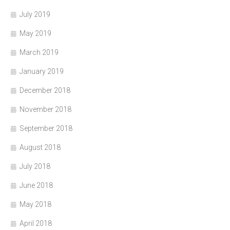
July 2019
May 2019
March 2019
January 2019
December 2018
November 2018
September 2018
August 2018
July 2018
June 2018
May 2018
April 2018