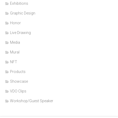
Exhibitions
Graphic Design
Honor
Live Drawing
Media
Mural
NFT
Products
Showcase
VDO Clips
Workshop/Guest Speaker