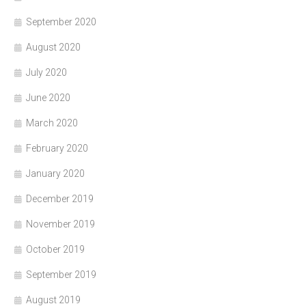
September 2020
August 2020
July 2020
June 2020
March 2020
February 2020
January 2020
December 2019
November 2019
October 2019
September 2019
August 2019