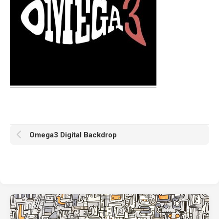
Omega3 Digital Backdrop