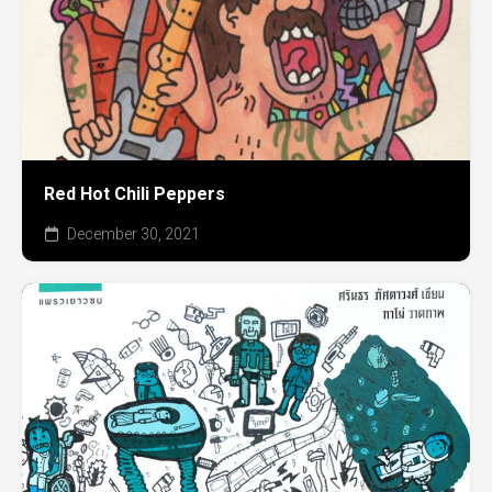
Red Hot Chili Peppers
December 30, 2021