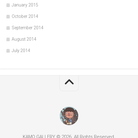
January 2015
October 2014
September 2014
August 2014
July 2014
KAMO GALLERY © 2026. All Rights Reserved.