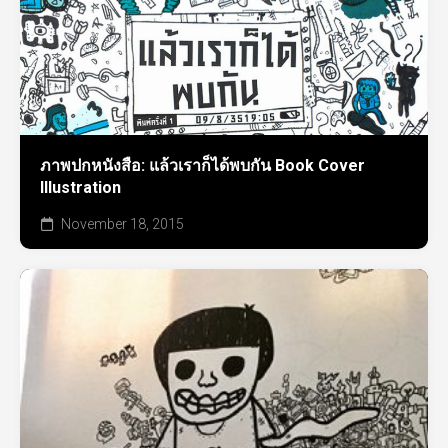
ภาพปกหนังสือ: แล้วเราก็ได้พบกัน Book Cover
Illustration
November 18, 2015