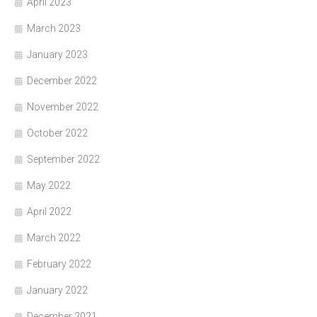
April 2023
March 2023
January 2023
December 2022
November 2022
October 2022
September 2022
May 2022
April 2022
March 2022
February 2022
January 2022
December 2021